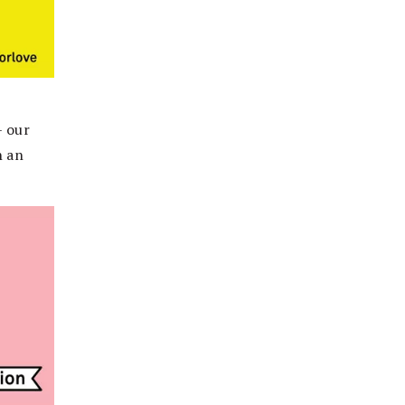
– our
n an