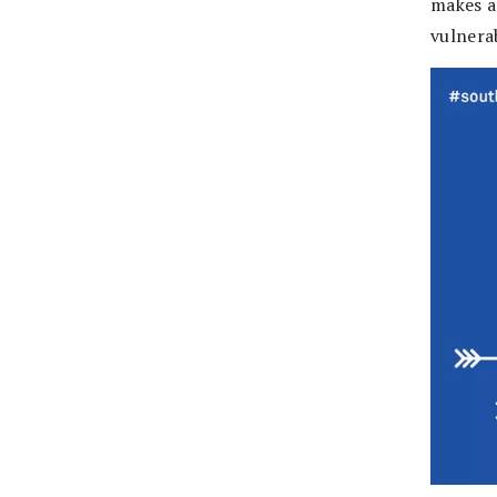
makes a
vulnerab