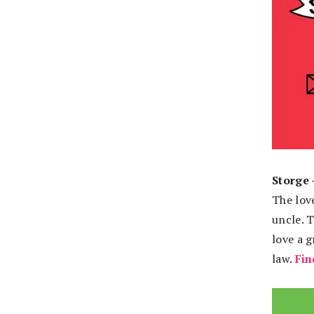
Storge 
The love
uncle. T
love a 
law.
Fin