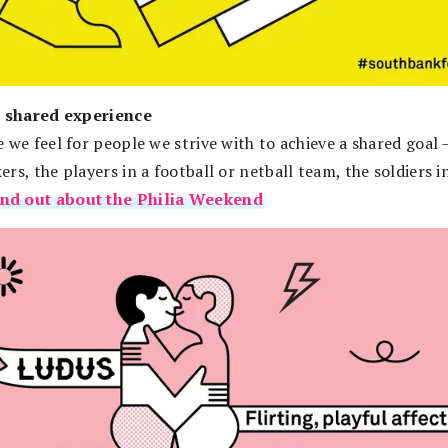
– shared experience
 we feel for people we strive with to achieve a shared goal 
rs, the players in a football or netball team, the soldiers i
ind out about the Philia Weekend