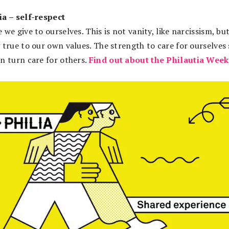
ia – self-respect
 we give to ourselves. This is not vanity, like narcissism, bu
 true to our own values. The strength to care for ourselves 
in turn care for others.
Find out about the Philautia Wee