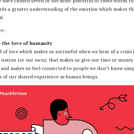
e have chosen seven of the most powerful of these words to
rds a greater understanding of the emotion which makes th
d.
re:
 the love of humanity
d of love which makes us sorrowful when we hear of a crisis 
 nation (or our own); that makes us give our time or money
; and makes us feel connected to people we don’t know sim
is of our shared experience as human beings.