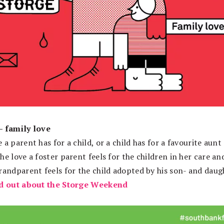
– family love
 a parent has for a child, or a child has for a favourite aunt
he love a foster parent feels for the children in her care an
grandparent feels for the child adopted by his son- and daug
d out about the Storge Weekend