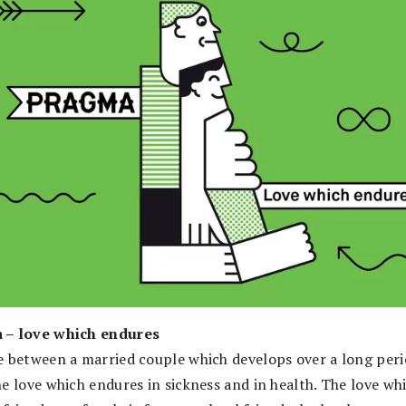
 – love which endures
e between a married couple which develops over a long peri
he love which endures in sickness and in health. The love wh