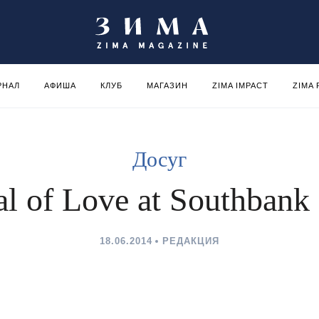
РНАЛ
АФИША
КЛУБ
МАГАЗИН
ZIMA IMPACT
ZIMA
Досуг
al of Love at Southbank
18.06.2014
РЕДАКЦИЯ