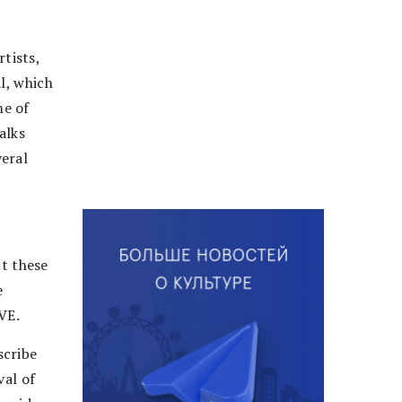
tists,
l, which
me of
alks
veral
ut these
e
VE.
scribe
val of