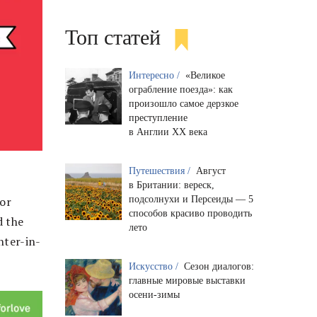
Топ статей
Интересно /
«Великое
ограбление поезда»: как
произошло самое дерзкое
преступление
в Англии XX века
Путешествия /
Август
в Британии: вереск,
подсолнухи и Персеиды — 5
 or
способов красиво проводить
d the
лето
hter-in-
Искусство /
Сезон диалогов:
главные мировые выставки
осени-зимы