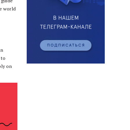
 guide
e world
in
 to
ply on