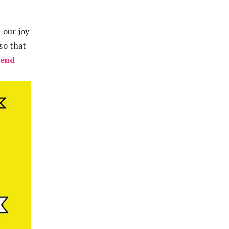
t our joy
so that
kend