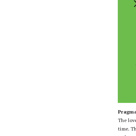
Pragma
The lov
time. T