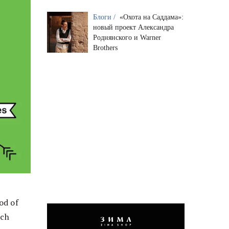
Блоги /
«Охота на Саддама»:
новый проект Александра
Роднянского и Warner
Brothers
od of
ich