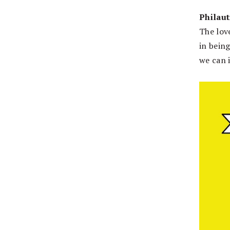
Philaut
The love
in being
we can 