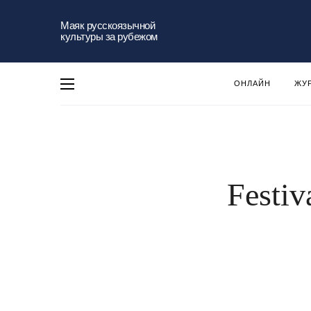
Маяк русскоязычной
культуры за рубежом
ОНЛАЙН
ЖУ
Festiv