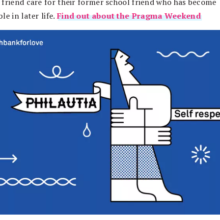
 friend care for their former school friend who has become
le in later life.
Find out about the Pragma Weekend