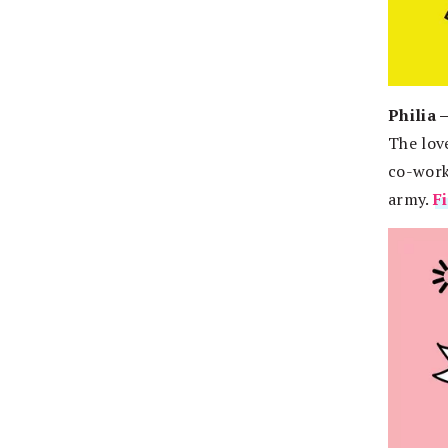
Philia 
The love
co-worke
army.
F