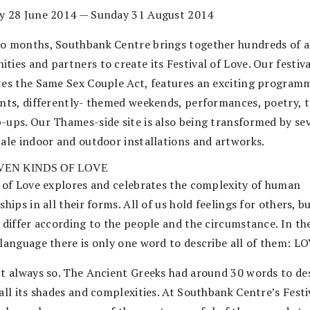
y 28 June 2014 — Sunday 31 August 2014
o months, Southbank Centre brings together hundreds of ar
ies and partners to create its Festival of Love. Our festiva
tes the Same Sex Couple Act, features an exciting program
ents, differently- themed weekends, performances, poetry, t
-ups. Our Thames-side site is also being transformed by se
cale indoor and outdoor installations and artworks.
VEN KINDS OF LOVE
l of Love explores and celebrates the complexity of human
ships in all their forms. All of us hold feelings for others, b
s differ according to the people and the circumstance. In th
 language there is only one word to describe all of them: LO
’t always so. The Ancient Greeks had around 30 words to de
all its shades and complexities. At Southbank Centre’s Festi