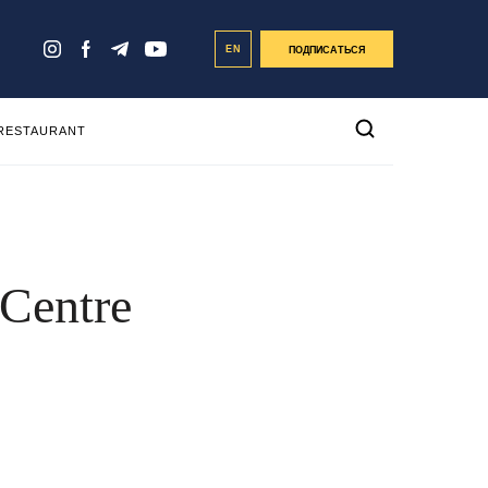
EN
ПОДПИСАТЬСЯ
 RESTAURANT
 Centre