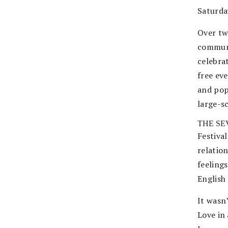
Saturda
Over tw
communit
celebra
free ev
and pop
large-s
THE SE
Festiva
relation
feeling
English
It wasn
Love in 