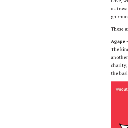
Love, w
us towa
go roun
These a
Agape –
The kin
another
charity
the bas