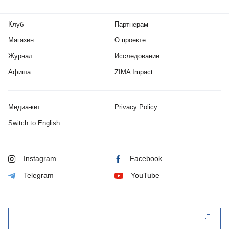
Клуб
Партнерам
Магазин
О проекте
Журнал
Исследование
Афиша
ZIMA Impact
Медиа-кит
Privacy Policy
Switch to English
Instagram
Facebook
Telegram
YouTube