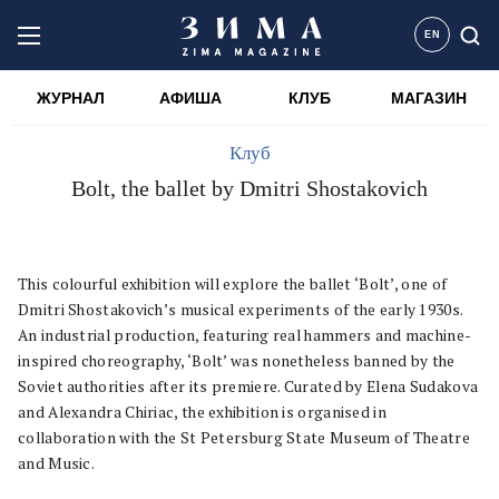
EN
ЖУРНАЛ
АФИША
КЛУБ
МАГАЗИН
Клуб
Bolt, the ballet by Dmitri Shostakovich
This colourful exhibition will explore the ballet ‘Bolt’, one of
Dmitri Shostakovich’s musical experiments of the early 1930s.
An industrial production, featuring real hammers and machine-
inspired choreography, ‘Bolt’ was nonetheless banned by the
Soviet authorities after its premiere. Curated by Elena Sudakova
and Alexandra Chiriac, the exhibition is organised in
collaboration with the St Petersburg State Museum of Theatre
and Music.