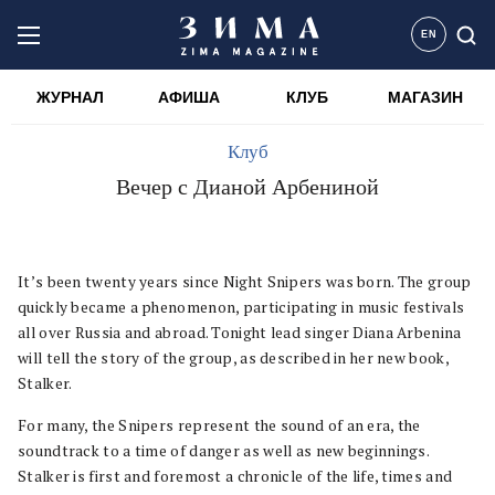
EN
ЖУРНАЛ
АФИША
КЛУБ
МАГАЗИН
Клуб
Вечер с Дианой Арбениной
It’s been twenty years since Night Snipers was born. The group
quickly became a phenomenon, participating in music festivals
all over Russia and abroad. Tonight lead singer Diana Arbenina
will tell the story of the group, as described in her new book,
Stalker.
For many, the Snipers represent the sound of an era, the
soundtrack to a time of danger as well as new beginnings.
Stalker is first and foremost a chronicle of the life, times and