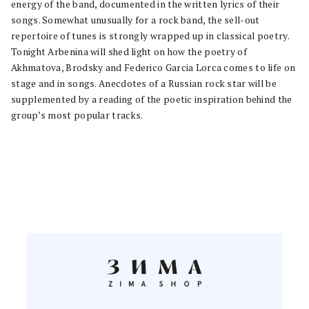
energy of the band, documented in the written lyrics of their
songs. Somewhat unusually for a rock band, the sell-out
repertoire of tunes is strongly wrapped up in classical poetry.
Tonight Arbenina will shed light on how the poetry of
Akhmatova, Brodsky and Federico Garcia Lorca comes to life on
stage and in songs. Anecdotes of a Russian rock star will be
supplemented by a reading of the poetic inspiration behind the
group’s most popular tracks.