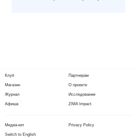
Клуб
Партнерам
Магазин
О проекте
Журнал
Исследование
Афиша
ZIMA Impact
Медиа-кит
Privacy Policy
Switch to English