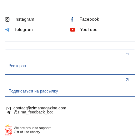
Instagram
Facebook
Telegram
YouTube
Ресторан
Подписаться на рассылку
contact@zimamagazine.com
@zima_feedback_bot
We are proud to support
Gift of Life charity