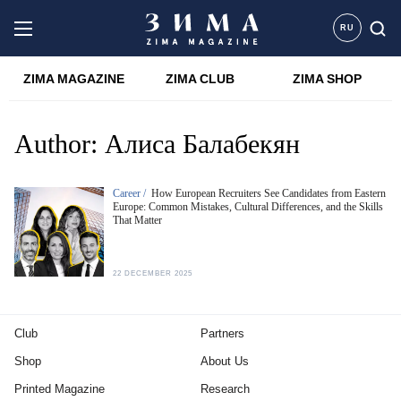
RU
ZIMA MAGAZINE
ZIMA CLUB
ZIMA SHOP
Author:
Алиса Балабекян
Career /
How European Recruiters See Candidates from Eastern
Europe: Common Mistakes, Cultural Differences, and the Skills
That Matter
22 DECEMBER 2025
Club
Partners
Shop
About Us
Printed Magazine
Research