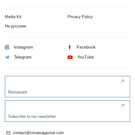
Media Kit
Privacy Policy
На русском
Instagram
Facebook
Telegram
YouTube
Restaurant
Subscribe to our newsletter
contact@zimamagazine.com