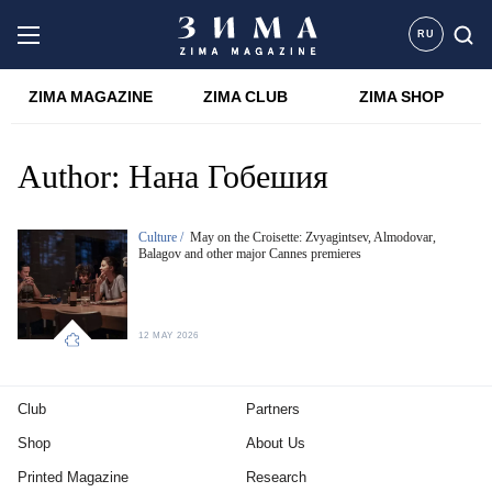
RU
ZIMA MAGAZINE
ZIMA CLUB
ZIMA SHOP
Author:
Нана Гобешия
Culture /
May on the Croisette: Zvyagintsev, Almodovar,
Balagov and other major Cannes premieres
12 MAY 2026
Club
Partners
Shop
About Us
Printed Magazine
Research