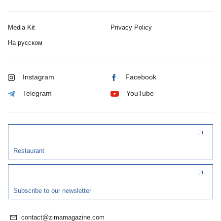
Media Kit
Privacy Policy
На русском
Instagram
Facebook
Telegram
YouTube
Restaurant
Subscribe to our newsletter
contact@zimamagazine.com