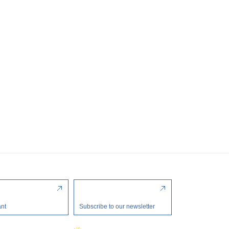
ant
Subscribe to our newsletter