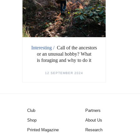
Interesting /
Call of the ancestors
or an unusual hobby? What
is foraging and why to do it
12 SEPTEMBER 2024
Club
Partners
Shop
About Us
Printed Magazine
Research