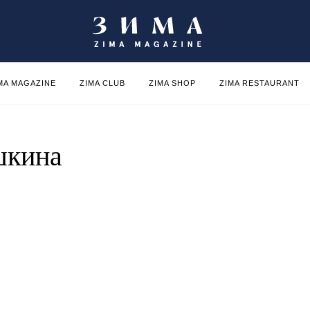
MA MAGAZINE
ZIMA CLUB
ZIMA SHOP
ZIMA RESTAURANT
шкина