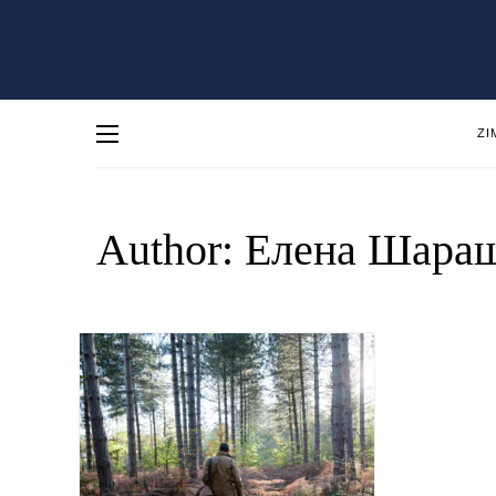
ZI
Author:
Елена Шара