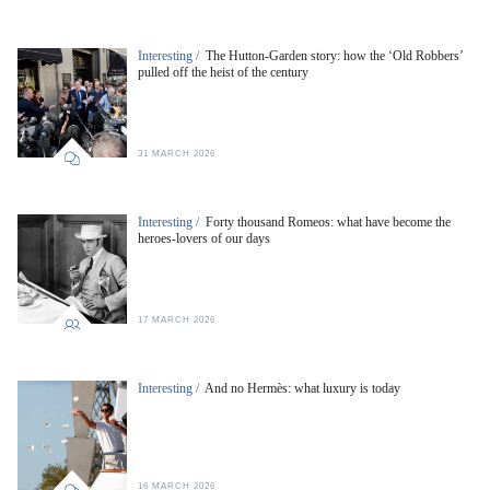
Interesting /
The Hutton-Garden story: how the ‘Old Robbers’
pulled off the heist of the century
31 MARCH 2026
Interesting /
Forty thousand Romeos: what have become the
heroes-lovers of our days
17 MARCH 2026
Interesting /
And no Hermès: what luxury is today
16 MARCH 2026