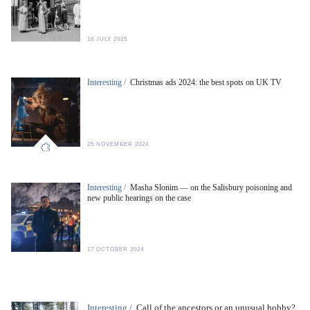
16 JULY 2025
Interesting /
Christmas ads 2024: the best spots on UK TV
25 NOVEMBER 2024
Interesting /
Masha Slonim — on the Salisbury poisoning and
new public hearings on the case
17 OCTOBER 2024
Interesting /
Call of the ancestors or an unusual hobby?