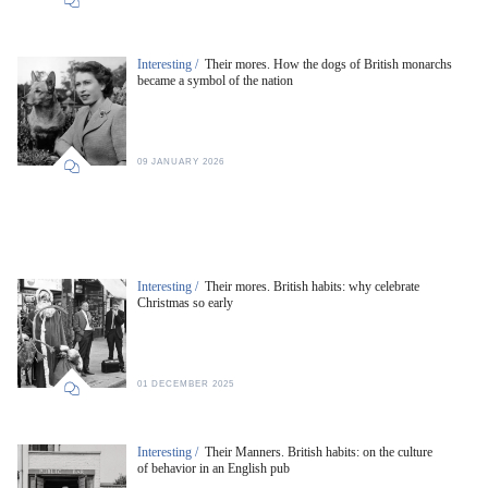
Interesting /
Their mores. How the dogs of British monarchs
became a symbol of the nation
09 JANUARY 2026
Interesting /
Their mores. British habits: why celebrate
Christmas so early
01 DECEMBER 2025
Interesting /
Their Manners. British habits: on the culture
of behavior in an English pub