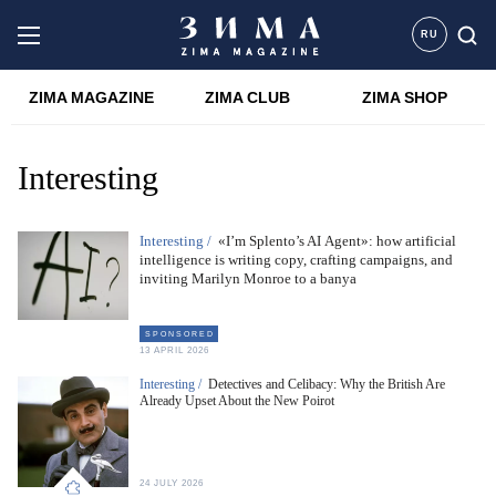
RU
ZIMA MAGAZINE
ZIMA CLUB
ZIMA SHOP
Interesting
Interesting /
«I’m Splento’s AI Agent»: how artificial
intelligence is writing copy, crafting campaigns, and
inviting Marilyn Monroe to a banya
S P O N S O R E D
13 APRIL 2026
Interesting /
Detectives and Celibacy: Why the British Are
Already Upset About the New Poirot
24 JULY 2026