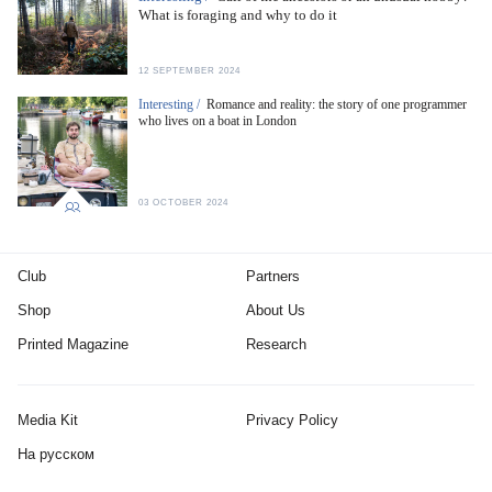
What is foraging and why to do it
12 SEPTEMBER 2024
Interesting /
Romance and reality: the story of one programmer
who lives on a boat in London
03 OCTOBER 2024
Club
Partners
Shop
About Us
Printed Magazine
Research
Media Kit
Privacy Policy
На русском