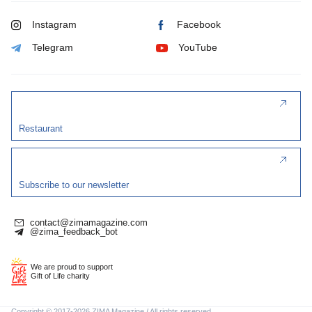
Instagram
Facebook
Telegram
YouTube
Restaurant
Subscribe to our newsletter
contact@zimamagazine.com
@zima_feedback_bot
We are proud to support
Gift of Life charity
Copyright © 2017-2026 ZIMA Magazine / All rights reserved