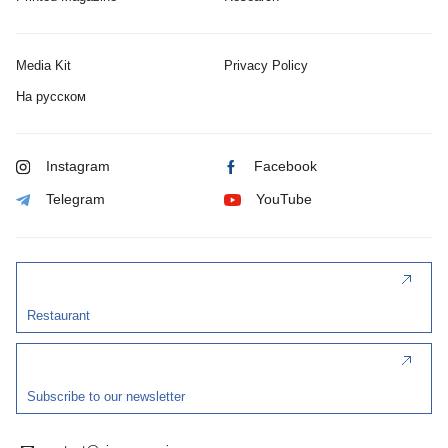
Media Kit
Privacy Policy
На русском
Instagram
Facebook
Telegram
YouTube
Restaurant
Subscribe to our newsletter