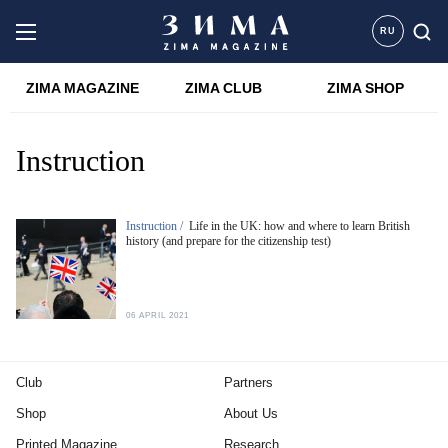
RU
ZIMA MAGAZINE
ZIMA CLUB
ZIMA SHOP
Instruction
Instruction /
Life in the UK: how and where to learn British
history (and prepare for the citizenship test)
06 APRIL 2021
Club
Partners
Shop
About Us
Printed Magazine
Research