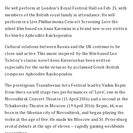
He will perform at London’s Royal Festival Hall on Feb. 25, with
members of the British royal family in attendance. He will
perform in a Live Philharmonia Concert Screening Love the
silent film based on Anna Karenina in a brand new score written
for him by Aphrodite Raickopoulou.
Cultural relations between Russia and the UK continue to be
close and active. This music inspired by the film based Leo
Tolstoy’s classic novel
Anna Karenina
has been written
especially for the violin virtuoso by acclaimed Greek-British
composer Aphrodite Raickopoulou.
The prestigious Transiberian Arts Festival lead by Vadim Repin
from there on will stage two performances of ‘Love’, one in the
Novosibirsk Concert Theatre (15 April 2016) and a second at the
Tchaikovsky Theatre in Moscow (19 April 2016). Repin, 44, was
born in the Siberian city of Novosibirsk, and began playing the
violin at the age of five. He made his Moscow and St. Petersburg
recital debuts at the age of eleven — rapidly gaining worldwide