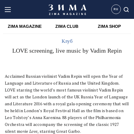
RU
ZIMA MAGAZINE
ZIMA CLUB
ZIMA SHOP
Клуб
LOVE screening, live music by Vadim Repin
Acclaimed Russian violinist Vadim Repin will open the Year of
Language and Literature of Russia and the United Kingdom.
LOVE starring the world’s most famous violinist Vadim Repin
will act as the London launch of the UK Russia Year of Language
and Literature 2016 with a royal gala opening ceremony that will
be held in London’s Royal Festival Hall as the film is based on
Leo Tolstoy’s Anna Karenina. 88 players of the Philharmonia
Orchestra will accompany the screening of the classic 1927
silent movie
Love
, starring Great Garbo.