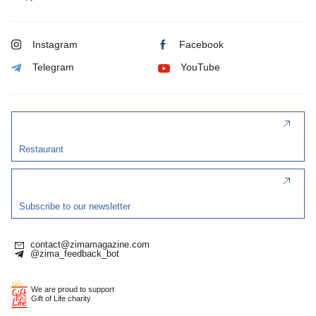
Instagram
Facebook
Telegram
YouTube
Restaurant
Subscribe to our newsletter
contact@zimamagazine.com
@zima_feedback_bot
We are proud to support
Gift of Life charity