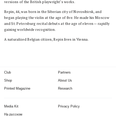
versions of the British playwright’s works.
Repin, 44, was born in the Siberian city of Novosibirsk, and
began playing the violin at the age of five. He made his Moscow
and St. Petersburg recital debuts at the age of eleven — rapidly
gaining worldwide recognition.
A naturalized Belgian citizen, Repin lives in Vienna.
Club
Partners
Shop
About Us
Printed Magazine
Research
Media Kit
Privacy Policy
На русском