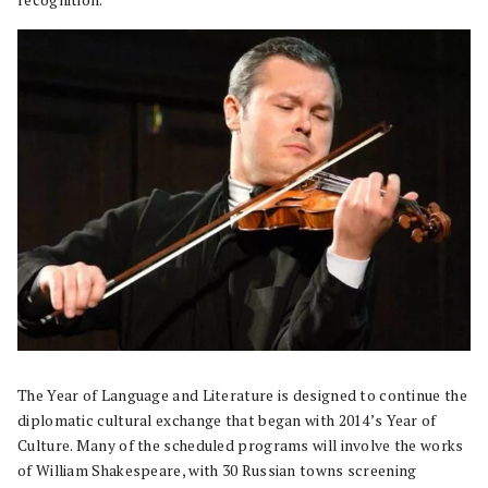
recognition.
The Year of Language and Literature is designed to continue the
diplomatic cultural exchange that began with 2014’s Year of
Culture. Many of the scheduled programs will involve the works
of William Shakespeare, with 30 Russian towns screening