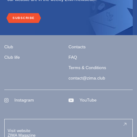
SUBSCRIBE
Club
Contacts
Club life
FAQ
Terms & Conditions
contact@zima.club
Instagram
YouTube
Visit website
ZIMA Magazine