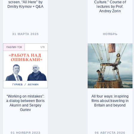
screen. “All Here” by
Culture.” Course of
Dmitry Krymov + Q&A
lectures by Prof.
Andrey Zorin
31 МАРТА 2025
НОЯБРЬ
“Working on mistakes”:
All four ways: inspiring
a dialog between Boris
films about traveling in
Akunin and Sergey
Britain and beyond
Guriev
01 НОЯБРЯ 2023
06 АВГУСТА 2026