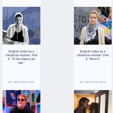
English notes by a
English notes by a
Ukrainian woman. Part
Ukrainian woman. Part
3: “To the bakery by
9: “Mom’s”
cab.”
06 АВГУСТА 2026
06 АВГУСТА 2026