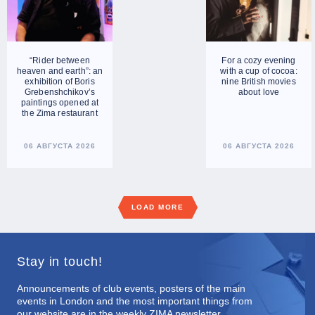
“Rider between
For a cozy evening
heaven and earth”: an
with a cup of cocoa:
exhibition of Boris
nine British movies
Grebenshchikov’s
about love
paintings opened at
the Zima restaurant
06 АВГУСТА 2026
06 АВГУСТА 2026
LOAD MORE
Stay in touch!
Announcements of club events, posters of the main
events in London and the most important things from
our website are in the weekly ZIMA newsletter.