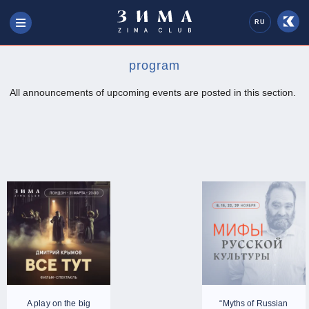
RU
program
All announcements of upcoming events are posted in this section.
A play on the big
“Myths of Russian