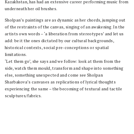
Kazakhstan, has had an extensive career performing music from
underneath her oil brushes.
Sholpan’s paintings are as dynamic as her chords, jumping out
of the restraints of the canvas, singing of an awakening. In the
artists own words – ‘a liberation from stereotypes’ and let us
add: be it the ones dictated by our cultural backgrounds,
historical contexts, social pre-conceptions or spatial
limitations.
‘Let them go’, she says and we follow: look at them from the
side, watch them mould, transform and shape into something
else, something unexpected and come see Sholpan
Sharbakova’s canvases as replications of lyrical thoughts
experiencing the same – the becoming of textural and tactile
sculptures/fabrics.