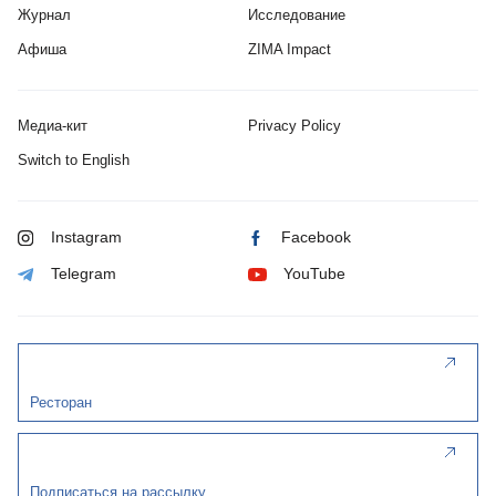
Журнал
Исследование
Афиша
ZIMA Impact
Медиа-кит
Privacy Policy
Switch to English
Instagram
Facebook
Telegram
YouTube
Ресторан
Подписаться на рассылку