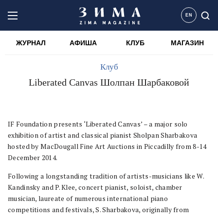
EN
ЖУРНАЛ
АФИША
КЛУБ
МАГАЗИН
Клуб
Liberated Canvas Шолпан Шарбаковой
IF Foundation presents ‘Liberated Canvas’ – a major solo
exhibition of artist and classical pianist Sholpan Sharbakova
hosted by MacDougall Fine Art Auctions in Piccadilly from 8-14
December 2014.
Following a longstanding tradition of artists-musicians like W.
Kandinsky and P. Klee, concert pianist, soloist, chamber
musician, laureate of numerous international piano
competitions and festivals, S. Sharbakova, originally from