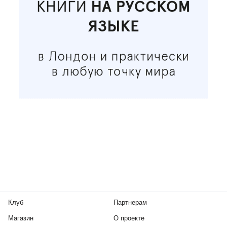
Клуб
Партнерам
Магазин
О проекте