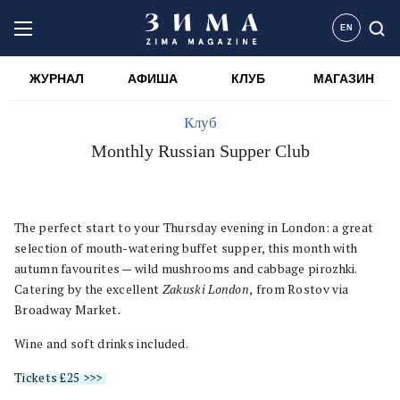
EN
ЖУРНАЛ
АФИША
КЛУБ
МАГАЗИН
Клуб
Monthly Russian Supper Club
The perfect start to your Thursday evening in London: a great
selection of mouth-watering buffet supper, this month with
autumn favourites — wild mushrooms and cabbage pirozhki.
Catering by the excellent
Zakuski London
,
from Rostov via
Broadway Market
.
Wine and soft drinks included.
Tickets £25 >>>