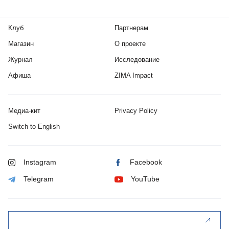
Клуб
Партнерам
Магазин
О проекте
Журнал
Исследование
Афиша
ZIMA Impact
Медиа-кит
Privacy Policy
Switch to English
Instagram
Facebook
Telegram
YouTube