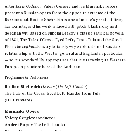
After
Boris Godunov
, Valery Gergiev and his Mariinsky forces
present a Russian opera from the opposite extreme of the
Russian soul. Rodion Shchedrin is one of music’s greatest living
humourists, and his work is laced with pitch-black irony and
deadpan wit. Based on Nikolai Leskov’s classic satirical novella
of 1881, The Tale of Cross-Eyed Lefty From Tula and the Steel
Flea,
The Lefthander
is a gloriously wry exploration of Russia’s
relationship with the West in general and England in particular
— so it’s wonderfully appropriate that it’s receiving its Western
European premiere here at the Barbican.
Programme & Performers
Rodion Shchedrin
Levsha
(
The Left-Hander
)
The Tale of the Cross-Eyed Left-Hander from Tula
(UK Premiere)
Mariinsky Opera
Valery Gergiev
conductor
Andrei Popov
The Left-Hander