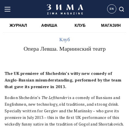
EN
ЖУРНАЛ
АФИША
КЛУБ
МАГАЗИН
Клуб
Опера Левша. Мариинский театр
The UK premiere of Shchedrin’s witty new comedy of
Anglo-Russian misunderstanding, performed by the team
that gave its premiere in 2013.
Rodion Shchedrin’s
The Lefthander
is a comedy of Russians and
Englishmen, new technology, old traditions, and strong drink.
Specially written for Gergiev and the Mariinsky – who gave its
premiere in July 2013 – this is the first UK performance of this
wickedly funny satire in the tradition of Gogol and Shostakovich.