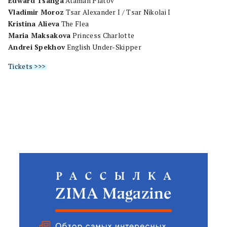
Edward Tsanga
Ataman Platov
Vladimir Moroz
Tsar Alexander I / Tsar Nikolai I
Kristina Alieva
The Flea
Maria Maksakova
Princess Charlotte
Andrei Spekhov
English Under-Skipper
Tickets >>>