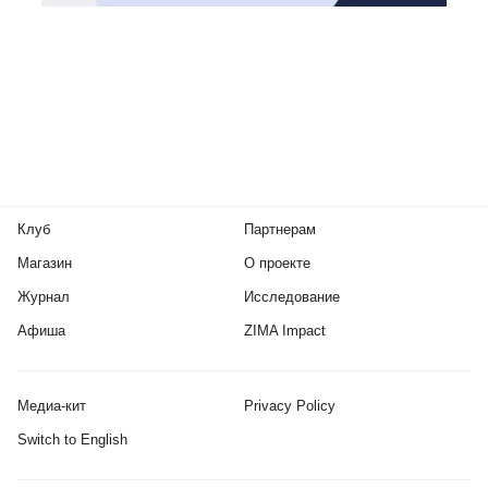
Клуб
Партнерам
Магазин
О проекте
Журнал
Исследование
Афиша
ZIMA Impact
Медиа-кит
Privacy Policy
Switch to English