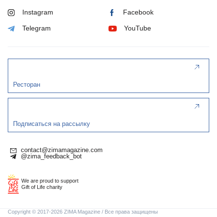
Instagram
Facebook
Telegram
YouTube
Ресторан
Подписаться на рассылку
contact@zimamagazine.com
@zima_feedback_bot
We are proud to support
Gift of Life charity
Copyright © 2017-2026 ZIMA Magazine / Все права защищены