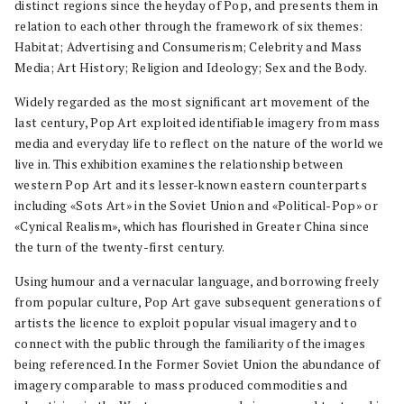
distinct regions since the heyday of Pop, and presents them in
relation to each other through the framework of six themes:
Habitat; Advertising and Consumerism; Celebrity and Mass
Media; Art History; Religion and Ideology; Sex and the Body.
Widely regarded as the most significant art movement of the
last century, Pop Art exploited identifiable imagery from mass
media and everyday life to reflect on the nature of the world we
live in. This exhibition examines the relationship between
western Pop Art and its lesser-known eastern counterparts
including «Sots Art» in the Soviet Union and «Political-Pop» or
«Cynical Realism», which has flourished in Greater China since
the turn of the twenty-first century.
Using humour and a vernacular language, and borrowing freely
from popular culture, Pop Art gave subsequent generations of
artists the licence to exploit popular visual imagery and to
connect with the public through the familiarity of the images
being referenced. In the Former Soviet Union the abundance of
imagery comparable to mass produced commodities and