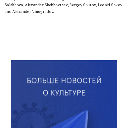
Salakhova, Alexander Shekhovtsev, Sergey Shutov, Leonid Sokov
and Alexander Vinogradov.