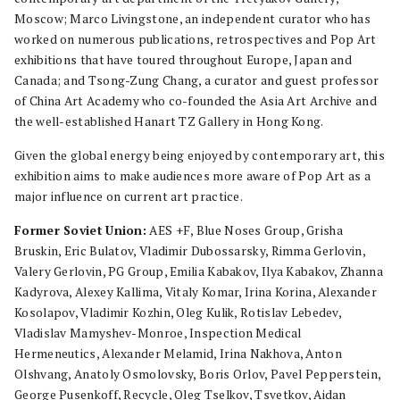
Moscow; Marco Livingstone, an independent curator who has
worked on numerous publications, retrospectives and Pop Art
exhibitions that have toured throughout Europe, Japan and
Canada; and Tsong-Zung Chang, a curator and guest professor
of China Art Academy who co-founded the Asia Art Archive and
the well-established Hanart TZ Gallery in Hong Kong.
Given the global energy being enjoyed by contemporary art, this
exhibition aims to make audiences more aware of Pop Art as a
major influence on current art practice.
Former Soviet Union:
AES +F, Blue Noses Group, Grisha
Bruskin, Eric Bulatov, Vladimir Dubossarsky, Rimma Gerlovin,
Valery Gerlovin, PG Group, Emilia Kabakov, Ilya Kabakov, Zhanna
Kadyrova, Alexey Kallima, Vitaly Komar, Irina Korina, Alexander
Kosolapov, Vladimir Kozhin, Oleg Kulik, Rotislav Lebedev,
Vladislav Mamyshev-Monroe, Inspection Medical
Hermeneutics, Alexander Melamid, Irina Nakhova, Anton
Olshvang, Anatoly Osmolovsky, Boris Orlov, Pavel Pepperstein,
George Pusenkoff, Recycle, Oleg Tselkov, Tsvetkov, Aidan