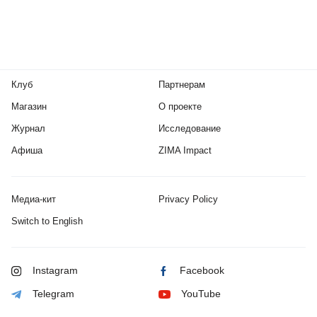
Клуб
Партнерам
Магазин
О проекте
Журнал
Исследование
Афиша
ZIMA Impact
Медиа-кит
Privacy Policy
Switch to English
Instagram
Facebook
Telegram
YouTube