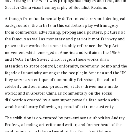
advertising in the West was propaganda images and text, and in
Greater China visual iconography of Socialist Realism.
Although from fundamentally different cultures and ideological
backgrounds, the artists in this exhibition play with imagery
from commercial advertising, propaganda posters, pictures of
the famous as well as monetary and patriotic motifs in wry and
provocative works that unmistakably reference the Pop Art
movement which emerged in America and Britain in the 1950s
and 1960s. In the Soviet Union region these works draw
attention to state control, conformity, ceremony, pomp and the
façade of unanimity amongst the people; in America and the UK
they serve as a critique of commodity fetishism, the cult of
celebrity and our mass-produced, status-driven man-made
world; and in Greater China as commentary on the social
dislocation created by a new super power’s fascination with
wealth and luxury following a period of extreme austerity.
The exhibition is co-curated by pre-eminent authorities Andrey
Erofeev, a leading art critic and writer, and former head of the
contemporary art department of the Tretyakov Gallery,