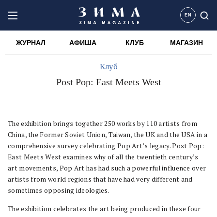
EN
ЖУРНАЛ
АФИША
КЛУБ
МАГАЗИН
Клуб
Post Pop: East Meets West
The exhibition brings together 250 works by 110 artists from
China, the Former Soviet Union, Taiwan, the UK and the USA in a
comprehensive survey celebrating Pop Art’s legacy. Post Pop:
East Meets West examines why of all the twentieth century’s
art movements, Pop Art has had such a powerful influence over
artists from world regions that have had very different and
sometimes opposing ideologies.
The exhibition celebrates the art being produced in these four