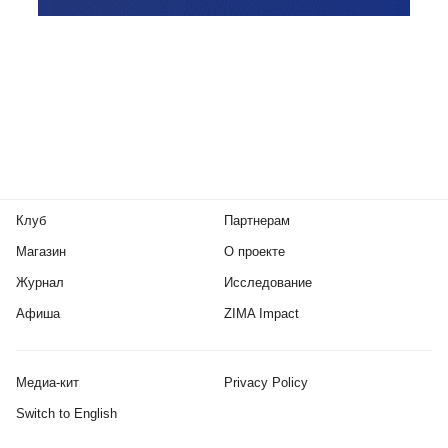
Клуб
Партнерам
Магазин
О проекте
Журнал
Исследование
Афиша
ZIMA Impact
Медиа-кит
Privacy Policy
Switch to English