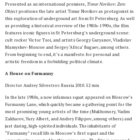
Presented as an international premiere,
Timur Novikov: Zero
Object
positions the late artist Timur Novikov as protagonist in
this exploration of underground art from St Petersburg. As well
as providing a historical overview of the 1980s-1990s, the film
features iconic figures in St Petersburg’s underground scene:
cult rocker Victor Tsoi, and artists Georgy Guryanov, Vladislav
Mamyshev-Monroe and Sergey ‘Africa’ Bugaev, among others.
From beginning to end, it’s a manifesto for personal and
artistic freedom in a forbidding political climate.
A House on Furmanny
Director Andrey Silvestrov. Russia 2010. 52 min
In the late 1980s, a now infamous squat appeared on Moscow’s
Furmanny Lane, which quickly became a gathering point for the
most promising young artists of the time (Mukhomory, Vadim
Zakharov, Yury Albert, and Andrey Filippov, among others) and
just daring, high-spirited individuals. The inhabitants of
“Furmanny” recall life in Moscow’s first squat and the