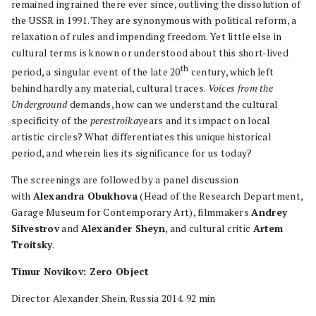
remained ingrained there ever since, outliving the dissolution of
the USSR in 1991. They are synonymous with political reform, a
relaxation of rules and impending freedom. Yet little else in
cultural terms is known or understood about this short-lived
th
period, a singular event of the late 20
century, which left
behind hardly any material, cultural traces.
Voices from the
Underground
demands, how can we understand the cultural
specificity of the
perestroika
years and its impact on local
artistic circles? What differentiates this unique historical
period, and wherein lies its significance for us today?
The screenings are followed by a panel discussion
with
Alexandra Obukhova
(Head of the Research Department,
Garage Museum for Contemporary Art), filmmakers
Andrey
Silvestrov
and
Alexander Sheyn
, and cultural critic
Artem
Troitsky
.
Timur Novikov: Zero Object
Director Alexander Shein. Russia 2014. 92 min