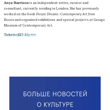
Anya Harrison
is an independent writer, curator and
consultant, currently residing in London. She has previously
worked on the book
Frozen Dreams: Contemporary Art from
Russia
and organised exhibitions and special projects at Garage
Museum of Contemporary Art.
Tickets (££7-11) >>>