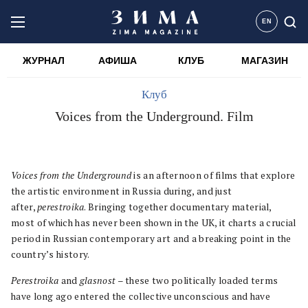
EN
ЖУРНАЛ
АФИША
КЛУБ
МАГАЗИН
Клуб
Voices from the Underground. Film
Voices from the Underground
is an afternoon of films that explore
the artistic environment in Russia during, and just
after,
perestroika
. Bringing together documentary material,
most of which has never been shown in the UK, it charts a crucial
period in Russian contemporary art and a breaking point in the
country’s history.
Perestroika
and
glasnost
– these two politically loaded terms
have long ago entered the collective unconscious and have