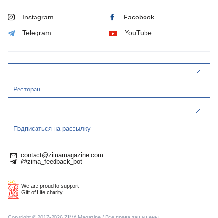
Instagram
Facebook
Telegram
YouTube
Ресторан
Подписаться на рассылку
contact@zimamagazine.com
@zima_feedback_bot
We are proud to support
Gift of Life charity
Copyright © 2017-2026 ZIMA Magazine / Все права защищены