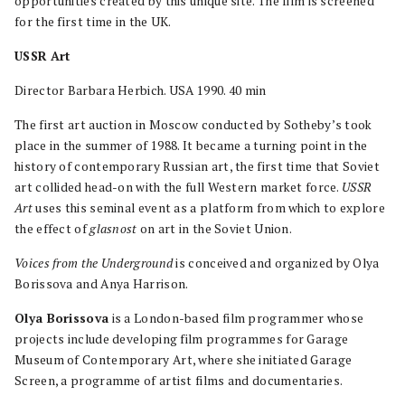
opportunities created by this unique site. The film is screened
for the first time in the UK.
USSR Art
Director Barbara Herbich. USA 1990. 40 min
The first art auction in Moscow conducted by Sotheby’s took
place in the summer of 1988. It became a turning point in the
history of contemporary Russian art, the first time that Soviet
art collided head-on with the full Western market force.
USSR
Art
uses this seminal event as a platform from which to explore
the effect of
glasnost
on art in the Soviet Union.
Voices from the Underground
is conceived and organized by Olya
Borissova and Anya Harrison.
Olya Borissova
is a London-based film programmer whose
projects include developing film programmes for Garage
Museum of Contemporary Art, where she initiated Garage
Screen, a programme of artist films and documentaries.