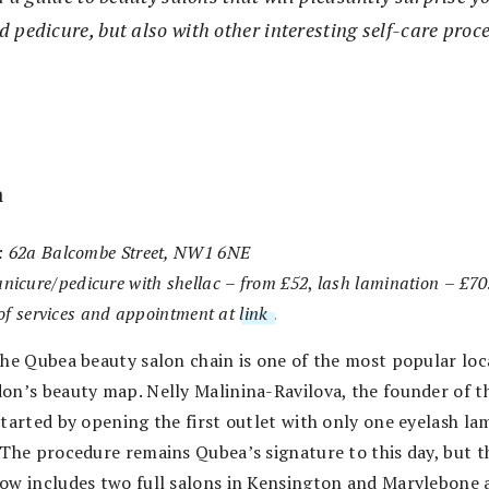
 pedicure, but also with other interesting self-care proc
a
: 62a Balcombe Street, NW1 6NE
nicure/pedicure with shellac
–
from £52
,
lash lamination
–
£70
t of services and appointment at
link
.
the Qubea beauty salon chain is one of the most popular loc
on’s beauty map. Nelly Malinina-Ravilova, the founder of t
started by opening the first outlet with only one eyelash la
 The procedure remains Qubea’s signature to this day, but t
ow includes two full salons in Kensington and Marylebone 