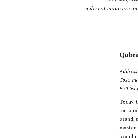
a decent manicure and
Qube
Address
Cost:
ma
Full lis
Today, 
on Lond
brand, 
master.
brand n