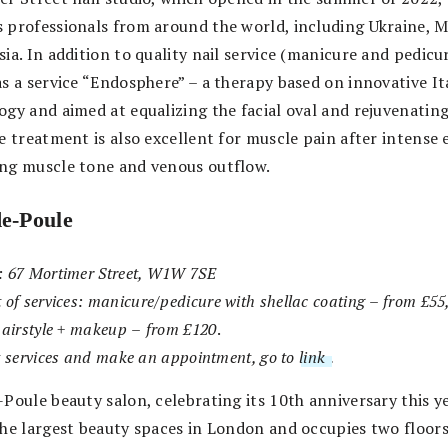
 professionals from around the world, including Ukraine, 
ia. In addition to quality nail service (manicure and pedicur
as a service “Endosphere” – a therapy based on innovative It
ogy and aimed at equalizing the facial oval and rejuvenatin
e treatment is also excellent for muscle pain after intense 
ng muscle tone and venous outflow.
de-Poule
: 67 Mortimer Street, W1W 7SE
 of services:
manicure/pedicure with shellac coating
–
from £55
hairstyle + makeup
–
from £120
.
t services and make an appointment, go to
link
.
Poule beauty salon, celebrating its 10th anniversary this ye
the largest beauty spaces in London and occupies two floors