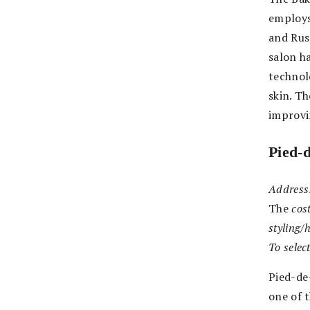
employs
and Russ
salon h
technol
skin. Th
improvi
Pied-
Address
The
cost
styling/
To selec
Pied-de-
one of 