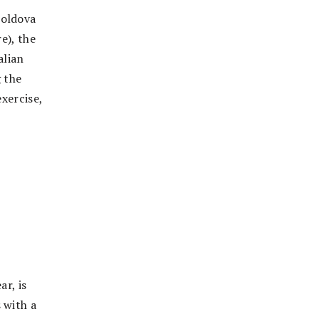
Moldova
e), the
alian
g the
exercise,
,
ar, is
 with a