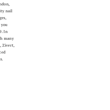
ondon,
ty nail
ges,
 you
9. In
ith many
 Zivert,
ted
s.