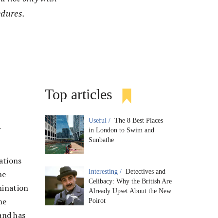
edures.
Top articles
Useful /
The 8 Best Places
.
in London to Swim and
Sunbathe
ations
Interesting /
Detectives and
he
Celibacy: Why the British Are
mination
Already Upset About the New
he
Poirot
and has