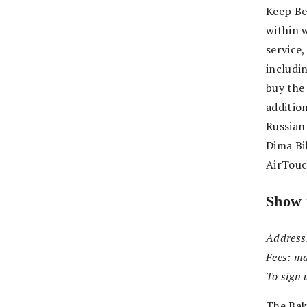
Keep Be
within w
service
includi
buy the 
additio
Russian
Dima Bil
AirTouc
Show 
Address
Fees:
ma
To sign 
The Bak