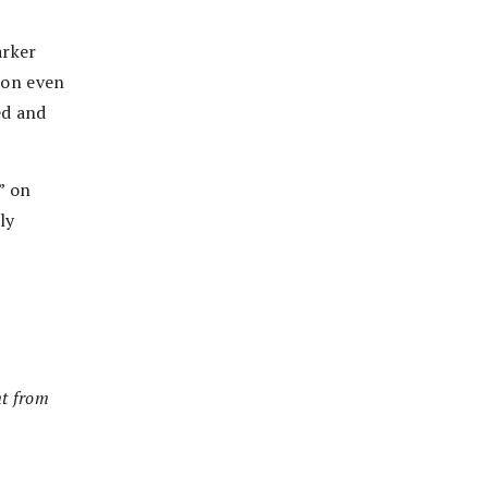
r
arker
alon even
ed and
” on
ly
nt from