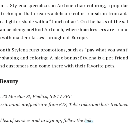
ts, Stylena specializes in Airtouch hair coloring, a popula
 technique that creates a delicate color transition from a d
 a lighter shade with a “touch of air”. On the basis of the s
an academy method Airtouch, where hairdressers are train
 with master classes throughout Europe.
onth Stylena runs promotions, such as “pay what you want
 shaping and coloring. A nice bonus: Stylena is a pet-friend
and customers can come there with their favorite pets.
Beauty
: 22 Moreton St, Pimlico, SW1V 2PT
assic manicure/pedicure from £42, Tokio Inkarami hair treatme
l list of services and to sign up, follow the
link.