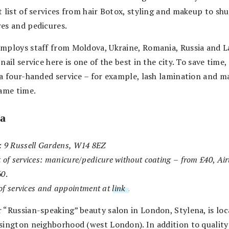
 list of services from hair Botox, styling and makeup to sh
es and pedicures.
mploys staff from Moldova, Ukraine, Romania, Russia and La
nail service here is one of the best in the city. To save time
 a four-handed service – for example, lash lamination and m
same time.
na
:
9 Russell Gardens, W14 8EZ
 of services:
manicure/pedicure without coating
–
from £40
,
Ai
60
.
t of services and appointment at
link
.
 “Russian-speaking” beauty salon in London, Stylena, is loc
sington neighborhood (west London). In addition to quality