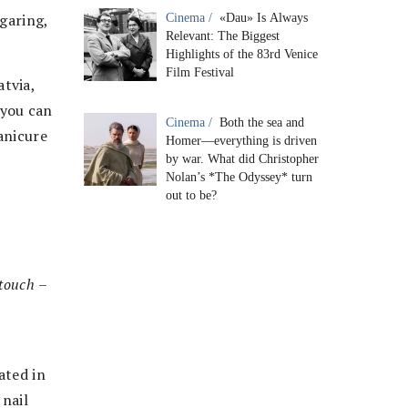
ugaring,
Cinema /
«Dau» Is Always
Relevant: The Biggest
Highlights of the 83rd Venice
Film Festival
tvia,
, you can
Cinema /
Both the sea and
anicure
Homer—everything is driven
by war. What did Christopher
Nolan’s *The Odyssey* turn
out to be?
rtouch
–
ated in
 nail