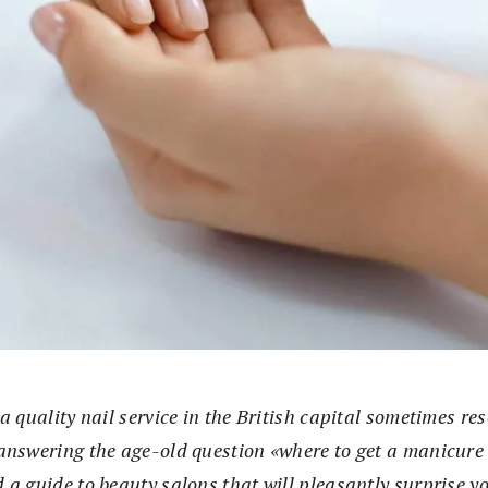
a quality nail service in the British capital sometimes re
answering the age-old question «where to get a manicur
 a guide to beauty salons that will pleasantly surprise y