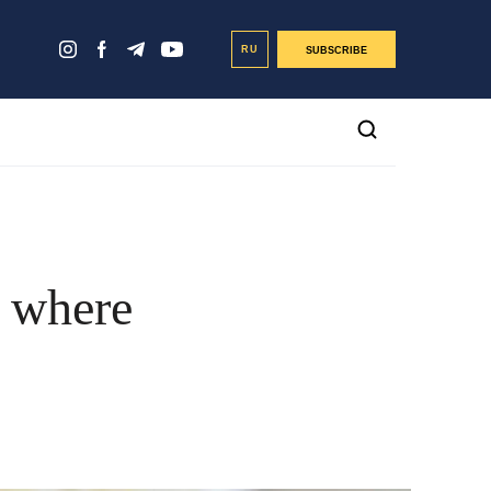
RU
SUBSCRIBE
n where