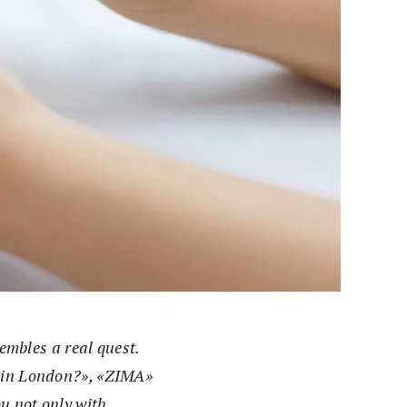
sembles a real quest.
e in London?», «ZIMA»
ou not only with