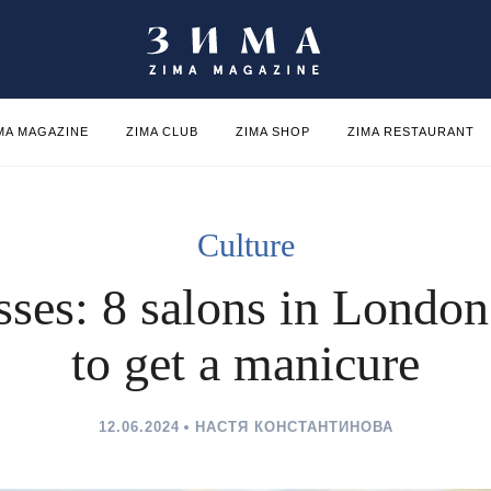
MA MAGAZINE
ZIMA CLUB
ZIMA SHOP
ZIMA RESTAURANT
Culture
ses: 8 salons in Londo
to get a manicure
12.06.2024
НАСТЯ КОНСТАНТИНОВА