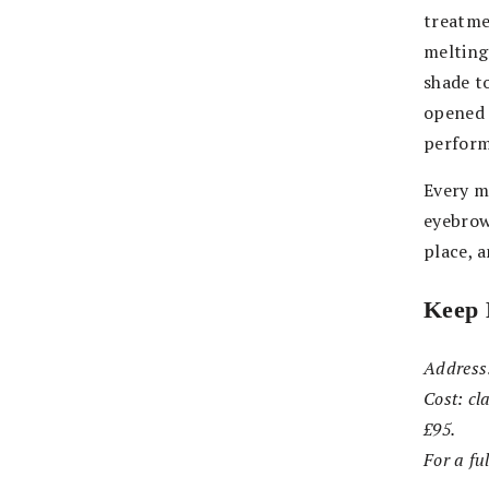
treatmen
melting
shade to
opened 
perform
Every m
eyebrow
place, 
Keep 
Address
Cost: cl
£95.
For a ful