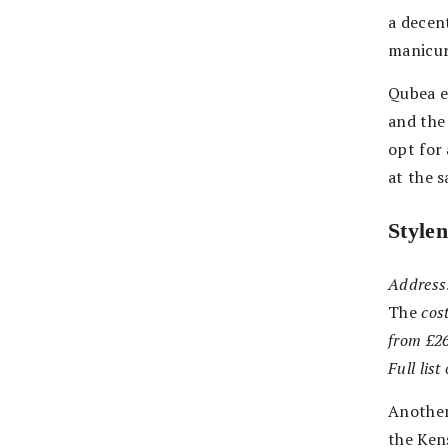
a decent
manicur
Qubea e
and the 
opt for
at the 
Style
Address
The
cost
from £2
Full lis
Another
the Ken