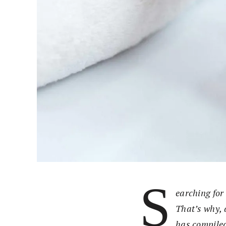
S
earching for 
That’s why, 
has compiled