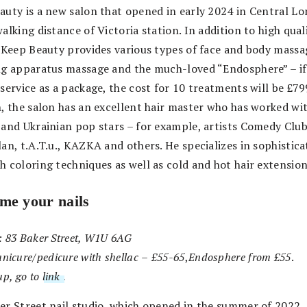
auty is a new salon that opened in early 2024 in Central L
alking distance of Victoria station. In addition to high quali
, Keep Beauty provides various types of face and body massa
ng apparatus massage and the much-loved “Endosphere” – if
service as a package, the cost for 10 treatments will be £79
n, the salon has an excellent hair master who has worked w
 and Ukrainian pop stars – for example, artists Comedy Club,
an, t.A.T.u., KAZKA and others. He specializes in sophistica
h coloring techniques as well as cold and hot hair extension
me your nails
: 83 Baker Street, W1U 6AG
nicure/pedicure with shellac
–
£55-65
,
Endosphere
from £55
.
up, go to
link
.
er Street nail studio, which opened in the summer of 2022,