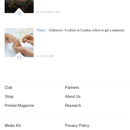
15 OCTOBER 2024
Places /
Addresses: 8 salons in London where to get a manicure
12 JUNE 2024
Club
Partners
Shop
About Us
Printed Magazine
Research
Media Kit
Privacy Policy