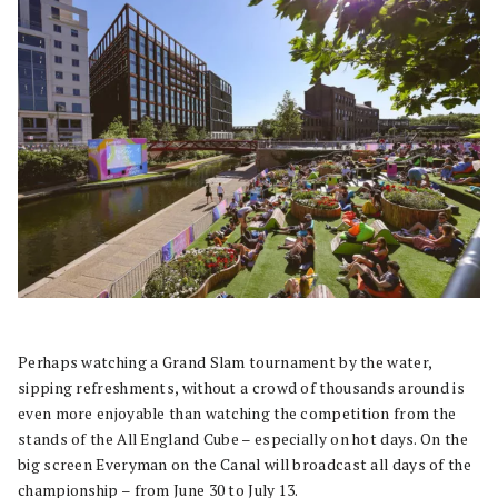
Perhaps watching a Grand Slam tournament by the water,
sipping refreshments, without a crowd of thousands around is
even more enjoyable than watching the competition from the
stands of the All England Cube – especially on hot days. On the
big screen Everyman on the
Canal will broadcast all days of the
championship – from June 30 to July 13.