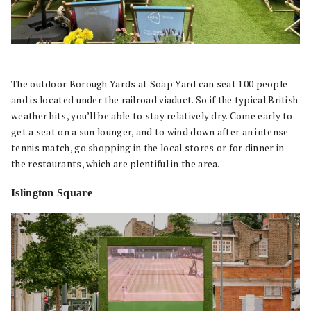
The outdoor Borough Yards at Soap Yard can seat 100 people
and is located under the railroad viaduct. So if the typical British
weather hits, you’ll be able to stay relatively dry. Come early to
get a seat on a sun lounger, and to wind down after an intense
tennis match, go shopping in the local stores or for dinner in
the restaurants, which are plentiful in the area.
Islington Square