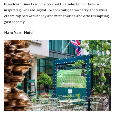
broadcast. Guests will be treated to a selection of tennis-
inspired gin-based signature cocktails; strawberry and vanilla
cream topped with honey and mint cookies and other tempting
gastronomy.
Ham Yard Hotel