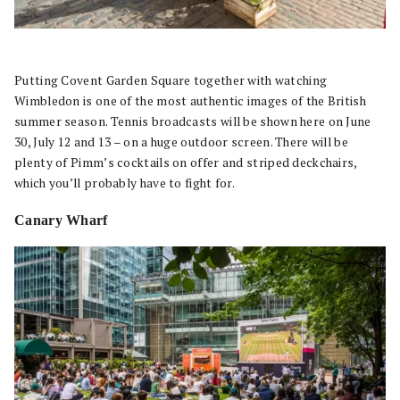
Putting Covent Garden Square together with watching
Wimbledon is one of the most authentic images of the British
summer season. Tennis broadcasts will be shown here on June
30, July 12 and 13 – on a huge outdoor screen. There will be
plenty of Pimm’s cocktails on offer and striped deckchairs,
which you’ll probably have to fight for.
Canary Wharf