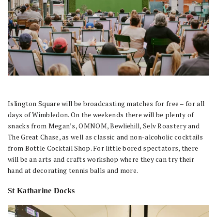
Islington Square will be broadcasting matches for free – for all
days of Wimbledon. On the weekends there will be plenty of
snacks from Megan’s, OMNOM, Bewliehill, Selv Roastery and
The Great Chase, as well as classic and non-alcoholic cocktails
from Bottle Cocktail Shop. For little bored spectators, there
will be an arts and crafts workshop where they can try their
hand at decorating tennis balls and more.
St Katharine Docks