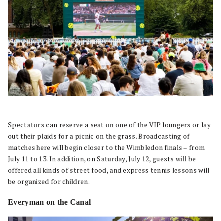
Spectators can reserve a seat on one of the VIP loungers or lay
out their plaids for a picnic on the grass. Broadcasting of
matches here will begin closer to the Wimbledon finals – from
July 11 to 13. In addition, on Saturday, July 12, guests will be
offered all kinds of street food, and express tennis lessons will
be organized for children.
Everyman on the Canal