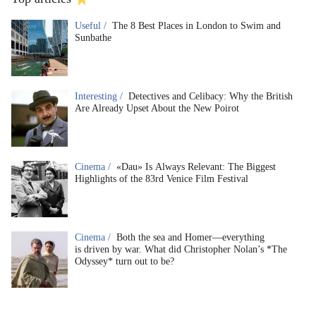
Useful /
The 8 Best Places in London to Swim and
Sunbathe
Interesting /
Detectives and Celibacy: Why the British
Are Already Upset About the New Poirot
Cinema /
«Dau» Is Always Relevant: The Biggest
Highlights of the 83rd Venice Film Festival
Cinema /
Both the sea and Homer—everything
is driven by war. What did Christopher Nolan’s *The
Odyssey* turn out to be?