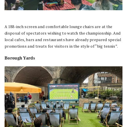
A 188-inch screen and comfortable lounge chairs are at the
disposal of spectators wishing to watch the championship. And
local cafes, bars and restaurants have already prepared special
promotions and treats for visitors in the style of “big tennis”.
Borough Yards