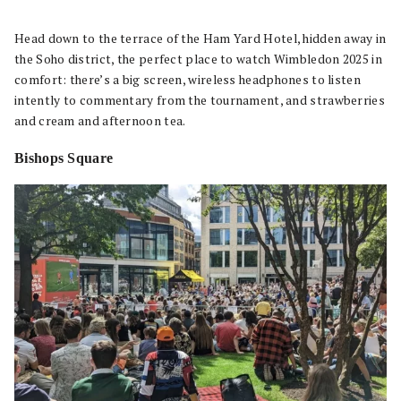
Head down to the terrace of the Ham Yard Hotel, hidden away in
the Soho district, the perfect place to watch Wimbledon 2025 in
comfort: there’s a big screen, wireless headphones to listen
intently to commentary from the tournament, and strawberries
and cream and afternoon tea.
Bishops Square