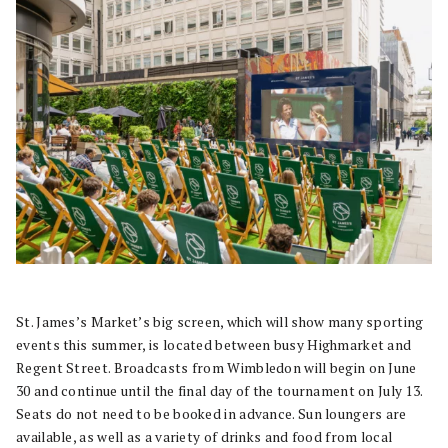
St. James’s Market’s big screen, which will show many sporting
events this summer, is located between busy Highmarket and
Regent Street. Broadcasts from Wimbledon will begin on June
30 and continue until the final day of the tournament on July 13.
Seats do not need to be booked in advance. Sun loungers are
available, as well as a variety of drinks and food from local