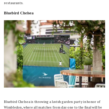
restaurants.
Bluebird Chelsea
Bluebird Chelsea is throwing a lavish garden party in honor of
Wimbledon, where all matches from day one to the final will be