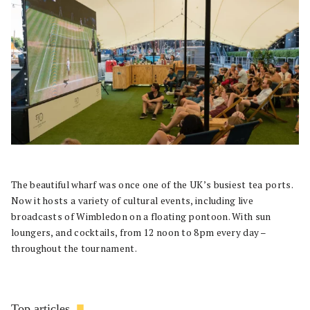
The beautiful wharf was once one of the UK’s busiest tea ports.
Now it hosts a variety of cultural events, including live
broadcasts of Wimbledon on a floating pontoon. With sun
loungers, and cocktails, from 12 noon to 8pm every day –
throughout the tournament.
Top articles