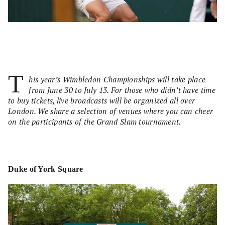
T
his year’s Wimbledon Championships will take place
from June 30 to July 13. For those who didn’t have time
to buy tickets, live broadcasts will be organized all over
London. We share a selection of venues where you can cheer
on the participants of the Grand Slam tournament.
Duke of York Square