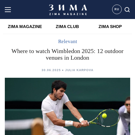
RU
ZIMA MAGAZINE
ZIMA CLUB
ZIMA SHOP
Relevant
Where to watch Wimbledon 2025: 12 outdoor
venues in London
30.06.2025
JULIA KARPOVA