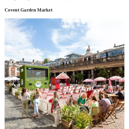
Covent Garden Market