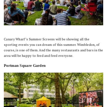
Canary Wharf’s Summer Screens will be showing all the
sporting events you can dream of this summer. Wimbledon, of
course, is one of them. And the many restaurants and bars in the
area will be happy to feed and feed everyone.
Portman Square Garden