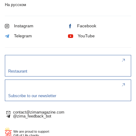
На русском
Instagram
Facebook
Telegram
YouTube
Restaurant
Subscribe to our newsletter
contact@zimamagazine.com
@zima_feedback_bot
We are proud to support
Gift of Life charity