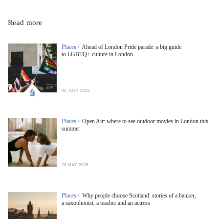
Read more
Places /
Ahead of London Pride parade: a big guide
to LGBTQ+ culture in London
02 JULY 2025
Places /
Open Air: where to see outdoor movies in London this
summer
28 MAY 2025
Places /
Why people choose Scotland: stories of a banker,
a saxophonist, a teacher and an actress