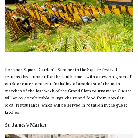
Portman Square Garden’s Summer in the Square festival
returns this summer for the tenth time – with a new program of
outdoor entertainment. Including a broadcast of the main
matches of the last week of the Grand Slam tournament. Guests
will enjoy comfortable lounge chairs and food from popular
local restaurants, which will be served in rotation in the guest
kitchen.
St. James’s Market