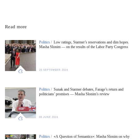
Read more
Politics /
Low ratings, Starmer’s reservations and dim hopes.
Masha Slonim — on the results of the Labor Party Congress
26 SEPTEMBER 2024
Politics /
Sunak and Starmer debates, Farage’s return and
politicians’ promises — Masha Slonim’s review
06 JUNE 2024
Politics /
«A Question of Semantics»: Masha Slonim on why