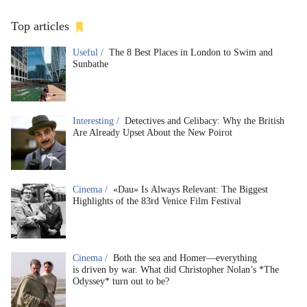
Top articles
Useful /
The 8 Best Places in London to Swim and
Sunbathe
Interesting /
Detectives and Celibacy: Why the British
Are Already Upset About the New Poirot
Cinema /
«Dau» Is Always Relevant: The Biggest
Highlights of the 83rd Venice Film Festival
Cinema /
Both the sea and Homer—everything
is driven by war. What did Christopher Nolan’s *The
Odyssey* turn out to be?