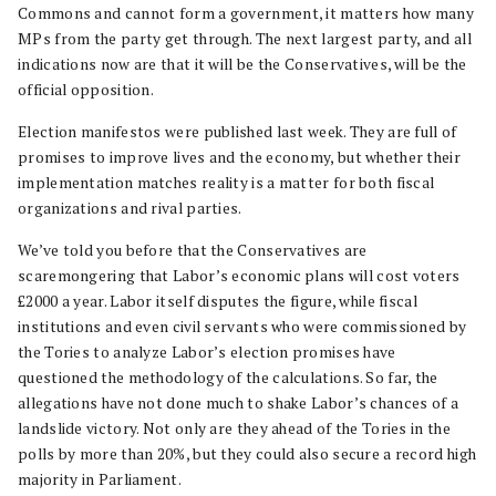
Commons and cannot form a government, it matters how many
MPs from the party get through. The next largest party, and all
indications now are that it will be the Conservatives, will be the
official opposition.
Election manifestos were published last week. They are full of
promises to improve lives and the economy, but whether their
implementation matches reality is a matter for both fiscal
organizations and rival parties.
We’ve told you before that the Conservatives are
scaremongering that Labor’s economic plans will cost voters
£2000 a year. Labor itself disputes the figure, while fiscal
institutions and even civil servants who were commissioned by
the Tories to analyze Labor’s election promises have
questioned the methodology of the calculations. So far, the
allegations have not done much to shake Labor’s chances of a
landslide victory. Not only are they ahead of the Tories in the
polls by more than 20%, but they could also secure a record high
majority in Parliament.