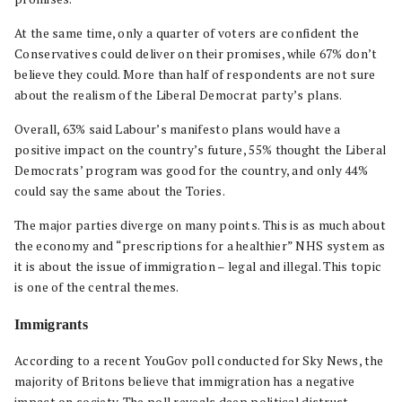
At the same time, only a quarter of voters are confident the
Conservatives could deliver on their promises, while 67% don’t
believe they could. More than half of respondents are not sure
about the realism of the Liberal Democrat party’s plans.
Overall, 63% said Labour’s manifesto plans would have a
positive impact on the country’s future, 55% thought the Liberal
Democrats’ program was good for the country, and only 44%
could say the same about the Tories.
The major parties diverge on many points. This is as much about
the economy and “prescriptions for a healthier” NHS system as
it is about the issue of immigration – legal and illegal. This topic
is one of the central themes.
Immigrants
According to a recent YouGov poll conducted for Sky News, the
majority of Britons believe that immigration has a negative