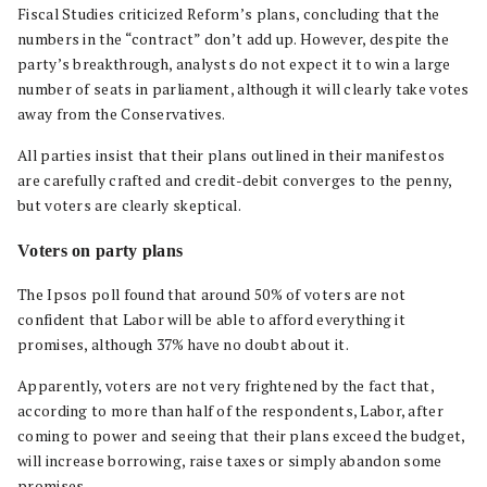
Fiscal Studies criticized Reform’s plans, concluding that the
numbers in the “contract” don’t add up. However, despite the
party’s breakthrough, analysts do not expect it to win a large
number of seats in parliament, although it will clearly take votes
away from the Conservatives.
All parties insist that their plans outlined in their manifestos
are carefully crafted and credit-debit converges to the penny,
but voters are clearly skeptical.
Voters on party plans
The Ipsos poll found that around 50% of voters are not
confident that Labor will be able to afford everything it
promises, although 37% have no doubt about it.
Apparently, voters are not very frightened by the fact that,
according to more than half of the respondents, Labor, after
coming to power and seeing that their plans exceed the budget,
will increase borrowing, raise taxes or simply abandon some
promises.