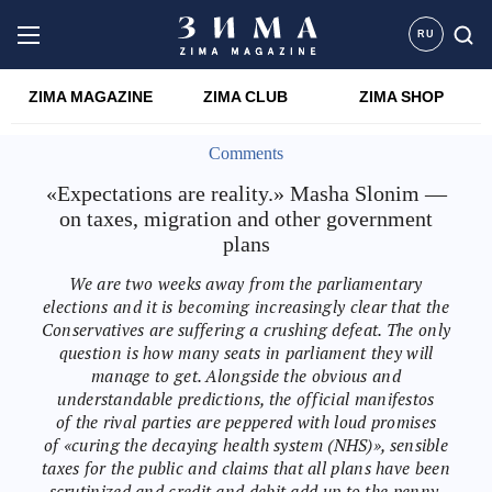
RU
ZIMA MAGAZINE
ZIMA CLUB
ZIMA SHOP
Comments
«Expectations are reality.» Masha Slonim —
on taxes, migration and other government
plans
We are two weeks away from the parliamentary
elections and it is becoming increasingly clear that the
Conservatives are suffering a crushing defeat. The only
question is how many seats in parliament they will
manage to get. Alongside the obvious and
understandable predictions, the official manifestos
of the rival parties are peppered with loud promises
of «curing the decaying health system (NHS)», sensible
taxes for the public and claims that all plans have been
scrutinized and credit and debit add up to the penny.