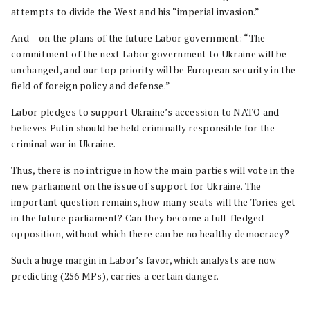
attempts to divide the West and his “imperial invasion.”
And – on the plans of the future Labor government: “The
commitment of the next Labor government to Ukraine will be
unchanged, and our top priority will be European security in the
field of foreign policy and defense.”
Labor pledges to support Ukraine’s accession to NATO and
believes Putin should be held criminally responsible for the
criminal war in Ukraine.
Thus, there is no intrigue in how the main parties will vote in the
new parliament on the issue of support for Ukraine. The
important question remains, how many seats will the Tories get
in the future parliament? Can they become a full-fledged
opposition, without which there can be no healthy democracy?
Such a huge margin in Labor’s favor, which analysts are now
predicting (256 MPs), carries a certain danger.