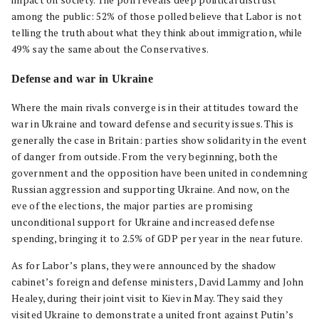
impact on society. The poll reveals deep political distrust
among the public: 52% of those polled believe that Labor is not
telling the truth about what they think about immigration, while
49% say the same about the Conservatives.
Defense and war in Ukraine
Where the main rivals converge is in their attitudes toward the
war in Ukraine and toward defense and security issues. This is
generally the case in Britain: parties show solidarity in the event
of danger from outside. From the very beginning, both the
government and the opposition have been united in condemning
Russian aggression and supporting Ukraine. And now, on the
eve of the elections, the major parties are promising
unconditional support for Ukraine and increased defense
spending, bringing it to 2.5% of GDP per year in the near future.
As for Labor’s plans, they were announced by the shadow
cabinet’s foreign and defense ministers, David Lammy and John
Healey, during their joint visit to Kiev in May. They said they
visited Ukraine to demonstrate a united front against Putin’s