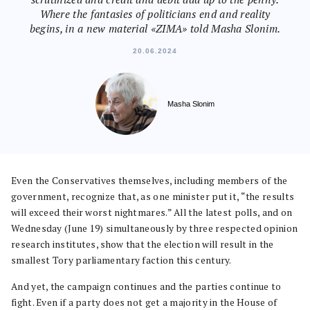
Where the fantasies of politicians end and reality
begins, in a new material «ZIMA» told Masha Slonim.
20.06.2024
Masha Slonim
Even the Conservatives themselves, including members of the
government, recognize that, as one minister put it, “the results
will exceed their worst nightmares.” All the latest polls, and on
Wednesday (June 19) simultaneously by three respected opinion
research institutes, show that the election will result in the
smallest Tory parliamentary faction this century.
And yet, the campaign continues and the parties continue to
fight. Even if a party does not get a majority in the House of