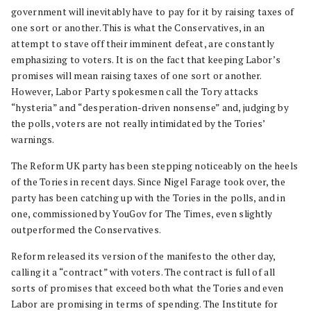
government will inevitably have to pay for it by raising taxes of
one sort or another. This is what the Conservatives, in an
attempt to stave off their imminent defeat, are constantly
emphasizing to voters. It is on the fact that keeping Labor’s
promises will mean raising taxes of one sort or another.
However, Labor Party spokesmen call the Tory attacks
“hysteria” and “desperation-driven nonsense” and, judging by
the polls, voters are not really intimidated by the Tories’
warnings.
The Reform UK party has been stepping noticeably on the heels
of the Tories in recent days. Since Nigel Farage took over, the
party has been catching up with the Tories in the polls, and in
one, commissioned by YouGov for The Times, even slightly
outperformed the Conservatives.
Reform released its version of the manifesto the other day,
calling it a “contract” with voters. The contract is full of all
sorts of promises that exceed both what the Tories and even
Labor are promising in terms of spending. The Institute for