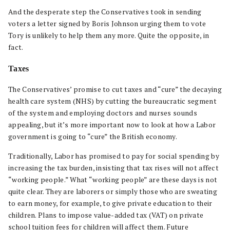
And the desperate step the Conservatives took in sending
voters a letter signed by Boris Johnson urging them to vote
Tory is unlikely to help them any more. Quite the opposite, in
fact.
Taxes
The Conservatives’ promise to cut taxes and “cure” the decaying
health care system (NHS) by cutting the bureaucratic segment
of the system and employing doctors and nurses sounds
appealing, but it’s more important now to look at how a Labor
government is going to “cure” the British economy.
Traditionally, Labor has promised to pay for social spending by
increasing the tax burden, insisting that tax rises will not affect
“working people.” What “working people” are these days is not
quite clear. They are laborers or simply those who are sweating
to earn money, for example, to give private education to their
children. Plans to impose value-added tax (VAT) on private
school tuition fees for children will affect them. Future