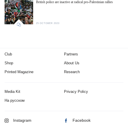
British police are inactive at radical pro-Palestinian rallies
25 OCTOBER 2023
Club
Partners
Shop
About Us
Printed Magazine
Research
Media Kit
Privacy Policy
На русском
Instagram
Facebook