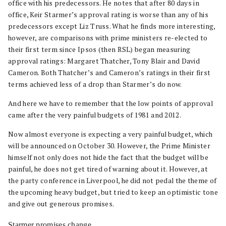
office with his predecessors. He notes that after 80 days in
office, Keir Starmer’s approval rating is worse than any of his
predecessors except Liz Truss. What he finds more interesting,
however, are comparisons with prime ministers re-elected to
their first term since Ipsos (then RSL) began measuring
approval ratings: Margaret Thatcher, Tony Blair and David
Cameron. Both Thatcher’s and Cameron’s ratings in their first
terms achieved less of a drop than Starmer’s do now.
And here we have to remember that the low points of approval
came after the very painful budgets of 1981 and 2012.
Now almost everyone is expecting a very painful budget, which
will be announced on October 30. However, the Prime Minister
himself not only does not hide the fact that the budget will be
painful, he does not get tired of warning about it. However, at
the party conference in Liverpool, he did not pedal the theme of
the upcoming heavy budget, but tried to keep an optimistic tone
and give out generous promises.
Starmer promises change