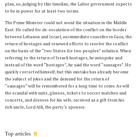
plan, so, judging by this timeline, the Labor government expects
to be in power for at least two terms.
The Prime Minister could not avoid the situation in the Middle
East. He called for de-escalation of the conflict on the border
between Lebanon and Israel, an immediate ceasefire in Gaza, the
return of hostages and renewed efforts to resolve the conflict
on the basis of the “two States for two peoples” solution. When
referring to the return of Israeli hostages, he misspoke and
instead of the word “hostages”, he said the word “sausages”. He
quickly corrected himself, but this mistake has already become
the subject of jokes and the demand for the return of
“sausages” will be remembered for a long time to come. As will
the scandal with suits, glasses, tickets to soccer matches and
concerts, and dresses for his wife, received as a gift from his
rich uncle, Lord Alli, the party’s sponsor.
Top articles