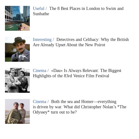
Useful /
The 8 Best Places in London to Swim and
Sunbathe
Interesting /
Detectives and Celibacy: Why the British
Are Already Upset About the New Poirot
Cinema /
«Dau» Is Always Relevant: The Biggest
Highlights of the 83rd Venice Film Festival
Cinema /
Both the sea and Homer—everything
is driven by war. What did Christopher Nolan’s *The
Odyssey* turn out to be?