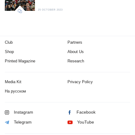
25 OCTOBER 2023
Club
Partners
Shop
About Us
Printed Magazine
Research
Media Kit
Privacy Policy
На русском
Instagram
Facebook
Telegram
YouTube