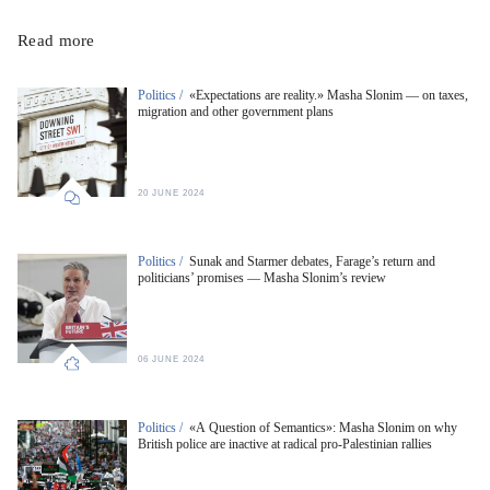
Read more
Politics /
«Expectations are reality.» Masha Slonim — on taxes,
migration and other government plans
20 JUNE 2024
Politics /
Sunak and Starmer debates, Farage’s return and
politicians’ promises — Masha Slonim’s review
06 JUNE 2024
Politics /
«A Question of Semantics»: Masha Slonim on why
British police are inactive at radical pro-Palestinian rallies