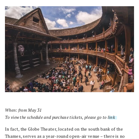
When: from May 31
To view the schedule and purchase tickets, please go to
link
.
In fact, the Globe Theater, located on the south bank of the
Thames, serves as a year-round open-air venue – there is no