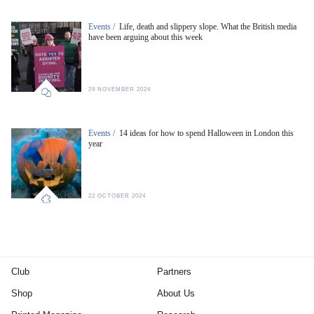
Events /
Life, death and slippery slope. What the British media
have been arguing about this week
29 NOVEMBER 2024
Events /
14 ideas for how to spend Halloween in London this
year
22 OCTOBER 2024
Club
Partners
Shop
About Us