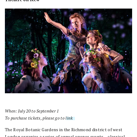
When: July 20 to September 1
To purchase tickets, please go to
link
.
The Royal Botanic Gardens in the Richmond district of west
London organize a series of annual opener events – classical