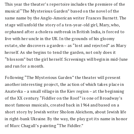
This year the theater’s repertoire includes the premiere of the
musical “The Mysterious Garden” based on the novel of the
same name by the Anglo-American writer Frances Burnett. The
stage will unfold the story of a ten-year-old girl, Mary, who,
orphaned after a cholera outbreak in British India, is forced to
live with her uncle in the UK. In the grounds of his gloomy
estate, she discovers a garden – as “lost and rejected” as Mary
herself. As she begins to tend the garden, not only does it
“blossom” but the girl herself. Screenings will begin in mid-June
and run for a month.
Following “The Mysterious Garden” the theater will present
another interesting project, the action of which takes place in
Anatevka – a small village in the Kiev region – at the beginning
of the XX century. “Fiddler on the Roof” is one of Broadway’s
most famous musicals, created back in 1964 and based on a
short story by Jewish writer Sholom Aleichem, about Jewish life
in right-bank Ukraine. By the way, the play got its name in honor
of Marc Chagall’s painting “The Fiddler.”