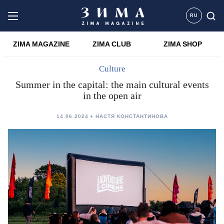
RU
ZIMA MAGAZINE
ZIMA CLUB
ZIMA SHOP
Culture
Summer in the capital: the main cultural events
in the open air
14.06.2024
НАСТЯ КОНСТАНТИНОВА