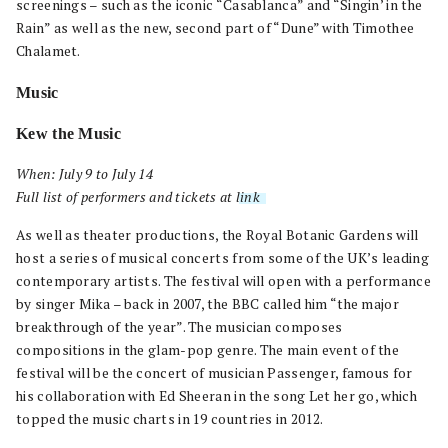
screenings – such as the iconic “Casablanca” and “Singin’ in the
Rain” as well as the new, second part of “Dune” with Timothee
Chalamet.
Music
Kew the Music
When: July 9 to July 14
Full list of performers and tickets at
link
.
As well as theater productions, the Royal Botanic Gardens will
host a series of musical concerts from some of the UK’s leading
contemporary artists. The festival will open with a performance
by singer Mika – back in 2007, the BBC called him “the major
breakthrough of the year”. The musician composes
compositions in the glam-pop genre. The main event of the
festival will be the concert of musician Passenger, famous for
his collaboration with Ed Sheeran in the song Let her go, which
topped the music charts in 19 countries in 2012.