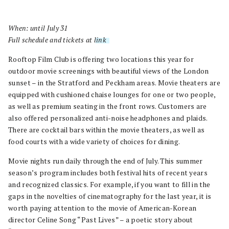
When: until July 31
Full schedule and tickets at
link
.
Rooftop Film Club is offering two locations this year for
outdoor movie screenings with beautiful views of the London
sunset – in the Stratford and Peckham areas. Movie theaters are
equipped with cushioned chaise lounges for one or two people,
as well as premium seating in the front rows. Customers are
also offered personalized anti-noise headphones and plaids.
There are cocktail bars within the movie theaters, as well as
food courts with a wide variety of choices for dining.
Movie nights run daily through the end of July. This summer
season’s program includes both festival hits of recent years
and recognized classics. For example, if you want to fill in the
gaps in the novelties of cinematography for the last year, it is
worth paying attention to the movie of American-Korean
director Celine Song “Past Lives” – a poetic story about