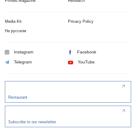
Printed Magazine
Research
Media Kit
Privacy Policy
На русском
Instagram
Facebook
Telegram
YouTube
Restaurant
Subscribe to our newsletter