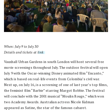
When: July 9 to July 30
Details and tickets at
link
.
Vauxhall Urban Gardens in south London will host several free
movie screenings throughout July. The outdoor festival will open
July 9 with the Oscar-winning Disney animated film “Encanto,”
which is based on real-life events from Colombia’s civil war.
Next up, on July 16, is a screening of one of last year’s top films,
the feminist film “Barbie” starring Margot Robbie. The festival
will conclude with the 2001 musical “Moulin Rouge,” which won
two Academy Awards. Australian actress Nicole Kidman
appeared as Satine, the star of the famous cabaret.