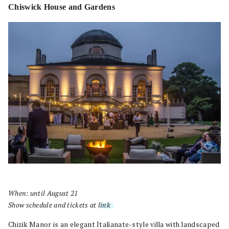
Chiswick House and Gardens
When: until August 21
Show schedule and tickets at
link
.
Chizik Manor is an elegant Italianate-style villa with landscaped