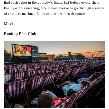
find each other in the comedy’s finale. But before giving them
the joy of this meeting, fate makes everyone go through a series
of tests, sometimes funny and sometimes dramatic.
Movie
Rooftop Film Club