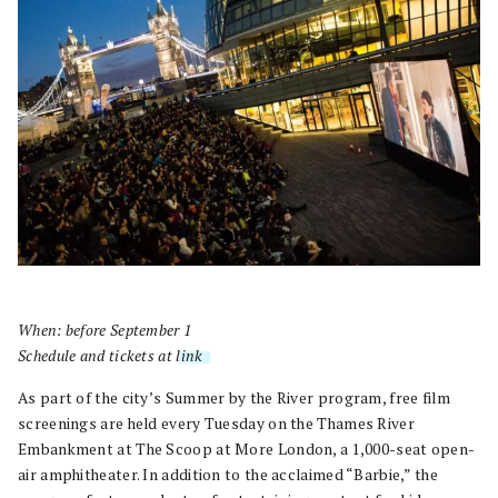
When: before September 1
Schedule and tickets at
link
.
As part of the city’s Summer by the River program, free film
screenings are held every Tuesday on the Thames River
Embankment at The Scoop at More London, a 1,000-seat open-
air amphitheater. In addition to the acclaimed “Barbie,” the