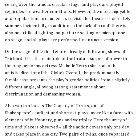
ceiling over the famous circular stage, and plays are played
regardless of weather conditions. However, the most enjoyable
and popular time for audiences to visit this theater is definitely
summer. Incidentally, in addition to the lack of a roof, there is
also no artificial lighting, no parterre seating or microphones
on stage, and all plays are performed in an uncut version.
On the stage of the theater are already in full swing shows of
“Richard III” – the main role of the brutal usurper of power in
the play performs actress Michelle Terry (she is also the
artistic director of the Globe). Overall, the predominantly
female cast presents the play’s gender politics from a slightly
different angle, allowing strong statements about
discrimination and demeaning women.
Also worth a look is The Comedy of Errors, one of
Shakespeare’s earliest and shortest plays, more like a farce with
elements of buffoonery, puns and wordplay. Here the unity of
time and place is observed – all the action covers only one day
and takes place in one city. Two pairs of twins, once separated,