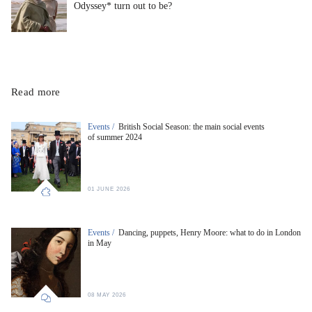
Odyssey* turn out to be?
Read more
Events /
British Social Season: the main social events
of summer 2024
01 JUNE 2026
Events /
Dancing, puppets, Henry Moore: what to do in London
in May
08 MAY 2026