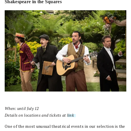
Shakespeare in the Squares
When: until July 12
Details on locations and tickets at
link
.
One of the most unusual theatrical events in our selection is the