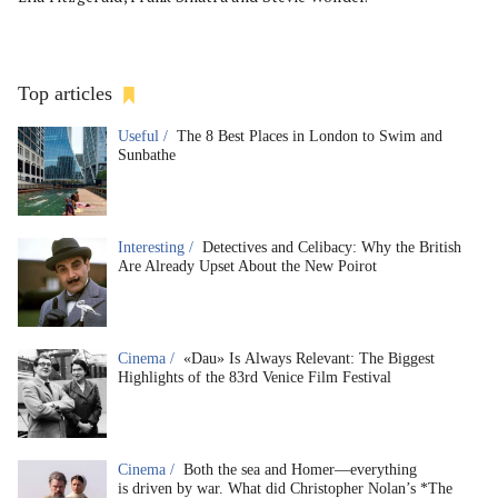
Top articles
Useful /
The 8 Best Places in London to Swim and
Sunbathe
Interesting /
Detectives and Celibacy: Why the British
Are Already Upset About the New Poirot
Cinema /
«Dau» Is Always Relevant: The Biggest
Highlights of the 83rd Venice Film Festival
Cinema /
Both the sea and Homer—everything
is driven by war. What did Christopher Nolan’s *The