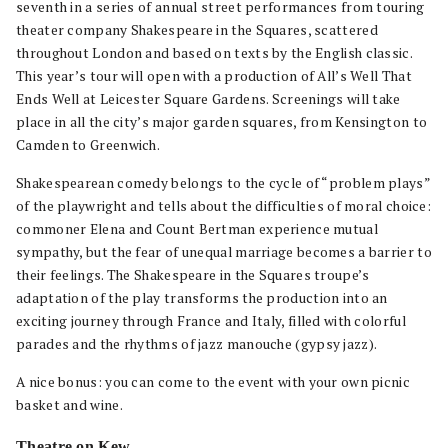
seventh in a series of annual street performances from touring
theater company Shakespeare in the Squares, scattered
throughout London and based on texts by the English classic.
This year’s tour will open with a production of All’s Well That
Ends Well at Leicester Square Gardens. Screenings will take
place in all the city’s major garden squares, from Kensington to
Camden to Greenwich.
Shakespearean comedy belongs to the cycle of “problem plays”
of the playwright and tells about the difficulties of moral choice:
commoner Elena and Count Bertman experience mutual
sympathy, but the fear of unequal marriage becomes a barrier to
their feelings. The Shakespeare in the Squares troupe’s
adaptation of the play transforms the production into an
exciting journey through France and Italy, filled with colorful
parades and the rhythms of jazz manouche (gypsy jazz).
A nice bonus: you can come to the event with your own picnic
basket and wine.
Theatre on Kew