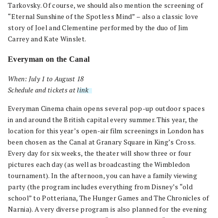
Tarkovsky. Of course, we should also mention the screening of
“Eternal Sunshine of the Spotless Mind” – also a classic love
story of Joel and Clementine performed by the duo of Jim
Carrey and Kate Winslet.
Everyman on the Canal
When: July 1 to August 18
Schedule and tickets at
link
.
Everyman Cinema chain opens several pop-up outdoor spaces
in and around the British capital every summer. This year, the
location for this year’s open-air film screenings in London has
been chosen as the Canal at Granary Square in King’s Cross.
Every day for six weeks, the theater will show three or four
pictures each day (as well as broadcasting the Wimbledon
tournament). In the afternoon, you can have a family viewing
party (the program includes everything from Disney’s “old
school” to Potteriana, The Hunger Games and The Chronicles of
Narnia). A very diverse program is also planned for the evening