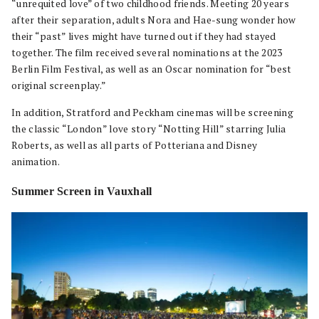
“unrequited love” of two childhood friends. Meeting 20 years
after their separation, adults Nora and Hae-sung wonder how
their “past” lives might have turned out if they had stayed
together. The film received several nominations at the 2023
Berlin Film Festival, as well as an Oscar nomination for “best
original screenplay.”
In addition, Stratford and Peckham cinemas will be screening
the classic “London” love story “Notting Hill” starring Julia
Roberts, as well as all parts of Potteriana and Disney
animation.
Summer Screen in Vauxhall