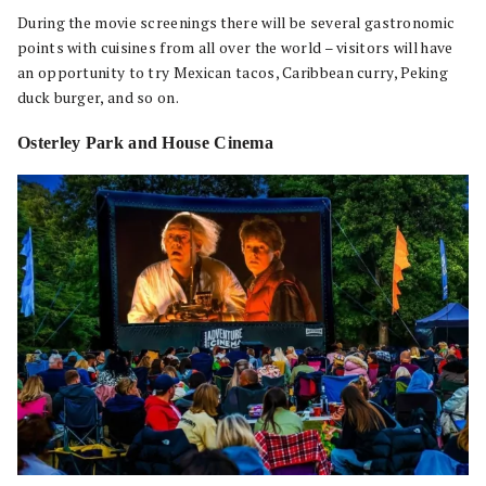
During the movie screenings there will be several gastronomic
points with cuisines from all over the world – visitors will have
an opportunity to try Mexican tacos, Caribbean curry, Peking
duck burger, and so on.
Osterley Park and House Cinema