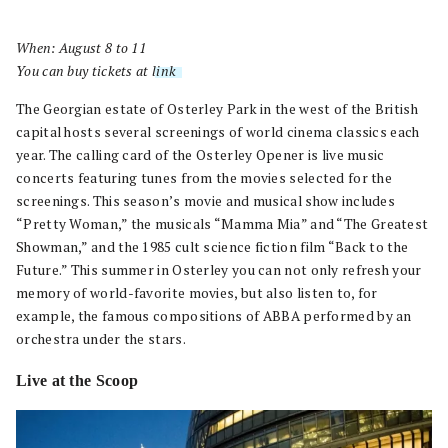
When: August 8 to 11
You can buy tickets at
link
.
The Georgian estate of Osterley Park in the west of the British
capital hosts several screenings of world cinema classics each
year. The calling card of the Osterley Opener is live music
concerts featuring tunes from the movies selected for the
screenings. This season’s movie and musical show includes
“Pretty Woman,” the musicals “Mamma Mia” and “The Greatest
Showman,” and the 1985 cult science fiction film “Back to the
Future.” This summer in Osterley you can not only refresh your
memory of world-favorite movies, but also listen to, for
example, the famous compositions of ABBA performed by an
orchestra under the stars.
Live at the Scoop