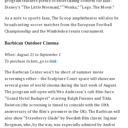
program features plenty of entertaining content for kids:
Disney’s “The Little Mermaid,” “Wonka,” “Lego. The Movie.”
As a note to sports fans, The Scoop amphitheater will also be
broadcasting soccer matches from the European Football
Championship and the Wimbledon tennis tournament.
Barbican Outdoor Cinema
When: August 21 to September 1
To purchase tickets, go to
link
.
The Barbican Center won’t be short of summer movie
screenings either – the Sculpture Court space will showcase
several gems of world cinema during the last week of August.
The program will open with Wes Anderson’s cult film-farce
“Grand Hotel Budapest” starring Ralph Fiennes and Tilda
Swinton (the screening is timed to coincide with the 10th
anniversary of the film’s premiere in the UK). The Barbican will
also show “Strawberry Glade” by Swedish film classic Ingmar
Bergman, who, by the way, was especially admired by Andrei