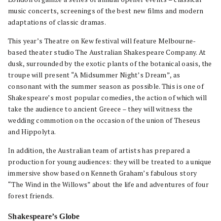
music concerts, screenings of the best new films and modern
adaptations of classic dramas.
This year’s Theatre on Kew festival will feature Melbourne-
based theater studio The Australian Shakespeare Company. At
dusk, surrounded by the exotic plants of the botanical oasis, the
troupe will present “A Midsummer Night’s Dream”, as
consonant with the summer season as possible. This is one of
Shakespeare’s most popular comedies, the action of which will
take the audience to ancient Greece – they will witness the
wedding commotion on the occasion of the union of Theseus
and Hippolyta.
In addition, the Australian team of artists has prepared a
production for young audiences: they will be treated to a unique
immersive show based on Kenneth Graham’s fabulous story
“The Wind in the Willows” about the life and adventures of four
forest friends.
Shakespeare’s Globe