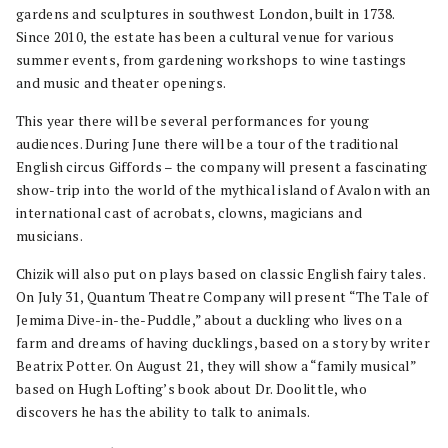
gardens and sculptures in southwest London, built in 1738.
Since 2010, the estate has been a cultural venue for various
summer events, from gardening workshops to wine tastings
and music and theater openings.
This year there will be several performances for young
audiences. During June there will be a tour of the traditional
English circus Giffords – the company will present a fascinating
show-trip into the world of the mythical island of Avalon with an
international cast of acrobats, clowns, magicians and
musicians.
Chizik will also put on plays based on classic English fairy tales.
On July 31, Quantum Theatre Company will present “The Tale of
Jemima Dive-in-the-Puddle,” about a duckling who lives on a
farm and dreams of having ducklings, based on a story by writer
Beatrix Potter. On August 21, they will show a “family musical”
based on Hugh Lofting’s book about Dr. Doolittle, who
discovers he has the ability to talk to animals.