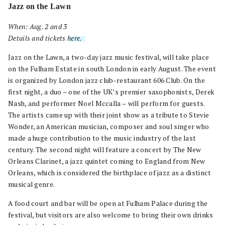
Jazz on the Lawn
When: Aug. 2 and 3
Details and tickets
here.
.
Jazz on the Lawn, a two-day jazz music festival, will take place
on the Fulham Estate in south London in early August. The event
is organized by London jazz club-restaurant 606 Club. On the
first night, a duo – one of the UK’s premier saxophonists, Derek
Nash, and performer Noel Mccalla – will perform for guests.
The artists came up with their joint show as a tribute to Stevie
Wonder, an American musician, composer and soul singer who
made a huge contribution to the music industry of the last
century. The second night will feature a concert by The New
Orleans Clarinet, a jazz quintet coming to England from New
Orleans, which is considered the birthplace of jazz as a distinct
musical genre.
A food court and bar will be open at Fulham Palace during the
festival, but visitors are also welcome to bring their own drinks