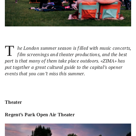
T
he London summer season is filled with music concerts,
film screenings and theater productions, and the best
part is that many of them take place outdoors. «ZIMA» has
put together a great cultural guide to the capital’s opener
events that you can’t miss this summer.
Theater
Regent’s Park Open Air Theater