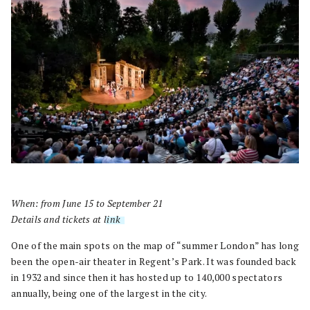
When: from June 15 to September 21
Details and tickets at
link
.
One of the main spots on the map of “summer London” has long
been the open-air theater in Regent’s Park. It was founded back
in 1932 and since then it has hosted up to 140,000 spectators
annually, being one of the largest in the city.