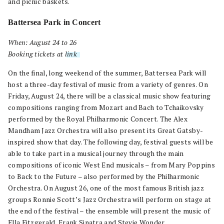
and picnic baskets.
Battersea Park in Concert
When: August 24 to 26
Booking tickets at
link
.
On the final, long weekend of the summer, Battersea Park will
host a three-day festival of music from a variety of genres. On
Friday, August 24, there will be a classical music show featuring
compositions ranging from Mozart and Bach to Tchaikovsky
performed by the Royal Philharmonic Concert. The Alex
Mandham Jazz Orchestra will also present its Great Gatsby-
inspired show that day. The following day, festival guests will be
able to take part in a musical journey through the main
compositions of iconic West End musicals – from Mary Poppins
to Back to the Future – also performed by the Philharmonic
Orchestra. On August 26, one of the most famous British jazz
groups Ronnie Scott’s Jazz Orchestra will perform on stage at
the end of the festival – the ensemble will present the music of
Ella Fitzgerald, Frank Sinatra and Stevie Wonder.