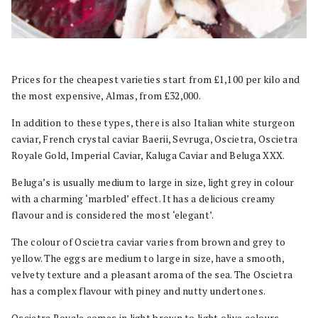
Prices for the cheapest varieties start from £1,100 per kilo and
the most expensive, Almas, from £32,000.
In addition to these types, there is also Italian white sturgeon
caviar, French crystal caviar Baerii, Sevruga, Oscietra, Oscietra
Royale Gold, Imperial Caviar, Kaluga Caviar and Beluga XXX.
Beluga’s is usually medium to large in size, light grey in colour
with a charming ‘marbled’ effect. It has a delicious creamy
flavour and is considered the most ‘elegant’.
The colour of Oscietra caviar varies from brown and grey to
yellow. The eggs are medium to large in size, have a smooth,
velvety texture and a pleasant aroma of the sea. The Oscietra
has a complex flavour with piney and nutty undertones.
Oscietra Royale comes in light brown to light olive colours,