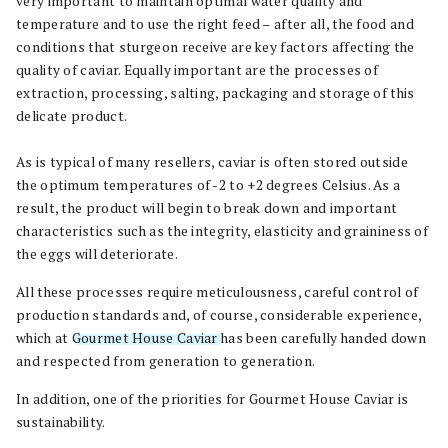
very important to maintain optimal water quality and
temperature and to use the right feed – after all, the food and
conditions that sturgeon receive are key factors affecting the
quality of caviar. Equally important are the processes of
extraction, processing, salting, packaging and storage of this
delicate product.
As is typical of many resellers, caviar is often stored outside
the optimum temperatures of -2 to +2 degrees Celsius. As a
result, the product will begin to break down and important
characteristics such as the integrity, elasticity and graininess of
the eggs will deteriorate.
All these processes require meticulousness, careful control of
production standards and, of course, considerable experience,
which at
Gourmet House Caviar
has been carefully handed down
and respected from generation to generation.
In addition, one of the priorities for Gourmet House Caviar is
sustainability.