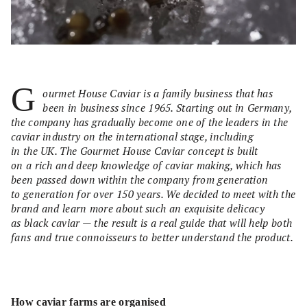
G
ourmet House Caviar is a family business that has
been in business since 1965. Starting out in Germany,
the company has gradually become one of the leaders in the
caviar industry on the international stage, including
in the UK. The Gourmet House Caviar concept is built
on a rich and deep knowledge of caviar making, which has
been passed down within the company from generation
to generation for over 150 years. We decided to meet with the
brand and learn more about such an exquisite delicacy
as black caviar — the result is a real guide that will help both
fans and true connoisseurs to better understand the product.
How caviar farms are organised