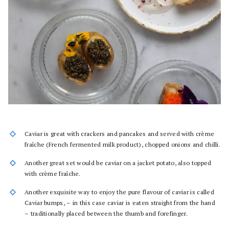
Caviar is great with crackers and pancakes and served with crème
fraîche (French fermented milk product), chopped onions and chilli.
Another great set would be caviar on a jacket potato, also topped
with crème fraîche.
Another exquisite way to enjoy the pure flavour of caviar is called
Caviar bumps, – in this case caviar is eaten straight from the hand
– traditionally placed between the thumb and forefinger.