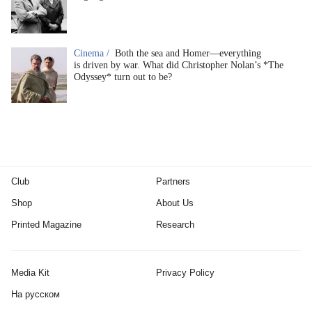
Cinema /
Both the sea and Homer—everything
is driven by war. What did Christopher Nolan’s *The
Odyssey* turn out to be?
Club
Partners
Shop
About Us
Printed Magazine
Research
Media Kit
Privacy Policy
На русском