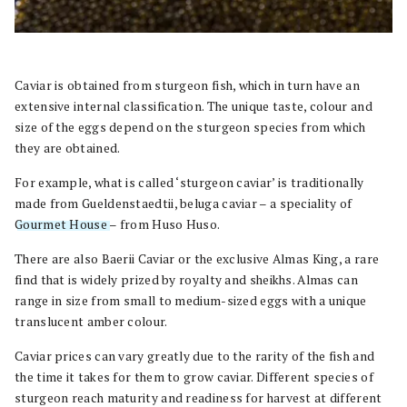
Caviar is obtained from sturgeon fish, which in turn have an
extensive internal classification. The unique taste, colour and
size of the eggs depend on the sturgeon species from which
they are obtained.
For example, what is called ‘sturgeon caviar’ is traditionally
made from Gueldenstaedtii, beluga caviar – a speciality of
Gourmet House
– from Huso Huso.
There are also Baerii Caviar or the exclusive Almas King, a rare
find that is widely prized by royalty and sheikhs. Almas can
range in size from small to medium-sized eggs with a unique
translucent amber colour.
Caviar prices can vary greatly due to the rarity of the fish and
the time it takes for them to grow caviar. Different species of
sturgeon reach maturity and readiness for harvest at different