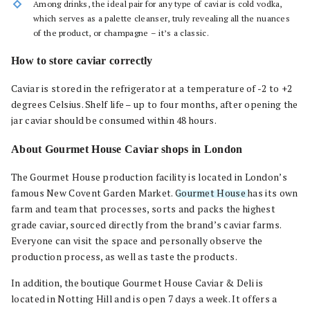
Among drinks, the ideal pair for any type of caviar is cold vodka,
which serves as a palette cleanser, truly revealing all the nuances
of the product, or champagne – it’s a classic.
How to store caviar correctly
Caviar is stored in the refrigerator at a temperature of -2 to +2
degrees Celsius. Shelf life – up to four months, after opening the
jar caviar should be consumed within 48 hours.
About Gourmet House Caviar shops in London
The Gourmet House production facility is located in London’s
famous New Covent Garden Market.
Gourmet House
has its own
farm and team that processes, sorts and packs the highest
grade caviar, sourced directly from the brand’s caviar farms.
Everyone can visit the space and personally observe the
production process, as well as taste the products.
In addition, the boutique Gourmet House Caviar & Deli is
located in Notting Hill and is open 7 days a week. It offers a