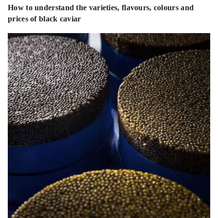
How to understand the varieties, flavours, colours and
prices of black caviar