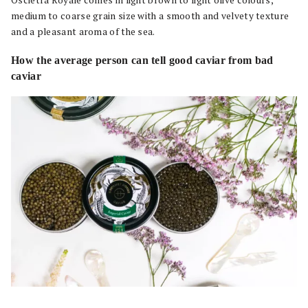
medium to coarse grain size with a smooth and velvety texture
and a pleasant aroma of the sea.
How the average person can tell good caviar from bad
caviar