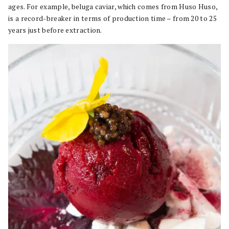
ages. For example, beluga caviar, which comes from Huso Huso,
is a record-breaker in terms of production time – from 20 to 25
years just before extraction.