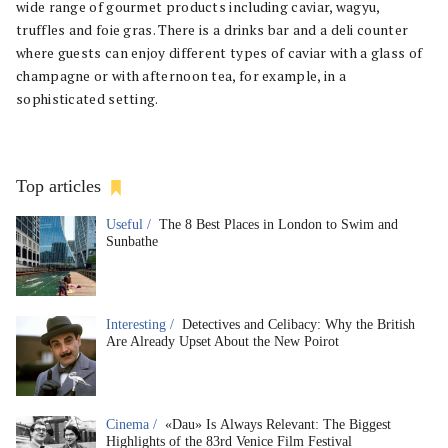
wide range of gourmet products including caviar, wagyu,
truffles and foie gras. There is a drinks bar and a deli counter
where guests can enjoy different types of caviar with a glass of
champagne or with afternoon tea, for example, in a
sophisticated setting.
Top articles
Useful /
The 8 Best Places in London to Swim and
Sunbathe
Interesting /
Detectives and Celibacy: Why the British
Are Already Upset About the New Poirot
Cinema /
«Dau» Is Always Relevant: The Biggest
Highlights of the 83rd Venice Film Festival