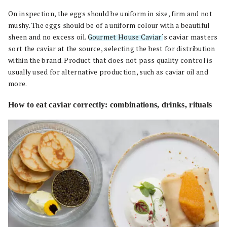
On inspection, the eggs should be uniform in size, firm and not
mushy. The eggs should be of a uniform colour with a beautiful
sheen and no excess oil.
Gourmet House Caviar
‘s caviar masters
sort the caviar at the source, selecting the best for distribution
within the brand. Product that does not pass quality control is
usually used for alternative production, such as caviar oil and
more.
How to eat caviar correctly: combinations, drinks, rituals