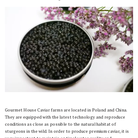
Gourmet House Caviar farms are located in Poland and China.
They are equipped with the latest technology and reproduce
conditions as close as possible to the natural habitat of
sturgeons in the wild. In order to produce premium caviar, it is