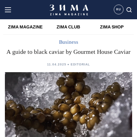
RU
ZIMA MAGAZINE
ZIMA CLUB
ZIMA SHOP
Business
A guide to black caviar by Gourmet House Caviar
11.04.2025
EDITORIAL