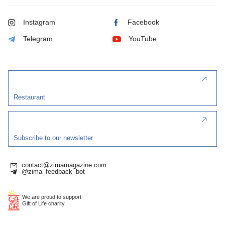
Instagram
Facebook
Telegram
YouTube
Restaurant
Subscribe to our newsletter
contact@zimamagazine.com
@zima_feedback_bot
We are proud to support
Gift of Life charity