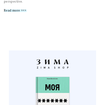
perspective.
Read more >>>