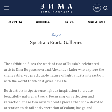
EN
ЖУРНАЛ
АФИША
КЛУБ
МАГАЗИН
Клуб
Spectra в Erarta Galleries
The exhibition fuses the work of two of Russia’s celebrated
artists Dina Bogusonova and Alexander Lufer who explore the
changeable, yet predictable nature of light and its interaction
with the world to which it gives new life.
Both artists in
Spectra
use light as inspiration to create
beautifully natural artwork. Focussing on reflection and
refraction, these two artists create pieces that show devoted
attention to detail and veneration of colour, image and