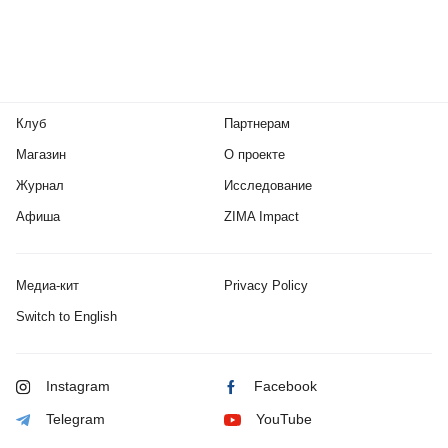
Клуб
Партнерам
Магазин
О проекте
Журнал
Исследование
Афиша
ZIMA Impact
Медиа-кит
Privacy Policy
Switch to English
Instagram
Facebook
Telegram
YouTube