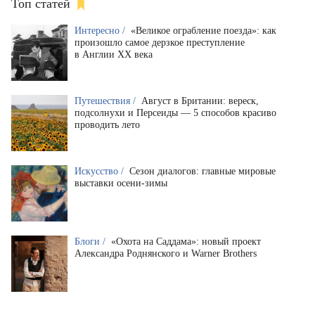
Топ статей
Интересно /
«Великое ограбление поезда»: как
произошло самое дерзкое преступление
в Англии XX века
Путешествия /
Август в Британии: вереск,
подсолнухи и Персеиды — 5 способов красиво
проводить лето
Искусство /
Сезон диалогов: главные мировые
выставки осени-зимы
Блоги /
«Охота на Саддама»: новый проект
Александра Роднянского и Warner Brothers