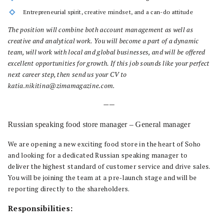
Entrepreneurial spirit, creative mindset, and a can-do attitude
The position will combine both account management as well as
creative and analytical work. You will become a part of a dynamic
team, will work with local and global businesses, and will be offered
excellent opportunities for growth. If this job sounds like your perfect
next career step, then send us your CV to
katia.nikitina@zimamagazine.com.
——
Russian speaking food store manager – General manager
We are opening a new exciting food store in the heart of Soho
and looking for a dedicated Russian speaking manager to
deliver the highest standard of customer service and drive sales.
You will be joining the team at a pre-launch stage and will be
reporting directly to the shareholders.
Responsibilities: