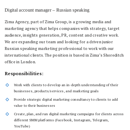
Digital account manager – Russian speaking
Zima Agency, part of Zima Group, is a growing media and
marketing agency that helps companies with strategy, target
audience, insights generation, PR, content and creative work.
We are expanding our team and looking for a driven junior
Russian speaking marketing professional to work with our
international clients. The position is based in Zima’s Shoreditch
office in London.
Responsibilities:
Work with clients to develop an in-depth understanding of their
businesses, products/services, and marketing goals
Provide strategic digital marketing consultancy to clients to add
value to their businesses
Create, plan, and run digital marketing campaigns for clients across
different SMM platforms (Facebook, Instagram, Telegram,
YouTube)