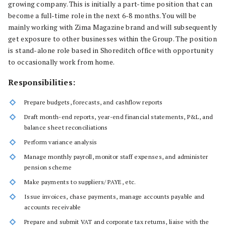
growing company. This is initially a part-time position that can
become a full-time role in the next 6-8 months. You will be
mainly working with Zima Magazine brand and will subsequently
get exposure to other businesses within the Group. The position
is stand-alone role based in Shoreditch office with opportunity
to occasionally work from home.
Responsibilities:
Prepare budgets, forecasts, and cashflow reports
Draft month-end reports, year-end financial statements, P&L, and
balance sheet reconciliations
Perform variance analysis
Manage monthly payroll, monitor staff expenses, and administer
pension scheme
Make payments to suppliers/ PAYE, etc.
Issue invoices, chase payments, manage accounts payable and
accounts receivable
Prepare and submit VAT and corporate tax returns, liaise with the