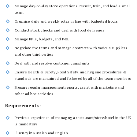
Manage day-to-day store operations, recruit, train, and lead a small
team
Organise daily and weekly rotas in line with budgeted hours
Conduct stock checks and deal with food deliveries
Manage KPIs, budgets, and P&L
Negotiate the terms and manage contracts with various suppliers
and other third parties
Deal with and resolve customer complaints
Ensure Health & Safety, Food Safety, and hygiene procedures &
standards are maintained and followed by all of the team members
Prepare regular management reports, assist with marketing and
other ad hoc activities
Requirements:
Previous experience of managing a restaurant/store/hotel in the UK
is mandatory
Fluency in Russian and English