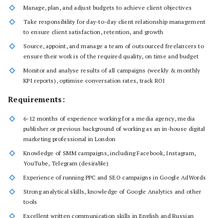
Manage, plan, and adjust budgets to achieve client objectives
Take responsibility for day-to-day client relationship management
to ensure client satisfaction, retention, and growth
Source, appoint, and manage a team of outsourced freelancers to
ensure their work is of the required quality, on time and budget
Monitor and analyse results of all campaigns (weekly & monthly
KPI reports), optimise conversation rates, track ROI
Requirements:
6-12 months of experience working for a media agency, media
publisher or previous background of working as an in-house digital
marketing professional in London
Knowledge of SMM campaigns, including Facebook, Instagram,
YouTube, Telegram (desirable)
Experience of running PPC and SEO campaigns in Google AdWords
Strong analytical skills, knowledge of Google Analytics and other
tools
Excellent written communication skills in English and Russian