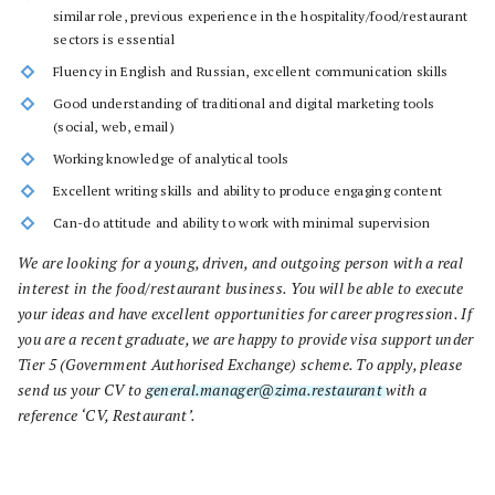
similar role, previous experience in the hospitality/food/restaurant
sectors is essential
Fluency in English and Russian, excellent communication skills
Good understanding of traditional and digital marketing tools
(social, web, email)
Working knowledge of analytical tools
Excellent writing skills and ability to produce engaging content
Can-do attitude and ability to work with minimal supervision
We are looking for a young, driven, and outgoing person with a real
interest in the food/restaurant business. You will be able to execute
your ideas and have excellent opportunities for career progression. If
you are a recent graduate, we are happy to provide visa support under
Tier 5 (Government Authorised Exchange) scheme. To apply, please
send us your CV to
general.manager@zima.restaurant
with a
reference ‘CV, Restaurant’.