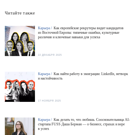
Читайте также
Карьера /
Как европейские рекрутеры видят кандидатов
из Восточной Европы: типичные ошибки, культурные
различия и ключевые навыки для успеха
22 ДЕКАБРЯ 2025
Карьера /
Как найти работу в эмиграции: LinkedIn, нетворк
и настойчивость
17 НОЯБРЯ 2025
Карьера /
Как делать то, что любишь. Соосновательница AI-
стартапа FUSS Даша Берман — о бизнесе, страхах и вере
в успех