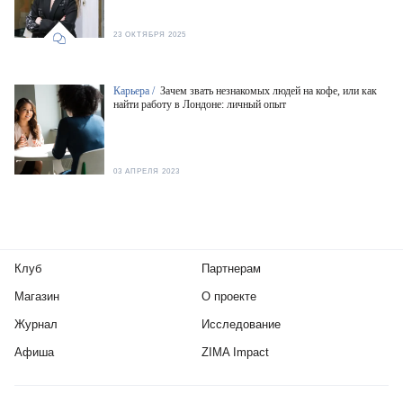
23 ОКТЯБРЯ 2025
Карьера /
Зачем звать незнакомых людей на кофе, или как
найти работу в Лондоне: личный опыт
03 АПРЕЛЯ 2023
Клуб
Партнерам
Магазин
О проекте
Журнал
Исследование
Афиша
ZIMA Impact