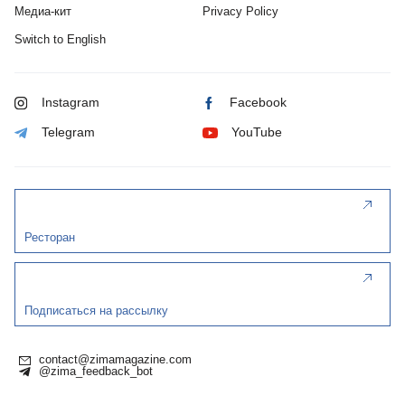
Медиа-кит
Privacy Policy
Switch to English
Instagram
Facebook
Telegram
YouTube
Ресторан
Подписаться на рассылку
contact@zimamagazine.com
@zima_feedback_bot