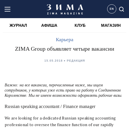
EN
ЖУРНАЛ
АФИША
КЛУБ
МАГАЗИН
Карьера
ZIMA Group объявляет четыре вакансии
15.05.2018
РЕДАКЦИЯ
Важно: на все вакансии, перечисленные ниже, мы ищем
сотрудников, у которых уже есть право на работу в Соединенном
Королевстве. Мы не имеем возможности оформлять рабочие визы.
Russian speaking accountant / Finance manager
We are looking for a dedicated Russian speaking accounting
professional to oversee the finance function of our rapidly