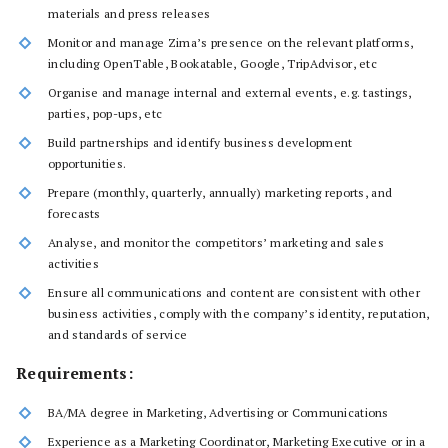
materials and press releases
Monitor and manage Zima’s presence on the relevant platforms,
including OpenTable, Bookatable, Google, TripAdvisor, etc
Organise and manage internal and external events, e.g. tastings,
parties, pop-ups, etc
Build partnerships and identify business development
opportunities.
Prepare (monthly, quarterly, annually) marketing reports, and
forecasts
Analyse, and monitor the competitors’ marketing and sales
activities
Ensure all communications and content are consistent with other
business activities, comply with the company’s identity, reputation,
and standards of service
Requirements:
BA/MA degree in Marketing, Advertising or Communications
Experience as a Marketing Coordinator, Marketing Executive or in a