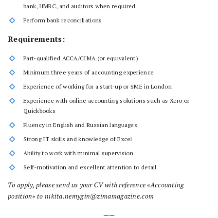
bank, HMRC, and auditors when required
Perform bank reconciliations
Requirements:
Part-qualified ACCA/CIMA (or equivalent)
Minimum three years of accounting experience
Experience of working for a start-up or SME in London
Experience with online accounting solutions such as Xero or
Quickbooks
Fluency in English and Russian languages
Strong IT skills and knowledge of Excel
Ability to work with minimal supervision
Self-motivation and excellent attention to detail
To apply, please send us your CV with reference «Accounting
position» to nikita.nemygin@zimamagazine.com
——