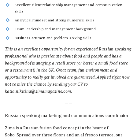
Excellent client relationship management and communication
skills
Analytical mindset and strong numerical skills
Team leadership and management background
Business acumen and problem-solving skills
This is an excellent opportunity for an experienced Russian speaking
professional who is passionate about food and people and has a
background of managing a retail store (or better a small food store
or a restaurant!) in the UK. Great team, fun environment and
opportunity to really get involved are guaranteed. Applied right now
not to miss the chance by sending your CV to
katia.nikitina@zimamagazine.com.
——
Russian speaking marketing and communications coordinator
Zima is a Russian fusion food concept in the heart of
Soho. Spread over three floors and an al fresco terrace, our