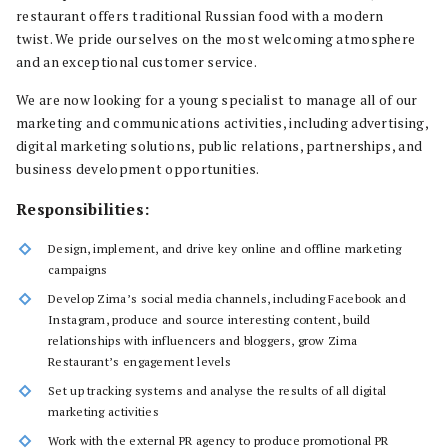
restaurant offers traditional Russian food with a modern
twist. We pride ourselves on the most welcoming atmosphere
and an exceptional customer service.
We are now looking for a young specialist to manage all of our
marketing and communications activities, including advertising,
digital marketing solutions, public relations, partnerships, and
business development opportunities.
Responsibilities:
Design, implement, and drive key online and offline marketing
campaigns
Develop Zima’s social media channels, including Facebook and
Instagram, produce and source interesting content, build
relationships with influencers and bloggers, grow Zima
Restaurant’s engagement levels
Set up tracking systems and analyse the results of all digital
marketing activities
Work with the external PR agency to produce promotional PR