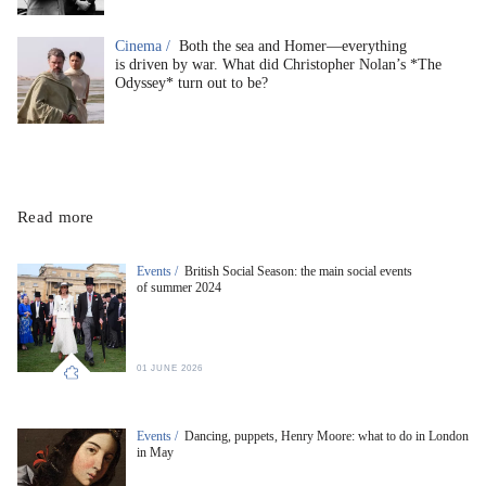
Cinema /
Both the sea and Homer—everything
is driven by war. What did Christopher Nolan’s *The
Odyssey* turn out to be?
Read more
Events /
British Social Season: the main social events
of summer 2024
01 JUNE 2026
Events /
Dancing, puppets, Henry Moore: what to do in London
in May