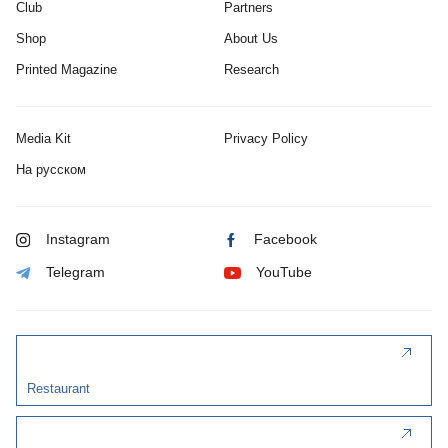
Club
Partners
Shop
About Us
Printed Magazine
Research
Media Kit
Privacy Policy
На русском
Instagram
Facebook
Telegram
YouTube
Restaurant