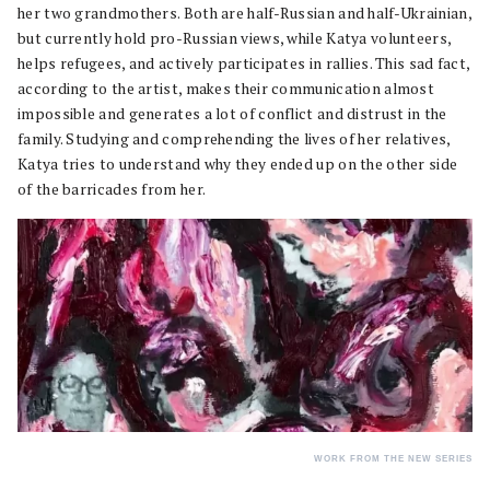
her two grandmothers. Both are half-Russian and half-Ukrainian,
but currently hold pro-Russian views, while Katya volunteers,
helps refugees, and actively participates in rallies. This sad fact,
according to the artist, makes their communication almost
impossible and generates a lot of conflict and distrust in the
family. Studying and comprehending the lives of her relatives,
Katya tries to understand why they ended up on the other side
of the barricades from her.
WORK FROM THE NEW SERIES