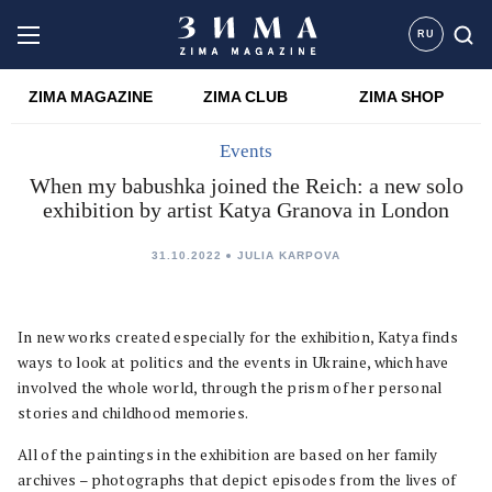
RU
ZIMA MAGAZINE
ZIMA CLUB
ZIMA SHOP
Events
When my babushka joined the Reich: a new solo
exhibition by artist Katya Granova in London
31.10.2022
JULIA KARPOVA
In new works created especially for the exhibition, Katya finds
ways to look at politics and the events in Ukraine, which have
involved the whole world, through the prism of her personal
stories and childhood memories.
All of the paintings in the exhibition are based on her family
archives – photographs that depict episodes from the lives of