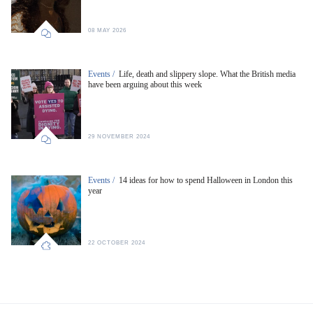
08 MAY 2026
Events /
Life, death and slippery slope. What the British media
have been arguing about this week
29 NOVEMBER 2024
Events /
14 ideas for how to spend Halloween in London this
year
22 OCTOBER 2024