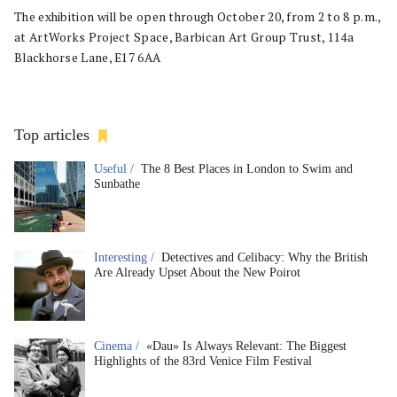
The exhibition will be open through October 20, from 2 to 8 p.m.,
at ArtWorks Project Space, Barbican Art Group Trust, 114a
Blackhorse Lane, E17 6AA
Top articles
Useful /
The 8 Best Places in London to Swim and
Sunbathe
Interesting /
Detectives and Celibacy: Why the British
Are Already Upset About the New Poirot
Cinema /
«Dau» Is Always Relevant: The Biggest
Highlights of the 83rd Venice Film Festival