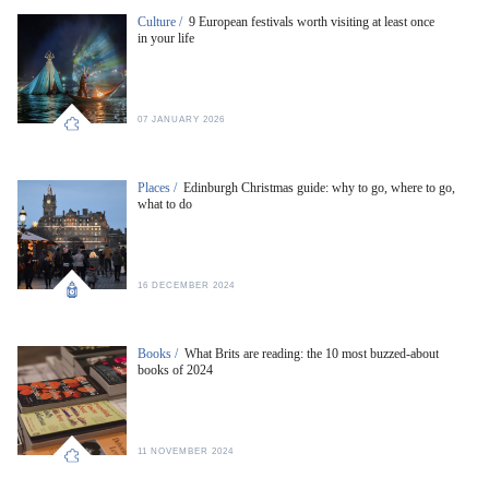
Culture /
9 European festivals worth visiting at least once
in your life
07 JANUARY 2026
Places /
Edinburgh Christmas guide: why to go, where to go,
what to do
16 DECEMBER 2024
Books /
What Brits are reading: the 10 most buzzed-about
books of 2024
11 NOVEMBER 2024