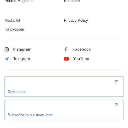
Printed Magazine
Research
Media Kit
Privacy Policy
На русском
Instagram
Facebook
Telegram
YouTube
Restaurant
Subscribe to our newsletter