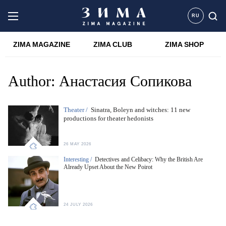
RU
ZIMA MAGAZINE
ZIMA CLUB
ZIMA SHOP
Author:
Анастасия Сопикова
Theater /
Sinatra, Boleyn and witches: 11 new
productions for theater hedonists
26 MAY 2026
Interesting /
Detectives and Celibacy: Why the British Are
Already Upset About the New Poirot
24 JULY 2026