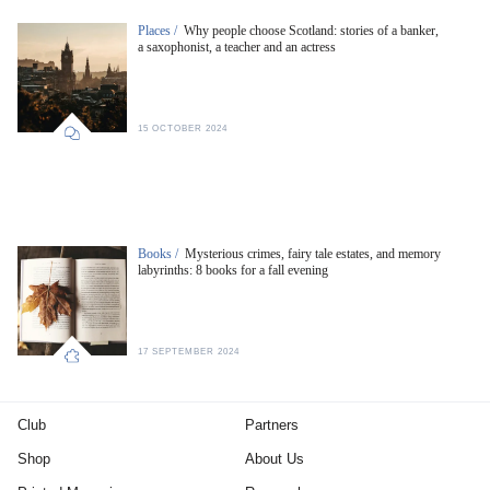
Places /
Why people choose Scotland: stories of a banker,
a saxophonist, a teacher and an actress
15 OCTOBER 2024
Books /
Mysterious crimes, fairy tale estates, and memory
labyrinths: 8 books for a fall evening
17 SEPTEMBER 2024
Club
Partners
Shop
About Us