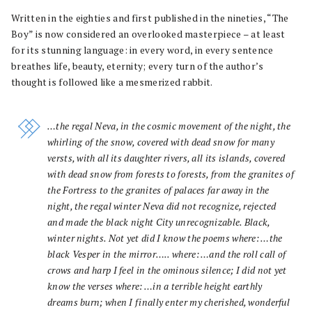
Written in the eighties and first published in the nineties, “The
Boy” is now considered an overlooked masterpiece – at least
for its stunning language: in every word, in every sentence
breathes life, beauty, eternity; every turn of the author’s
thought is followed like a mesmerized rabbit.
…the regal Neva, in the cosmic movement of the night, the
whirling of the snow, covered with dead snow for many
versts, with all its daughter rivers, all its islands, covered
with dead snow from forests to forests, from the granites of
the Fortress to the granites of palaces far away in the
night, the regal winter Neva did not recognize, rejected
and made the black night City unrecognizable. Black,
winter nights. Not yet did I know the poems where: …the
black Vesper in the mirror….. where: …and the roll call of
crows and harp I feel in the ominous silence; I did not yet
know the verses where: …in a terrible height earthly
dreams burn; when I finally enter my cherished, wonderful