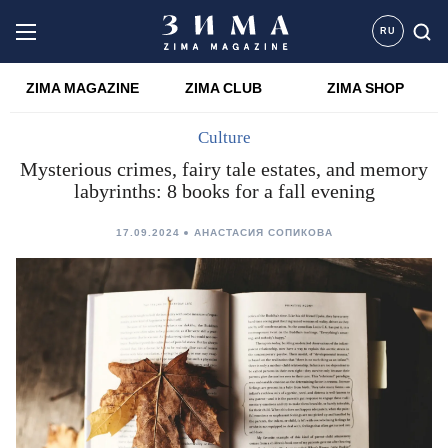
RU
ZIMA MAGAZINE
ZIMA CLUB
ZIMA SHOP
Culture
Mysterious crimes, fairy tale estates, and memory
labyrinths: 8 books for a fall evening
17.09.2024
АНАСТАСИЯ СОПИКОВА