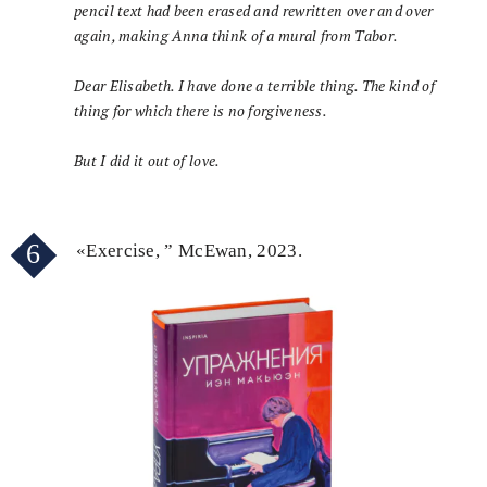
pencil text had been erased and rewritten over and over
again, making Anna think of a mural from Tabor.
Dear Elisabeth. I have done a terrible thing. The kind of
thing for which there is no forgiveness.
But I did it out of love.
6
«Exercise, ” McEwan, 2023.