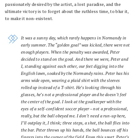
passionately desired by the artist, a lost paradise, and the
ultimate victory is to forget about the ruthless time, to blur it,
to make it non-existent.
It was a sunny day, which rarely happens in Normandy in
early summer. The “golden goal” was kicked, there were not
enough players. When the penalty was awarded, Peter
decided to stand on the goal. And there we were, Peter and
I, standing against each other, our feet digging into the
English lawn, soaked by the Normandy rains. Peter has his
arms wide open, wearing a plaid shirt with the sleeves
rolled up instead of a T-shirt. He’s looking through his
glasses, he’s not a professional player and he doesn’t feel
the center of the goal. I look at the goalkeeper with the
eyes of a self-confident soccer player – not a professional,
really, but the ball obeyed me. I don’t need a run-up here,
I’ll outplay it, I think; three steps, a shot, the ball flies into
the bar. Peter throws up his hands, the ball bounces off his
fingers into the corner of the field. From this spurt, Peter’s