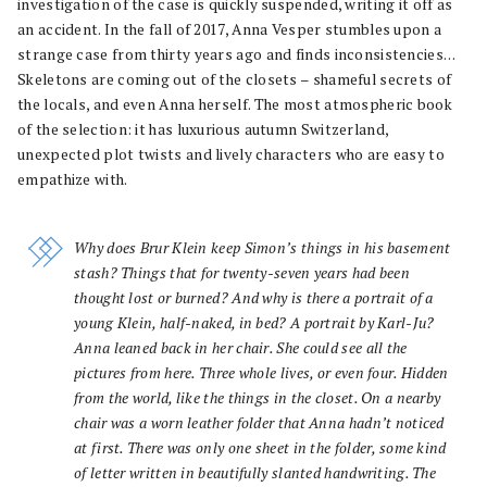
investigation of the case is quickly suspended, writing it off as
an accident. In the fall of 2017, Anna Vesper stumbles upon a
strange case from thirty years ago and finds inconsistencies…
Skeletons are coming out of the closets – shameful secrets of
the locals, and even Anna herself. The most atmospheric book
of the selection: it has luxurious autumn Switzerland,
unexpected plot twists and lively characters who are easy to
empathize with.
Why does Brur Klein keep Simon’s things in his basement
stash? Things that for twenty-seven years had been
thought lost or burned? And why is there a portrait of a
young Klein, half-naked, in bed? A portrait by Karl-Ju?
Anna leaned back in her chair. She could see all the
pictures from here. Three whole lives, or even four. Hidden
from the world, like the things in the closet. On a nearby
chair was a worn leather folder that Anna hadn’t noticed
at first. There was only one sheet in the folder, some kind
of letter written in beautifully slanted handwriting. The