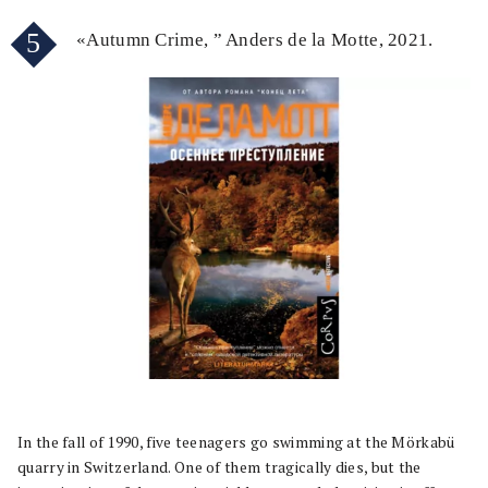
5
«Autumn Crime, ” Anders de la Motte, 2021.
In the fall of 1990, five teenagers go swimming at the Mörkabü
quarry in Switzerland. One of them tragically dies, but the