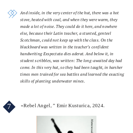
And inside, in the very center of the hut, there was a hot
stove, heated with coal, and when they were warm, they
made a lot of noise. They could do it here, and nowhere
else, because their Latin teacher, a stunted, genteel
Scotchman, could not keep up with the class. On the
blackboard was written in the teacher’s confident
handwriting Exspectata dies aderat. And below it, in
student scribbles, was written: The long-awaited day had
come. In this very hut, so they had been taught, in harsher
times men trained for sea battles and learned the exacting
skills of planting underwater mines.
7
«Rebel Angel, ” Emir Kusturica, 2024.