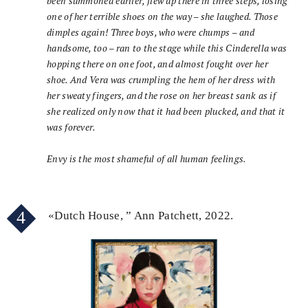
been summoned earlier, flew up there in three steps, losing
one of her terrible shoes on the way – she laughed. Those
dimples again! Three boys, who were chumps – and
handsome, too – ran to the stage while this Cinderella was
hopping there on one foot, and almost fought over her
shoe. And Vera was crumpling the hem of her dress with
her sweaty fingers, and the rose on her breast sank as if
she realized only now that it had been plucked, and that it
was forever.
Envy is the most shameful of all human feelings.
4
«Dutch House, ” Ann Patchett, 2022.