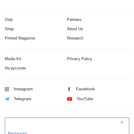
Club
Partners
Shop
About Us
Printed Magazine
Research
Media Kit
Privacy Policy
На русском
Instagram
Facebook
Telegram
YouTube
Restaurant