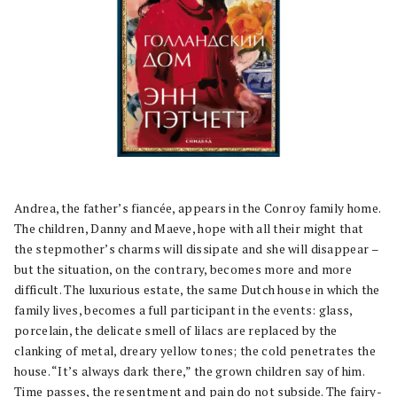
Andrea, the father’s fiancée, appears in the Conroy family home.
The children, Danny and Maeve, hope with all their might that
the stepmother’s charms will dissipate and she will disappear –
but the situation, on the contrary, becomes more and more
difficult. The luxurious estate, the same Dutch house in which the
family lives, becomes a full participant in the events: glass,
porcelain, the delicate smell of lilacs are replaced by the
clanking of metal, dreary yellow tones; the cold penetrates the
house. “It’s always dark there,” the grown children say of him.
Time passes, the resentment and pain do not subside. The fairy-