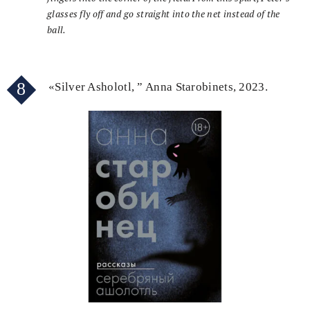
glasses fly off and go straight into the net instead of the
ball.
8
«Silver Asholotl, ” Anna Starobinets, 2023.