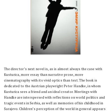
The director’s next novel is, as is almost always the case with
Kusturica, more essay than narrative prose, more
cinematography with its vivid optics than text. The book is
dedicated to the Austrian playwright Peter Handke, in whom
Kusturica sees a friend and an ideal creator. Meetings with
Handke are interspersed with reflections on world politics and
tragic events in Serbia, as well as memories of his childhood in
Sarajevo. Children’s perception of the world in general appears