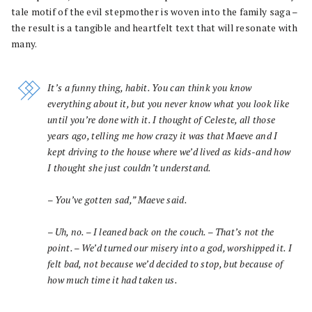
tale motif of the evil stepmother is woven into the family saga –
the result is a tangible and heartfelt text that will resonate with
many.
It’s a funny thing, habit. You can think you know
everything about it, but you never know what you look like
until you’re done with it. I thought of Celeste, all those
years ago, telling me how crazy it was that Maeve and I
kept driving to the house where we’d lived as kids-and how
I thought she just couldn’t understand.
– You’ve gotten sad,” Maeve said.
– Uh, no. – I leaned back on the couch. – That’s not the
point. – We’d turned our misery into a god, worshipped it. I
felt bad, not because we’d decided to stop, but because of
how much time it had taken us.