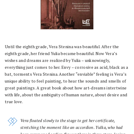
Until the eighth grade, Vera Stenina was beautiful. After the
eighth grade, her friend Yulia became beautiful. Now Vera’s
wishes and dreams are realized by Yulia – unknowingly,
everything just comes to her. Envy – corrosive as acid, black as a
bat, torments Vera Stenina. Another “enviable” feeling is Vera’s
unique ability to feel painting, to hear the sounds and smells of
great paintings. A great book about how art-dreams intertwine
with life, about the ambiguity of human nature, about desire and
true love.
Vera floated slowly to the stage to get her certificate,
stretching the moment like an accordion. Yulka, who had