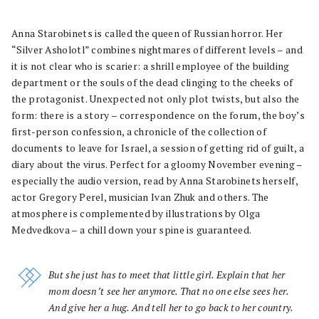
Anna Starobinets is called the queen of Russian horror. Her
“Silver Asholotl” combines nightmares of different levels – and
it is not clear who is scarier: a shrill employee of the building
department or the souls of the dead clinging to the cheeks of
the protagonist. Unexpected not only plot twists, but also the
form: there is a story – correspondence on the forum, the boy’s
first-person confession, a chronicle of the collection of
documents to leave for Israel, a session of getting rid of guilt, a
diary about the virus. Perfect for a gloomy November evening –
especially the audio version, read by Anna Starobinets herself,
actor Gregory Perel, musician Ivan Zhuk and others. The
atmosphere is complemented by illustrations by Olga
Medvedkova – a chill down your spine is guaranteed.
But she just has to meet that little girl. Explain that her
mom doesn’t see her anymore. That no one else sees her.
And give her a hug. And tell her to go back to her country.