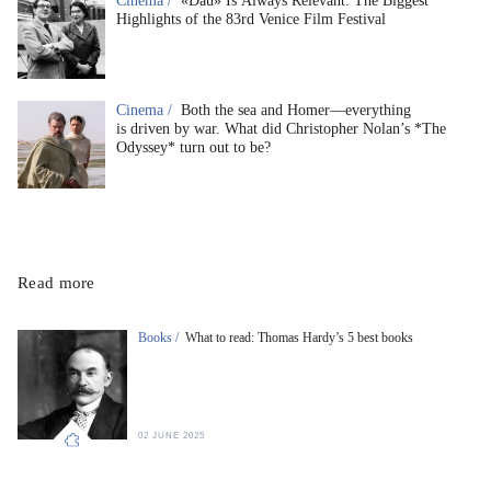
Cinema /
«Dau» Is Always Relevant: The Biggest
Highlights of the 83rd Venice Film Festival
Cinema /
Both the sea and Homer—everything
is driven by war. What did Christopher Nolan’s *The
Odyssey* turn out to be?
Read more
Books /
What to read: Thomas Hardy’s 5 best books
02 JUNE 2025