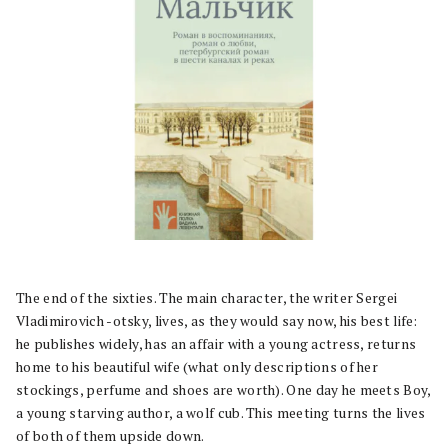
The end of the sixties. The main character, the writer Sergei
Vladimirovich -otsky, lives, as they would say now, his best life:
he publishes widely, has an affair with a young actress, returns
home to his beautiful wife (what only descriptions of her
stockings, perfume and shoes are worth). One day he meets Boy,
a young starving author, a wolf cub. This meeting turns the lives
of both of them upside down.