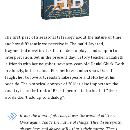
The first part of a seasonal tetralogy about the nature of time
and how differently we perceive it. The multi-layered,
fragmented novel invites the reader to play – and is open to
interpretation. Set in the present day, history teacher Elizabeth
is friends with her neighbor, seventy-year-old Daniel Gluck. Both
are lonely, both are lost. Elizabeth remembers how Daniel
taught her to love art, reads Shakespeare and Huxley at his
bedside. The historical context of 2016 is also important: the
country is on the brink of Brexit, people talk a lot, but “their
words don’t add up to a dialog”.
It was the worst of all time, it was the worst of all time.
Once again. That’s the nature of things. They disintegrate,
always have and always will – that’s their nature. That’s