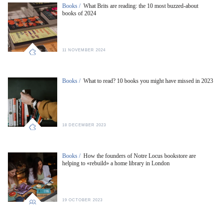
Books /
What Brits are reading: the 10 most buzzed-about
books of 2024
11 NOVEMBER 2024
Books /
What to read? 10 books you might have missed in 2023
18 DECEMBER 2023
Books /
How the founders of Notre Locus bookstore are
helping to «rebuild» a home library in London
19 OCTOBER 2023