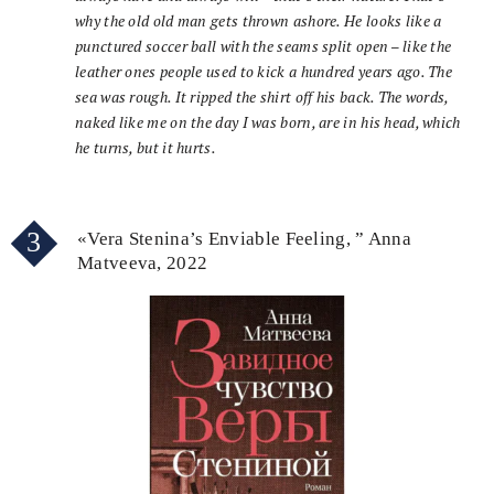
why the old old man gets thrown ashore. He looks like a
punctured soccer ball with the seams split open – like the
leather ones people used to kick a hundred years ago. The
sea was rough. It ripped the shirt off his back. The words,
naked like me on the day I was born, are in his head, which
he turns, but it hurts.
3
«Vera Stenina’s Enviable Feeling, ” Anna
Matveeva, 2022