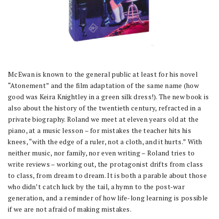
McEwan is known to the general public at least for his novel
“Atonement” and the film adaptation of the same name (how
good was Keira Knightley in a green silk dress!). The new book is
also about the history of the twentieth century, refracted in a
private biography. Roland we meet at eleven years old at the
piano, at a music lesson – for mistakes the teacher hits his
knees, “with the edge of a ruler, not a cloth, and it hurts.” With
neither music, nor family, nor even writing – Roland tries to
write reviews – working out, the protagonist drifts from class
to class, from dream to dream. It is both a parable about those
who didn’t catch luck by the tail, a hymn to the post-war
generation, and a reminder of how life-long learning is possible
if we are not afraid of making mistakes.