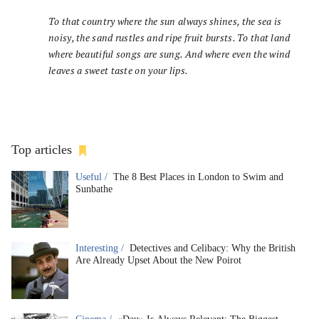
To that country where the sun always shines, the sea is
noisy, the sand rustles and ripe fruit bursts. To that land
where beautiful songs are sung. And where even the wind
leaves a sweet taste on your lips.
Top articles
Useful /
The 8 Best Places in London to Swim and
Sunbathe
Interesting /
Detectives and Celibacy: Why the British
Are Already Upset About the New Poirot