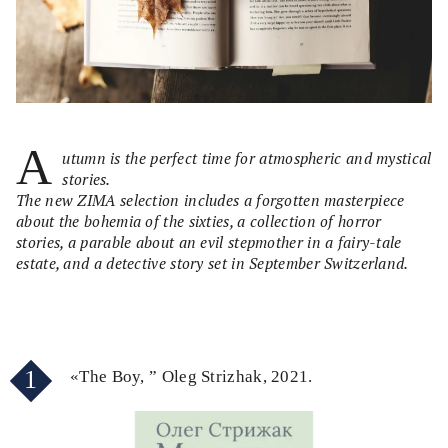
A
utumn is the perfect time for atmospheric and mystical
stories.
The new ZIMA selection includes a forgotten masterpiece
about the bohemia of the sixties, a collection of horror
stories, a parable about an evil stepmother in a fairy-tale
estate, and a detective story set in September Switzerland.
1
«The Boy, ” Oleg Strizhak, 2021.