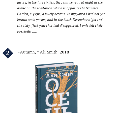
future, in the late sixties, they will be read at night in the
house on the Fontanka, which is opposite the Summer
Garden, my girl, a lovely actress. In my youth I had not yet
known such poems, and in the black December nights of
the sixty-first year that had disappeared, I only felt their
possibility….
2
«Autumn, ” Ali Smith, 2018