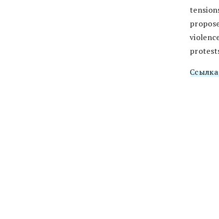
tension
propose
violenc
protest
Ссылка 