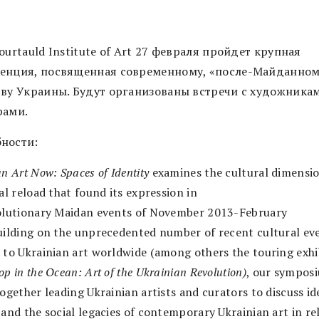
ourtauld Institute of Art 27 февраля пройдет крупная
енция, посвященная современному, «после-Майданном
тву Украины. Будут организованы встречи с художника
рами.
ности:
n Art Now: Spaces of Identity
examines the cultural dimensio
al reload that found its expression in
olutionary Maidan events of November 2013-February
uilding on the unprecedented number of recent cultural ev
 to Ukrainian art worldwide (among others the touring exh
p in the Ocean: Art of the Ukrainian Revolution)
, our sympos
ogether leading Ukrainian artists and curators to discuss id
 and the social legacies of contemporary Ukrainian art in re