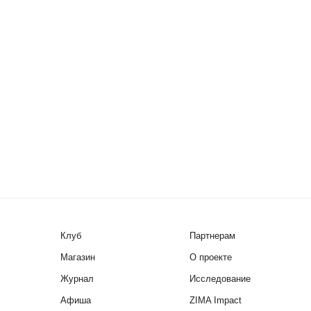
Клуб
Партнерам
Магазин
О проекте
Журнал
Исследование
Афиша
ZIMA Impact