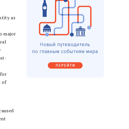
ntity as
wo major
ral
e
st-
 for
 of
 caused
ent