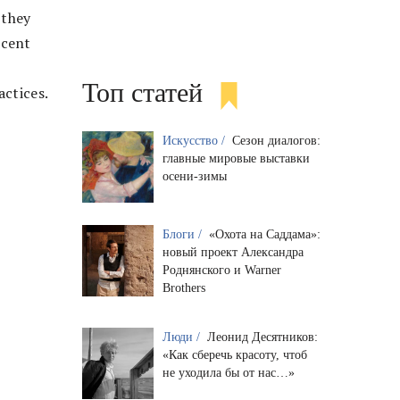
 they
ecent
Топ статей
actices.
Искусство /
Сезон диалогов:
главные мировые выставки
осени-зимы
Блоги /
«Охота на Саддама»:
новый проект Александра
Роднянского и Warner
Brothers
Люди /
Леонид Десятников:
«Как сберечь красоту, чтоб
не уходила бы от нас…»