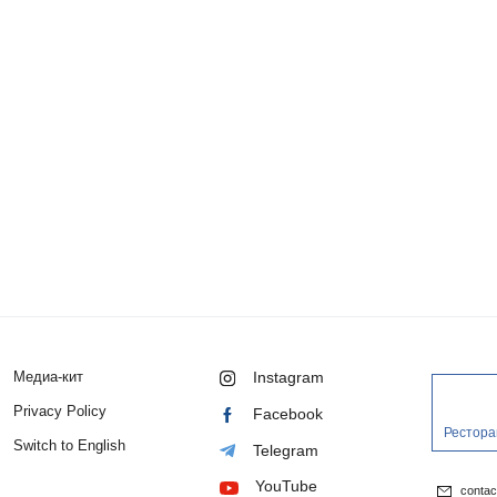
Медиа-кит
Instagram
Privacy Policy
Facebook
Рестора
Switch to English
Telegram
YouTube
conta