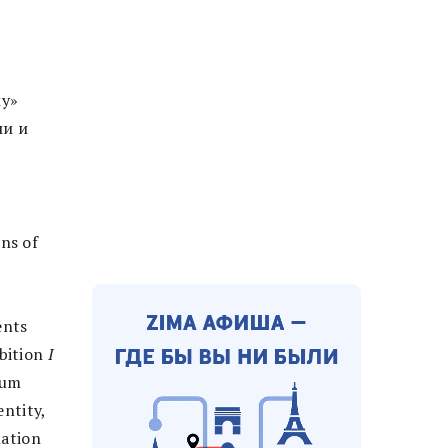
у»
ми и
ns of
ents
ibition
I
ium
entity,
lation