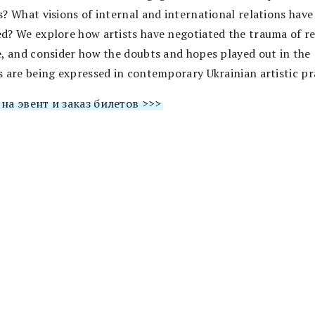
s? What visions of internal and international relations have
d? We explore how artists have negotiated the trauma of r
e, and consider how the doubts and hopes played out in the
s are being expressed in contemporary Ukrainian artistic pr
на эвент и заказ билетов >>>