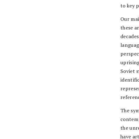
to key 
Our main
these ar
decades
languag
perspec
uprisin
Soviet 
identif
represe
referenc
The sym
contemp
the unr
have art