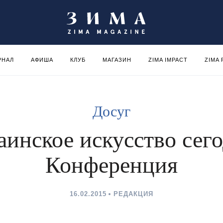
РНАЛ
АФИША
КЛУБ
МАГАЗИН
ZIMA IMPACT
ZIMA
Досуг
аинское искусство сего
Конференция
16.02.2015
РЕДАКЦИЯ