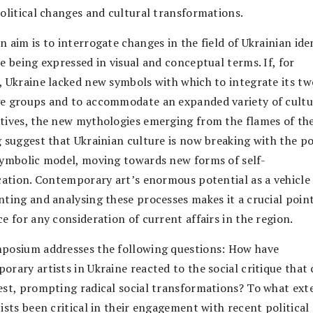
political changes and cultural transformations.
 aim is to interrogate changes in the field of Ukrainian ide
e being expressed in visual and conceptual terms. If, for
, Ukraine lacked new symbols with which to integrate its t
e groups and to accommodate an expanded variety of cultu
tives, the new mythologies emerging from the flames of th
g suggest that Ukrainian culture is now breaking with the po
symbolic model, moving towards new forms of self-
ication. Contemporary art’s enormous potential as a vehicle
nting and analysing these processes makes it a crucial point
e for any consideration of current affairs in the region.
posium addresses the following questions: How have
orary artists in Ukraine reacted to the social critique that
est, prompting radical social transformations? To what ext
ists been critical in their engagement with recent political