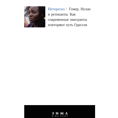
Интересно /
Гомер, Нолан
и релоканты. Как
современные эмигранты
повторяют путь Одиссея