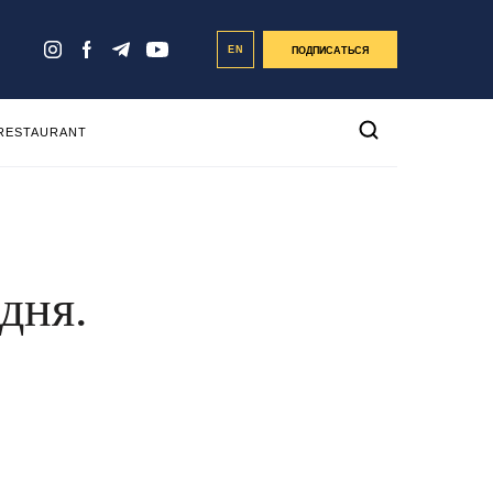
EN
ПОДПИСАТЬСЯ
 RESTAURANT
дня.