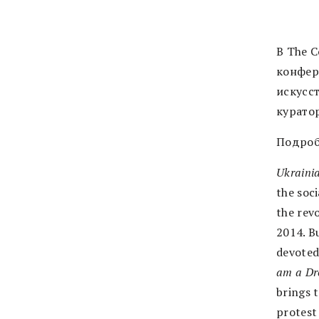
В The C
конфер
искусс
курато
Подроб
Ukrainia
the soci
the rev
2014. B
devoted
am a Dro
brings t
protest