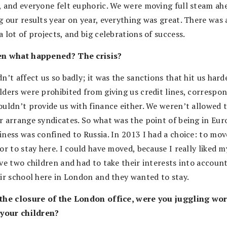
, and everyone felt euphoric. We were moving full steam ah
 our results year on year, everything was great. There was a
 lot of projects, and big celebrations of success.
en what happened? The crisis?
n’t affect us so badly; it was the sanctions that hit us hard
lders were prohibited from giving us credit lines, correspo
ouldn’t provide us with finance either. We weren’t allowed 
r arrange syndicates. So what was the point of being in Eur
iness was confined to Russia. In 2013 I had a choice: to mov
or to stay here. I could have moved, because I really liked m
ave two children and had to take their interests into accoun
eir school here in London and they wanted to stay.
the closure of the London office, were you juggling wo
 your children?