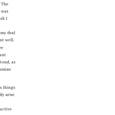
. The
e was
rk I
 my deal
nt well.
ee
ant
ttend, as
ussian
s things
ly arise
ructive