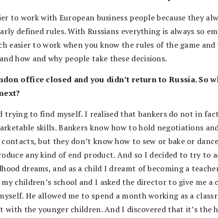
asier to work with European business people because they al
arly defined rules. With Russians everything is always so em
uch easier to work when you know the rules of the game and
and how and why people take these decisions.
don office closed and you didn’t return to Russia. So w
next?
d trying to find myself. I realised that bankers do not in fac
rketable skills. Bankers know how to hold negotiations an
 contacts, but they don’t know how to sew or bake or dance
roduce any kind of end product. And so I decided to try to a
dhood dreams, and as a child I dreamt of becoming a teacher
 my children’s school and I asked the director to give me a
 myself. He allowed me to spend a month working as a clas
t with the younger children. And I discovered that it’s the 