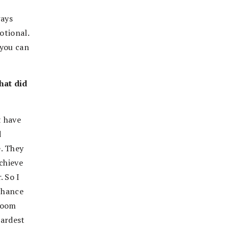
ways
otional.
 you can
hat did
t have
d
. They
chieve
. So I
 chance
sroom
hardest