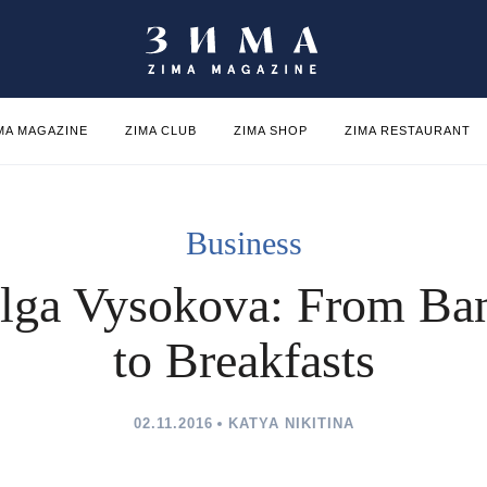
MA MAGAZINE
ZIMA CLUB
ZIMA SHOP
ZIMA RESTAURANT
Business
lga Vysokova: From Ba
to Breakfasts
02.11.2016
KATYA NIKITINA