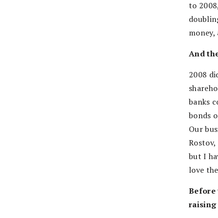
to 2008
doubling
money, a
And th
2008 did
shareho
banks c
bonds o
Our bus
Rostov, 
but I h
love th
Before 
raising