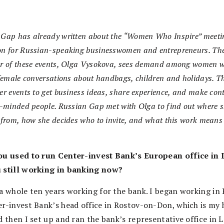
 Gap has already written about the “Women Who Inspire” meeti
on for Russian-speaking businesswomen and entrepreneurs. Th
er of these events, Olga Vysokova, sees demand among women 
 female conversations about handbags, children and holidays. T
er events to get business ideas, share experience, and make con
e-minded people. Russian Gap met with Olga to find out where s
 from, how she decides who to invite, and what this work means
ou used to run Center-invest Bank’s European office in
 still working in banking now?
 a whole ten years working for the bank. I began working in 
er-invest Bank’s head office in Rostov-on-Don, which is my
d then I set up and ran the bank’s representative office in 