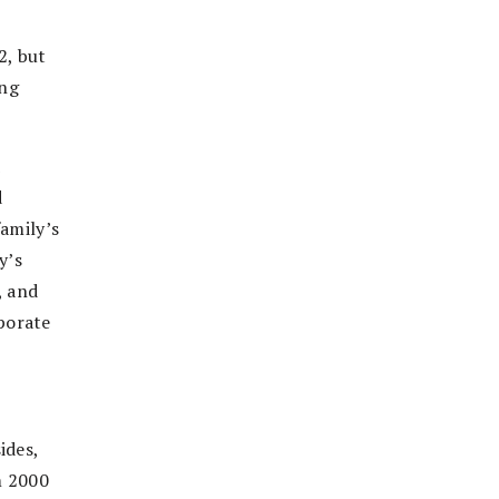
2, but
ing
d
d
family’s
y’s
, and
porate
ides,
m 2000