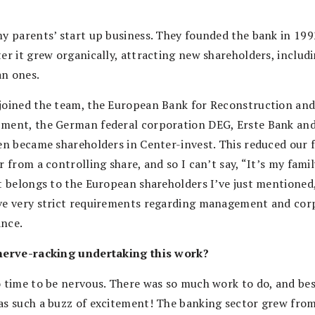
my parents’ start up business. They founded the bank in 199
ter it grew organically, attracting new shareholders, includ
n ones.
joined the team, the European Bank for Reconstruction an
ment, the German federal corporation DEG, Erste Bank an
sen became shareholders in Center-invest. This reduced our 
r from a controlling share, and so I can’t say, “It’s my famil
It belongs to the European shareholders I’ve just mentioned
ve very strict requirements regarding management and cor
nce.
nerve-racking undertaking this work?
o time to be nervous. There was so much work to do, and bes
as such a buzz of excitement! The banking sector grew fro