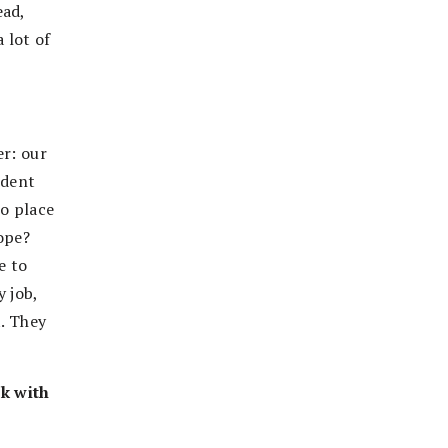
ead,
 lot of
er: our
ndent
to place
ope?
e to
y job,
t. They
rk with