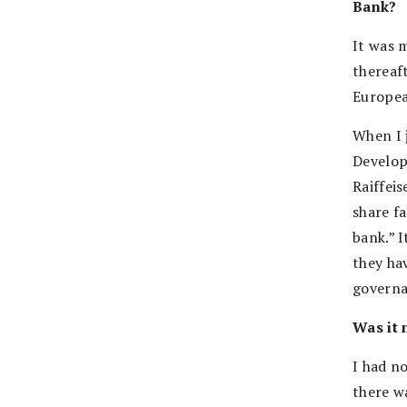
Bank?
It was 
thereaf
Europea
When I 
Develop
Raiffei
share fa
bank.” 
they ha
governa
Was it 
I had n
there w