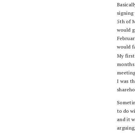
Basical
signing
5th of M
would g
February
would f
My firs
months 
meeting 
I was t
shareho
Sometim
to do w
and it 
arguing,