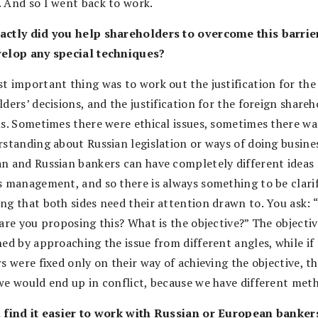
 And so I went back to work.
ctly did you help shareholders to overcome this barrie
elop any special techniques?
t important thing was to work out the justification for the
ders’ decisions, and the justification for the foreign shareh
ns. Sometimes there were ethical issues, sometimes there wa
rstanding about Russian legislation or ways of doing busines
n and Russian bankers can have completely different ideas
s management, and so there is always something to be clarif
ng that both sides need their attention drawn to. You ask:
are you proposing this? What is the objective?” The objecti
hed by approaching the issue from different angles, while if
s were fixed only on their way of achieving the objective, t
we would end up in conflict, because we have different met
 find it easier to work with Russian or European banker