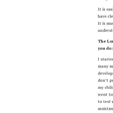
It is e
have cle
It is m
underst
The Lon
you do 
I starte
many ma
develop
don’t p
my chil
went to
to test
assistan