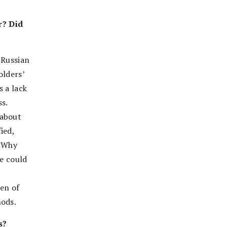
r? Did
 Russian
olders’
s a lack
s.
 about
ied,
 “Why
ve could
hen of
hods.
s?