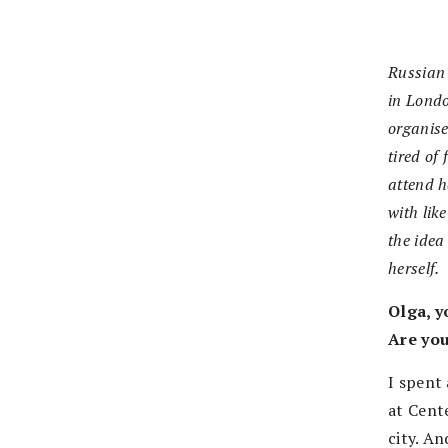
Russian
in Lond
organis
tired of
attend h
with lik
the idea
herself.
Olga, y
Are you
I spent
at Cent
city. An