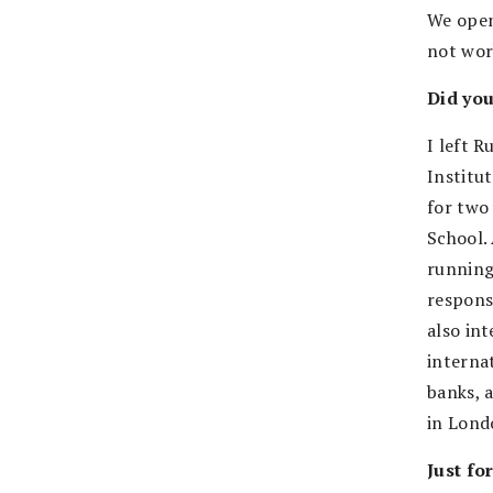
We opene
not wor
Did yo
I left 
Institu
for two 
School. 
running 
respons
also in
interna
banks, 
in Londo
Just fo