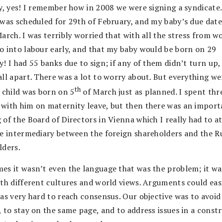
ly, yes! I remember how in 2008 we were signing a syndicate
 was scheduled for 29th of February, and my baby’s due dat
arch. I was terribly worried that with all the stress from wo
o into labour early, and that my baby would be born on 29
! I had 55 banks due to sign; if any of them didn’t turn up,
all apart. There was a lot to worry about. But everything we
th
t child was born on 5
of March just as planned. I spent thr
with him on maternity leave, but then there was an import
of the Board of Directors in Vienna which I really had to a
he intermediary between the foreign shareholders and the R
lders.
es it wasn’t even the language that was the problem; it wa
ith different cultures and world views. Arguments could easi
was very hard to reach consensus. Our objective was to avoid
 to stay on the same page, and to address issues in a const