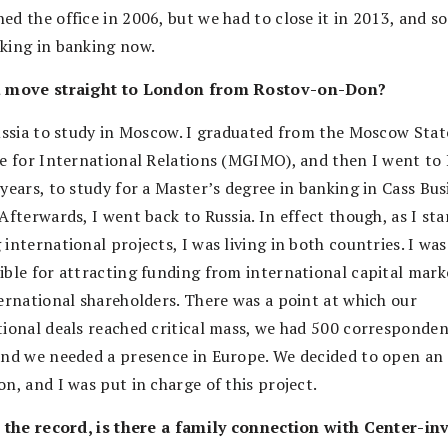
d the office in 2006, but we had to close it in 2013, and so
king in banking now.
u move straight to London from Rostov-on-Don?
Russia to study in Moscow. I graduated from the Moscow Stat
te for International Relations (MGIMO), and then I went t
years, to study for a Master’s degree in banking in Cass Bus
Afterwards, I went back to Russia. In effect though, as I sta
international projects, I was living in both countries. I was
ible for attracting funding from international capital mark
ternational shareholders. There was a point at which our
tional deals reached critical mass, we had 500 corresponde
and we needed a presence in Europe. We decided to open an 
n, and I was put in charge of this project.
r the record, is there a family connection with Center-in