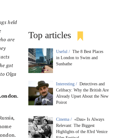
ngs held
e
Top articles
who are
hey
Useful /
The 8 Best Places
tacts
in London to Swim and
Sunbathe
he got
 to Olga
Interesting /
Detectives and
Celibacy: Why the British Are
 London.
Already Upset About the New
Poirot
Russia,
Cinema /
«Dau» Is Always
 home
Relevant: The Biggest
Highlights of the 83rd Venice
London.
Film Festival