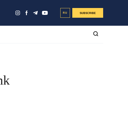
RU
SUBSCRIBE
nk