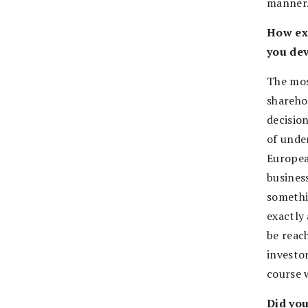
manner.
How exa
you dev
The mos
sharehol
decisio
of unde
Europea
busines
somethi
exactly 
be reac
investor
course 
Did you