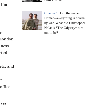
 I’m
Cinema /
Both the sea and
Homer—everything is driven
by war. What did Christopher
Nolan’s *The Odyssey* turn
e
out to be?
o London
iness
rted
ets, and
nt
office
vest