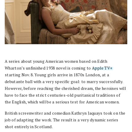
A series about young American women based on Edith
Wharton’s unfinished 1938 novel is coming to
Apple TV+
starting Nov. 8. Young girls arrive in 1870s London, at a
debutante ball with a very specific goal: to marry successfully.
However, before reaching the cherished dream, the heroines will
have to face the strict centuries-old puritanical traditions of
the English, which will be a serious test for American women.
British screenwriter and comedian Kathryn Jaquays took on the
job of adapting the work. The result is a very dynamic series
shot entirely in Scotland.