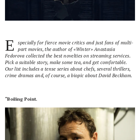
E
specially for fierce movie critics and just fans of multi-
part movies, the author of «Winter» Anastasia
Fedorova collected the best novelties on streaming services.
Pick a suitable story, make some tea, and get comfortable.
Our list includes a tense series about chefs, several thrillers,
crime dramas and, of course, a biopic about David Beckham.
“Boiling Point.