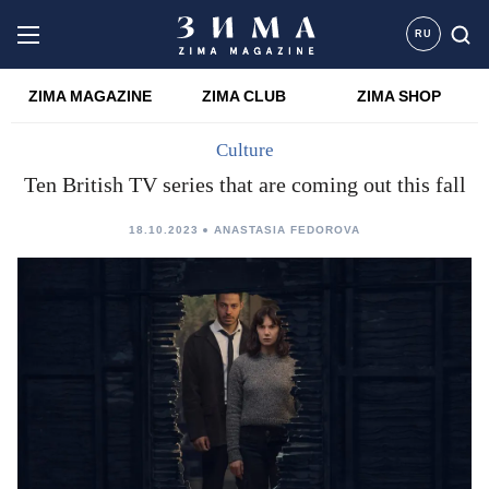
RU
ZIMA MAGAZINE
ZIMA CLUB
ZIMA SHOP
Culture
Ten British TV series that are coming out this fall
18.10.2023
ANASTASIA FEDOROVA