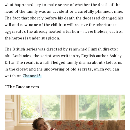
what happened, try to make sense of whether the death of the
head of the family was an accident or a carefully planned crime.
The fact that shortly before his death the deceased changed his
will and now none of the children will receive the inheritance
aggravates the already heated situation – nevertheless, each of
the heroes is under suspicion.
The British series was directed by renowned Finnish director
Aku Louhimies, the script was written by English author Ashley
Ditta. The result is a full-fledged family drama about skeletons
in the closet and the uncovering of old secrets, which you can
watch on
Channel 5
.
“The Buccaneers.