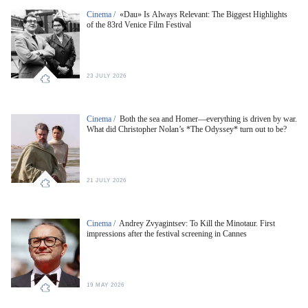
Cinema /
«Dau» Is Always Relevant: The Biggest Highlights
of the 83rd Venice Film Festival
23 JULY 2026
Cinema /
Both the sea and Homer—everything is driven by war.
What did Christopher Nolan’s *The Odyssey* turn out to be?
21 JULY 2026
Cinema /
Andrey Zvyagintsev: To Kill the Minotaur. First
impressions after the festival screening in Cannes
19 MAY 2026