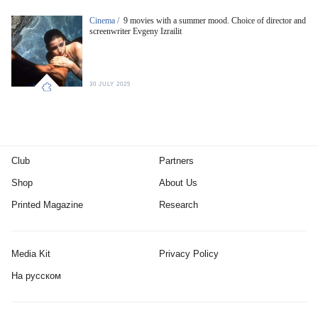
Cinema /
9 movies with a summer mood. Choice of director and
screenwriter Evgeny Izrailit
30 JULY 2025
Club
Partners
Shop
About Us
Printed Magazine
Research
Media Kit
Privacy Policy
На русском