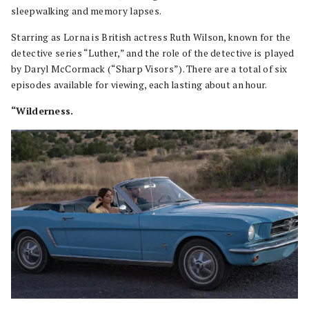
sleepwalking and memory lapses.
Starring as Lorna is British actress Ruth Wilson, known for the
detective series “Luther,” and the role of the detective is played
by Daryl McCormack (“Sharp Visors”). There are a total of six
episodes available for viewing, each lasting about an hour.
“Wilderness.