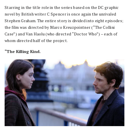
Starring in the title role in the series based on the DC graphic
novel by British writer C Spencer is once again the unrivaled
Stephen Graham. The entire story is divided into eight episodes;
the film was directed by Marco Kreuzpointner (“The Collini
Case”) and Van Haolu (who directed “Doctor Who”) – each of
whom directed half of the project.
“The Killing Kind.