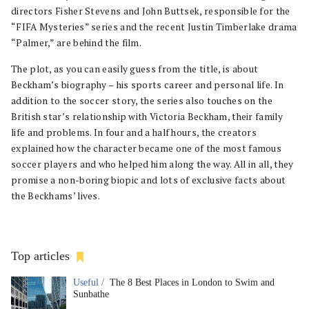
directors Fisher Stevens and John Buttsek, responsible for the
“FIFA Mysteries” series and the recent Justin Timberlake drama
“Palmer,” are behind the film.
The plot, as you can easily guess from the title, is about
Beckham’s biography – his sports career and personal life. In
addition to the soccer story, the series also touches on the
British star’s relationship with Victoria Beckham, their family
life and problems. In four and a half hours, the creators
explained how the character became one of the most famous
soccer players and who helped him along the way. All in all, they
promise a non-boring biopic and lots of exclusive facts about
the Beckhams’ lives.
Top articles
Useful /
The 8 Best Places in London to Swim and
Sunbathe