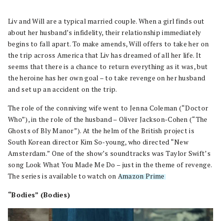
Liv and Will are a typical married couple. When a girl finds out
about her husband’s infidelity, their relationship immediately
begins to fall apart. To make amends, Will offers to take her on
the trip across America that Liv has dreamed of all her life. It
seems that there is a chance to return everything as it was, but
the heroine has her own goal – to take revenge on her husband
and set up an accident on the trip.
The role of the conniving wife went to Jenna Coleman (“Doctor
Who”), in the role of the husband – Oliver Jackson-Cohen (“The
Ghosts of Bly Manor”). At the helm of the British project is
South Korean director Kim So-young, who directed “New
Amsterdam.” One of the show’s soundtracks was Taylor Swift’s
song Look What You Made Me Do – just in the theme of revenge.
The series is available to watch on
Amazon Prime
.
“Bodies” (Bodies)