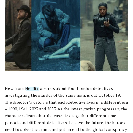
New from
Netflix
, a series about four London detectives
investigating the murder of the same man, is out October 19.
The director’s catch is that each detective lives in a different era
– 1890, 1941, 2023 and 2053. As the investigation progresses, the
characters learn that the case ties together different time
periods and different detectives. To save the future, the heroes
need to solve the crime and put an end to the global conspiracy.