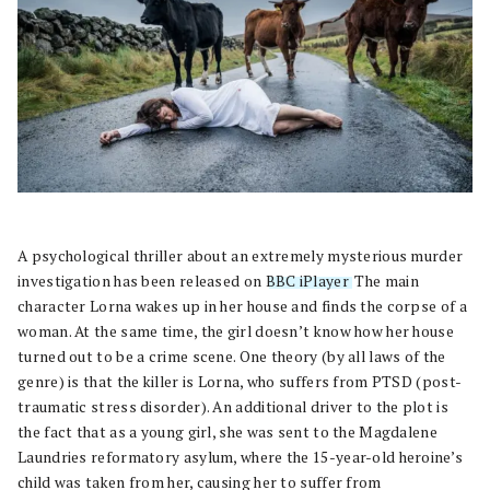
A psychological thriller about an extremely mysterious murder
investigation has been released on
BBC iPlayer
. The main
character Lorna wakes up in her house and finds the corpse of a
woman. At the same time, the girl doesn’t know how her house
turned out to be a crime scene. One theory (by all laws of the
genre) is that the killer is Lorna, who suffers from PTSD (post-
traumatic stress disorder). An additional driver to the plot is
the fact that as a young girl, she was sent to the Magdalene
Laundries reformatory asylum, where the 15-year-old heroine’s
child was taken from her, causing her to suffer from