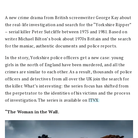
A new crime drama from British screenwriter George Kay about
the real-life investigation and search for the “Yorkshire Ripper”
– serial killer Peter Sutcliffe between 1975 and 1981. Based on
writer Michael Bilton’s book about 1970s Britain and the search
for the maniac, authentic documents and police reports.
In the story, Yorkshire police officers get a new case: young
girls in the north of England have been murdered, and all the
crimes are similar to each other. As a result, thousands of police
officers and detectives from all over the UK join the search for
the killer. What’s interesting: the series focus has shifted from
the perpetrator to the identities of his victims and the process
of investigation. The series is available on
ITVX
.
“The Woman in the Wall.