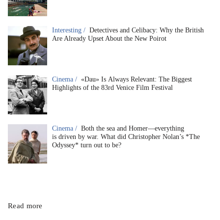
Interesting /
Detectives and Celibacy: Why the British
Are Already Upset About the New Poirot
Cinema /
«Dau» Is Always Relevant: The Biggest
Highlights of the 83rd Venice Film Festival
Cinema /
Both the sea and Homer—everything
is driven by war. What did Christopher Nolan’s *The
Odyssey* turn out to be?
Read more