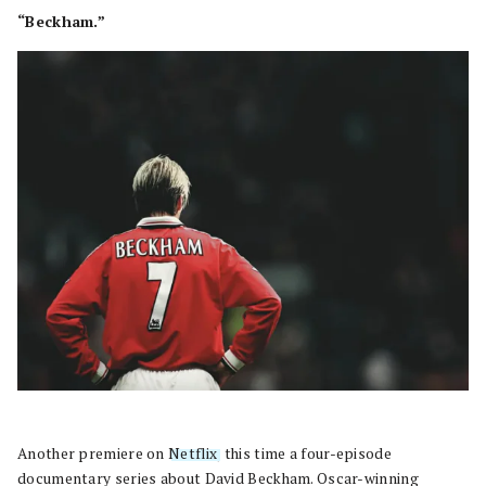
“Beckham.”
Another premiere on
Netflix
, this time a four-episode
documentary series about David Beckham. Oscar-winning