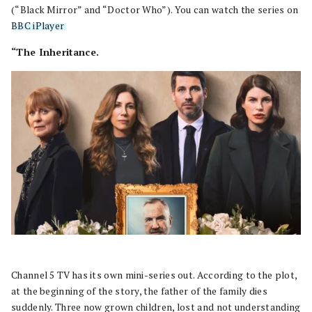
(“Black Mirror” and “Doctor Who”). You can watch the series on
BBC iPlayer
.
“The Inheritance.
Channel 5 TV has its own mini-series out. According to the plot,
at the beginning of the story, the father of the family dies
suddenly. Three now grown children, lost and not understanding