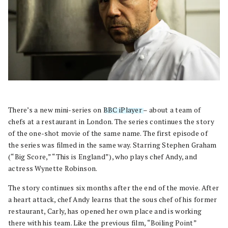
There’s a new mini-series on
BBC iPlayer
– about a team of
chefs at a restaurant in London. The series continues the story
of the one-shot movie of the same name. The first episode of
the series was filmed in the same way. Starring Stephen Graham
(“Big Score,” “This is England”), who plays chef Andy, and
actress Wynette Robinson.
The story continues six months after the end of the movie. After
a heart attack, chef Andy learns that the sous chef of his former
restaurant, Carly, has opened her own place and is working
there with his team. Like the previous film, “Boiling Point”