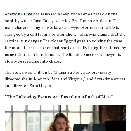
Amazon Prime
has released a 6-episode series based on the
book by writer Jane Casey, starring Brit Emma Appleton. The
main character Ingrid works as a lawyer. Her measured life is
changed by a call from a former client, John, who claims that the
heroine is in danger. The closer Yggrid gets to solving the case,
the more it seems to her that she is actually being threatened by
none other than John himself. The life of a successful lawyer is
slowly descending into chaos.
The series was written by Chania Button, who previously
directed the full-length “Vita and Virginia,” and first-time writer
and director Zara Hayes.
“The Following Events Are Based on a Pack of Lies.”