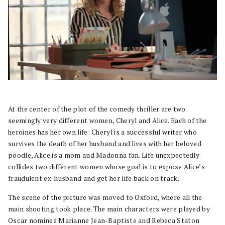
At the center of the plot of the comedy thriller are two
seemingly very different women, Cheryl and Alice. Each of the
heroines has her own life: Cheryl is a successful writer who
survives the death of her husband and lives with her beloved
poodle, Alice is a mom and Madonna fan. Life unexpectedly
collides two different women whose goal is to expose Alice’s
fraudulent ex-husband and get her life back on track.
The scene of the picture was moved to Oxford, where all the
main shooting took place. The main characters were played by
Oscar nominee Marianne Jean-Baptiste and Rebeca Staton