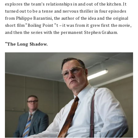
explores the team’s relationships in and out of the kitchen. It
turned out to be a tense and nervous thriller in four episodes
from Philippe Barantini, the author of the idea and the original
short film “Boiling Point “t – it was from it grew first the movie,
and then the series with the permanent Stephen Graham.
“The Long Shadow.