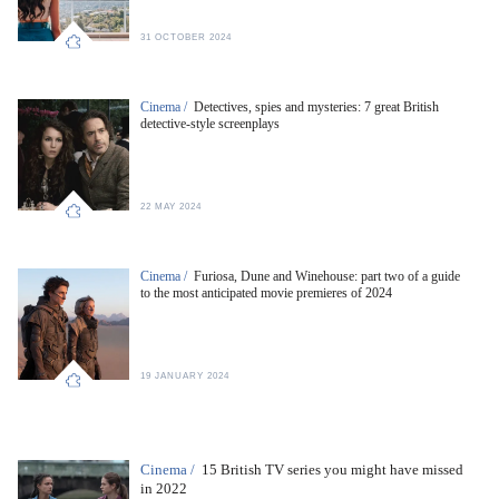
31 OCTOBER 2024
Cinema /
Detectives, spies and mysteries: 7 great British
detective-style screenplays
22 MAY 2024
Cinema /
Furiosa, Dune and Winehouse: part two of a guide
to the most anticipated movie premieres of 2024
19 JANUARY 2024
Cinema /
15 British TV series you might have missed
in 2022