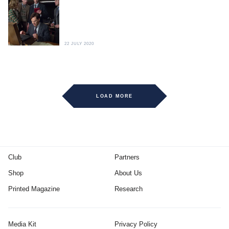
22 JULY 2020
LOAD MORE
Club
Partners
Shop
About Us
Printed Magazine
Research
Media Kit
Privacy Policy