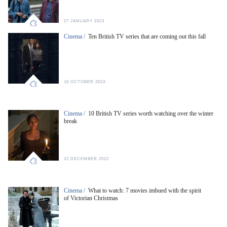
27 JANUARY 2023
Cinema /
Ten British TV series that are coming out this fall
18 OCTOBER 2023
Cinema /
10 British TV series worth watching over the winter
break
22 DECEMBER 2022
Cinema /
What to watch: 7 movies imbued with the spirit
of Victorian Christmas