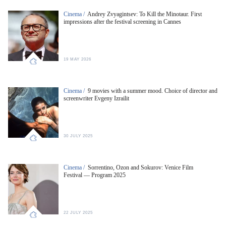
Cinema /
Andrey Zvyagintsev: To Kill the Minotaur. First
impressions after the festival screening in Cannes
19 MAY 2026
Cinema /
9 movies with a summer mood. Choice of director and
screenwriter Evgeny Izrailit
30 JULY 2025
Cinema /
Sorrentino, Ozon and Sokurov: Venice Film
Festival — Program 2025
22 JULY 2025