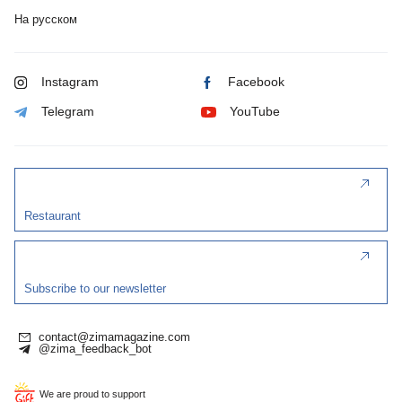
На русском
Instagram
Facebook
Telegram
YouTube
Restaurant
Subscribe to our newsletter
contact@zimamagazine.com
@zima_feedback_bot
We are proud to support