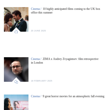
Cinema /
10 highly anticipated films coming to the UK box
office this summer
20 JUNE 2025
Cinema /
ZIMA x Andrey Zvyagintsev: film retrospective
in London
18 FEBRUARY 2025
Cinema /
9 great horror movies for an atmospheric fall evening