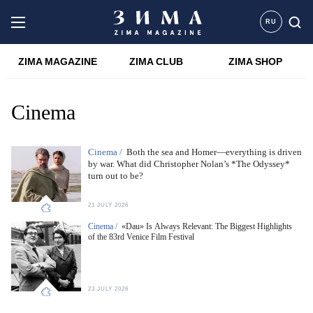
RU
ZIMA MAGAZINE
ZIMA CLUB
ZIMA SHOP
Cinema
Cinema /
Both the sea and Homer—everything is driven
by war. What did Christopher Nolan’s *The Odyssey*
turn out to be?
21 JULY 2026
Cinema /
«Dau» Is Always Relevant: The Biggest Highlights
of the 83rd Venice Film Festival
23 JULY 2026