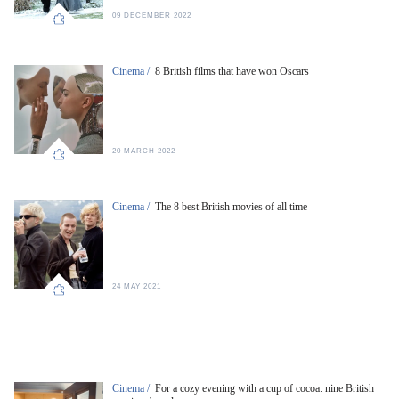
09 DECEMBER 2022
Cinema /
8 British films that have won Oscars
20 MARCH 2022
Cinema /
The 8 best British movies of all time
24 MAY 2021
Cinema /
For a cozy evening with a cup of cocoa: nine British