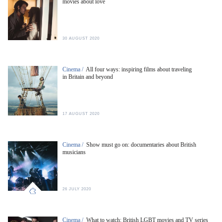
movies about love
30 AUGUST 2020
Cinema /
All four ways: inspiring films about traveling
in Britain and beyond
17 AUGUST 2020
Cinema /
Show must go on: documentaries about British
musicians
26 JULY 2020
Cinema /
What to watch: British LGBT movies and TV series