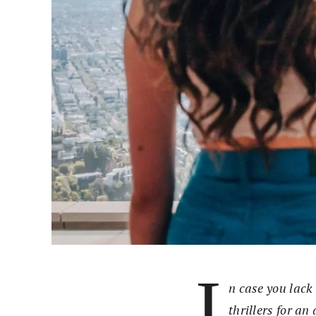
I
n case you lack 
thrillers for an