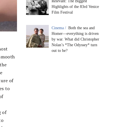
Relevant: The Biggest
Highlights of the 83rd Venice
Film Festival
Cinema /
Both the sea and
Homer—everything is driven
by war. What did Christopher
Nolan’s *The Odyssey* turn
host
out to be?
 smooth
the
ie
ture of
es to
of
g of
to