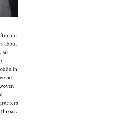
often do
cs about
, an
o
oblin in
ywood
s woven
nd
haracters
 throat.