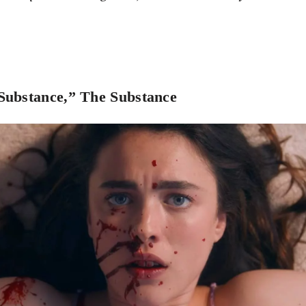
Substance,” The Substance