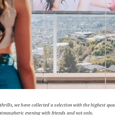
thrills, we have collected a selection with the highest qua
 atmospheric evening with friends and not only.