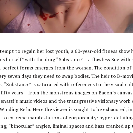
ttempt to regain her lost youth, a 60-year-old fitness show 
tes herself” with the drug “Substance” – a flawless Sue with
d perfect forms emerges from the woman. The condition of 
very seven days they need to swap bodies. The heir to B-mov
, “Substance” is saturated with references to the visual cul
t fifty years – from the monstrous images on Bacon’s canvas
enassi’s music videos and the transgressive visionary work 
 Winding Refn. Here the viewer is sought to be exhausted, in
n to extreme manifestations of corporeality: hyper-detailin
ing, “binocular” angles, liminal spaces and bass cranked up 