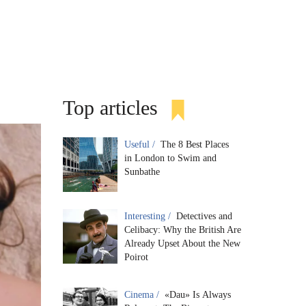
Top articles
Useful /
The 8 Best Places
in London to Swim and
Sunbathe
Interesting /
Detectives and
Celibacy: Why the British Are
Already Upset About the New
Poirot
Cinema /
«Dau» Is Always