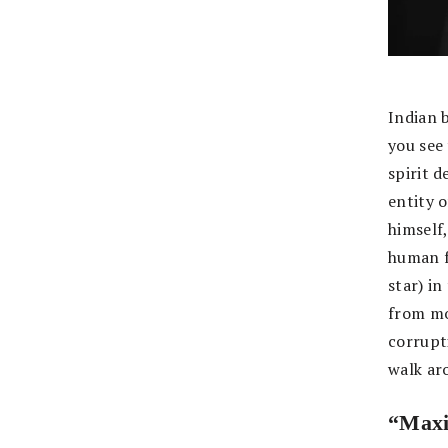
Indian 
you see
spirit d
entity o
himself,
human f
star) i
from mo
corrupti
walk ar
“Max