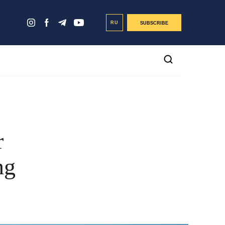
RU
SUBSCRIBE
r
ng