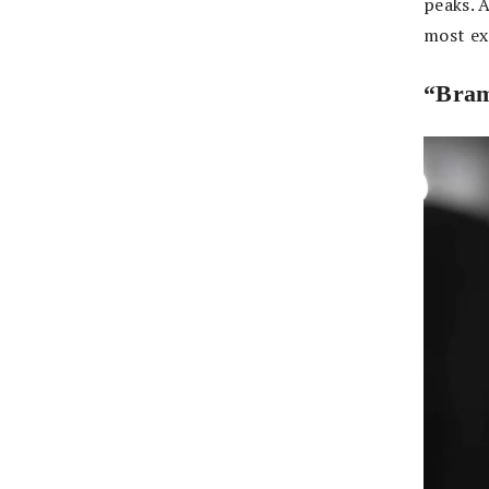
peaks. 
most ex
“Bra