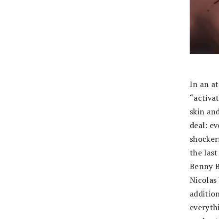
In an a
“activa
skin an
deal: e
shockers
the las
Benny B
Nicolas
additio
everyth