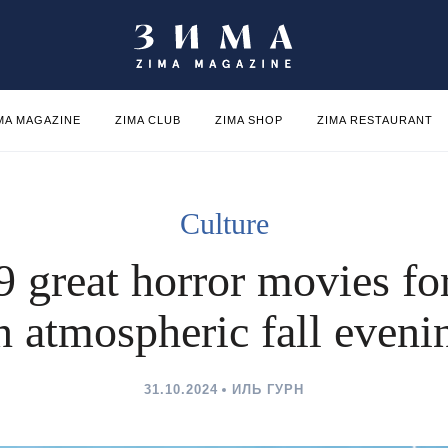
MA MAGAZINE
ZIMA CLUB
ZIMA SHOP
ZIMA RESTAURANT
Culture
9 great horror movies fo
n atmospheric fall eveni
31.10.2024
ИЛЬ ГУРН