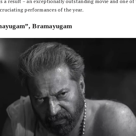
As a result – an exceptionally outstanding movie and one of
cruciating performances of the year.
mayugam”, Bramayugam