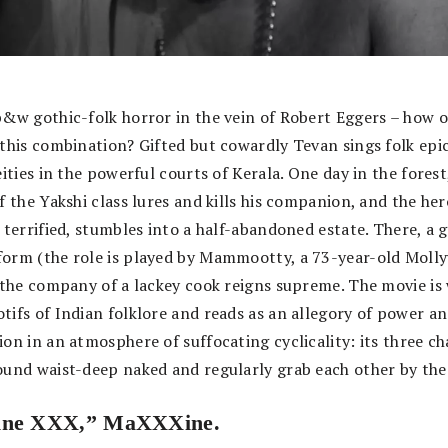
b&w gothic-folk horror in the vein of Robert Eggers – how 
 this combination? Gifted but cowardly Tevan sings folk epi
eities in the powerful courts of Kerala. One day in the forest
f the Yakshi class lures and kills his companion, and the her
 terrified, stumbles into a half-abandoned estate. There, a g
orm (the role is played by Mammootty, a 73-year-old Moll
n the company of a lackey cook reigns supreme. The movie i
tifs of Indian folklore and reads as an allegory of power a
on in an atmosphere of suffocating cyclicality: its three c
ound waist-deep naked and regularly grab each other by the
ine XXX,” MaXXXine.