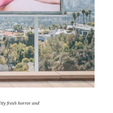
lity fresh horror and