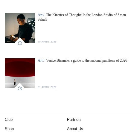
Art /
The Kinetics of Thought: In the London Studio of Sasan
Sahafi
30 APRIL 2026
Art /
Venice Biennale: a guide to the national pavilions of 2026
21 APRIL 2026
Club
Partners
Shop
About Us