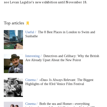
see Levan Lagidze’s new exhibition until November 18.
Top articles
Useful /
The 8 Best Places in London to Swim and
Sunbathe
Interesting /
Detectives and Celibacy: Why the British
Are Already Upset About the New Poirot
Cinema /
«Dau» Is Always Relevant: The Biggest
Highlights of the 83rd Venice Film Festival
Cinema /
Both the sea and Homer—everything