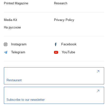
Printed Magazine
Research
Media Kit
Privacy Policy
На русском
Instagram
Facebook
Telegram
YouTube
Restaurant
Subscribe to our newsletter