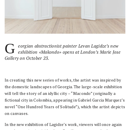
G
eorgian abstractionist painter Levan Lagidze’s new
exhibition «Makondo» opens at London’s Marie Jose
Gallery on October 23.
In creating this new series of works, the artist was inspired by
the domestic landscapes of Georgia. The large-scale exhibition
will tell the story of an idyllic city – “Macondo” (originally a
fictional city in Colombia, appearing in Gabriel Garcia Marquez’s
novel “One Hundred Years of Solitude”), which the artist depicts
on canvases.
In the new exhibition of Lagidze’s work, viewers will once again