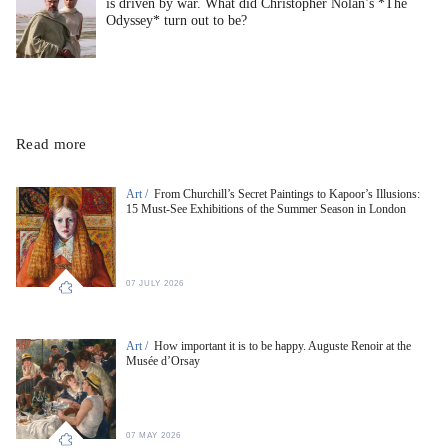
is driven by war. What did Christopher Nolan’s *The
Odyssey* turn out to be?
Read more
Art /
From Churchill’s Secret Paintings to Kapoor’s Illusions:
15 Must-See Exhibitions of the Summer Season in London
07 JULY 2026
Art /
How important it is to be happy. Auguste Renoir at the
Musée d’Orsay
07 MAY 2026