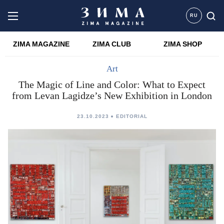
RU
ZIMA MAGAZINE
ZIMA CLUB
ZIMA SHOP
Art
The Magic of Line and Color: What to Expect
from Levan Lagidze’s New Exhibition in London
23.10.2023
EDITORIAL