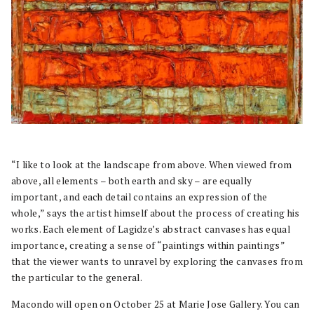
“I like to look at the landscape from above. When viewed from
above, all elements – both earth and sky – are equally
important, and each detail contains an expression of the
whole,” says the artist himself about the process of creating his
works. Each element of Lagidze’s abstract canvases has equal
importance, creating a sense of “paintings within paintings”
that the viewer wants to unravel by exploring the canvases from
the particular to the general.
Macondo will open on October 25 at Marie Jose Gallery. You can