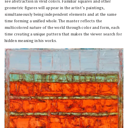
see abstraction in vivid colors. Familiar squares and other
geometric figures will appear in the artist’s paintings,
simultaneously being independent elements and at the same
time forming a unified whole. The master reflects the
multicolored nature of the world through color and form, each
time creating a unique pattern that makes the viewer search for
hidden meaning in his works.