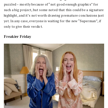
puzzled – mostly because of “not good enough graphics” for
such a big project, but some noted that this could be a signature
highlight, and it’s not worth drawing premature conclusions just
yet. In any case, everyone is waiting for the new “Superman”, if
only to give their verdict.
Freakier Friday