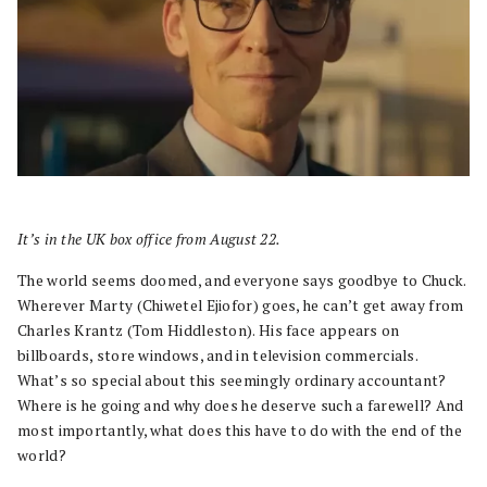
It’s in the UK box office from August 22.
The world seems doomed, and everyone says goodbye to Chuck.
Wherever Marty (Chiwetel Ejiofor) goes, he can’t get away from
Charles Krantz (Tom Hiddleston). His face appears on
billboards, store windows, and in television commercials.
What’s so special about this seemingly ordinary accountant?
Where is he going and why does he deserve such a farewell? And
most importantly, what does this have to do with the end of the
world?