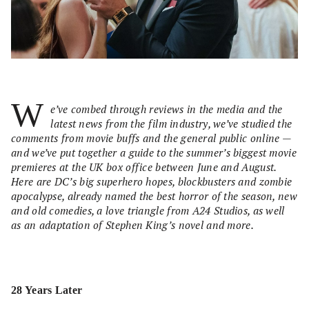
W
e’ve combed through reviews in the media and the
latest news from the film industry, we’ve studied the
comments from movie buffs and the general public online —
and we’ve put together a guide to the summer’s biggest movie
premieres at the UK box office between June and August.
Here are DC’s big superhero hopes, blockbusters and zombie
apocalypse, already named the best horror of the season, new
and old comedies, a love triangle from A24 Studios, as well
as an adaptation of Stephen King’s novel and more.
28 Years Later