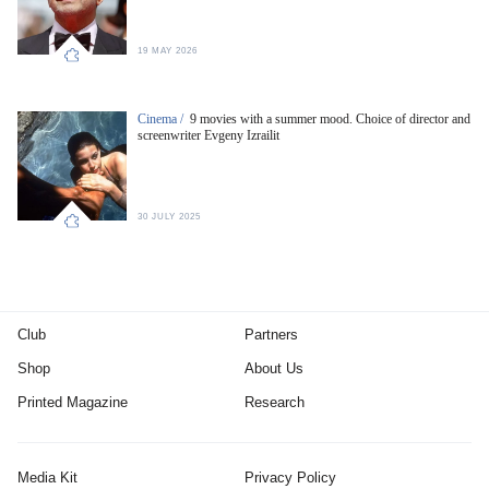
19 MAY 2026
Cinema /
9 movies with a summer mood. Choice of director and
screenwriter Evgeny Izrailit
30 JULY 2025
Club
Partners
Shop
About Us
Printed Magazine
Research
Media Kit
Privacy Policy