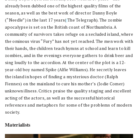
already been dubbed one of the highest quality films of the
season, as well as the best work of director Danny Boyle
(“Needle”) in the last 17 years
(
The Telegraph). The zombie
apocalypse is set on the British coast of Northumbria. A
community of survivors takes refuge on a secluded island, where
the ominous virus “Fury” has not yet reached. The men work with
their hands, the children teach hymns at school and learn to kill
zombies, and in the evenings everyone gathers to drink beer and
sing loudly to the accordion. At the center of the plot is a 12-
year-old boy named Spike (Alfie Williams). He secretly leaves
the island in hopes of finding a mysterious doctor (Ralph
Fiennes) on the mainland to cure his mother’s (Jodie Comer)
unknown illness. Critics praise the quality staging and excellent
acting of the actors, as well as the successful historical
references and metaphors for some of the problems of modern
society.
Materialists