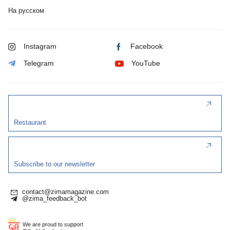
На русском
Instagram
Facebook
Telegram
YouTube
Restaurant
Subscribe to our newsletter
contact@zimamagazine.com
@zima_feedback_bot
We are proud to support