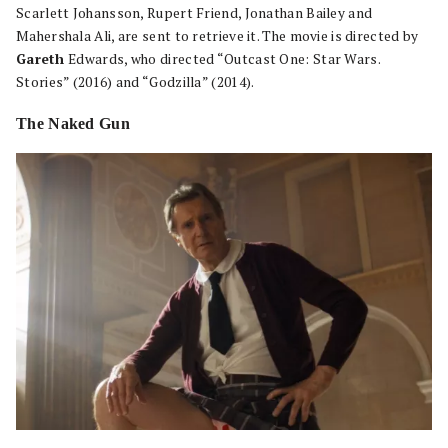
Scarlett Johansson, Rupert Friend, Jonathan Bailey and
Mahershala Ali, are sent to retrieve it. The movie is directed by
Gareth
Edwards, who directed “Outcast One: Star Wars.
Stories” (2016) and “Godzilla” (2014).
The Naked Gun