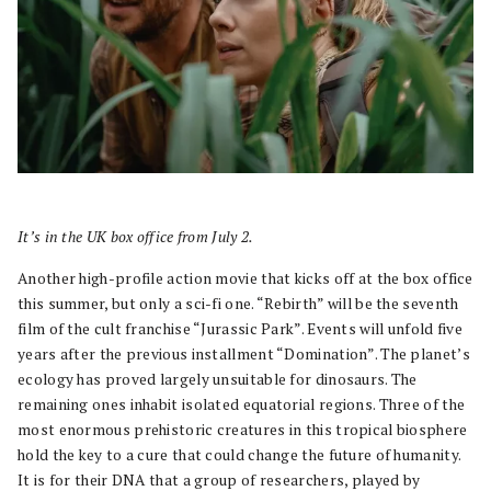
It’s in the UK box office from July 2.
Another high-profile action movie that kicks off at the box office
this summer, but only a sci-fi one. “Rebirth” will be the seventh
film of the cult franchise “Jurassic Park”. Events will unfold five
years after the previous installment “Domination”. The planet’s
ecology has proved largely unsuitable for dinosaurs. The
remaining ones inhabit isolated equatorial regions. Three of the
most enormous prehistoric creatures in this tropical biosphere
hold the key to a cure that could change the future of humanity.
It is for their DNA that a group of researchers, played by