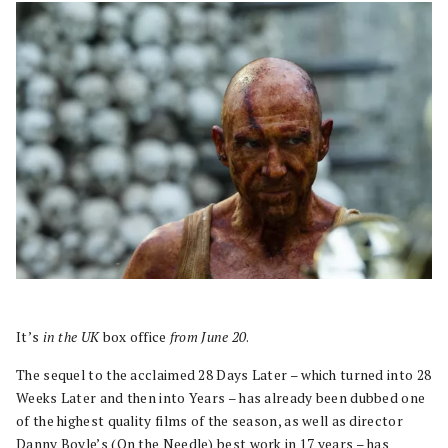
It’s
in the UK
box office
from June 20
.
The sequel to the acclaimed 28 Days Later – which turned into 28
Weeks Later and then into Years – has already been dubbed one
of the highest quality films of the season, as well as director
Danny Boyle’s (On the Needle) best work in 17 years – has