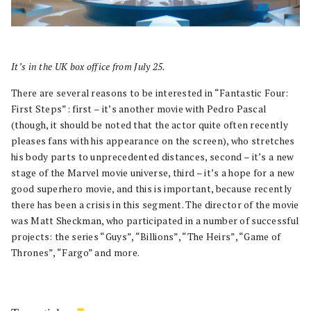
It’s in the UK box office from July 25.
There are several reasons to be interested in “Fantastic Four:
First Steps”: first – it’s another movie with Pedro Pascal
(though, it should be noted that the actor quite often recently
pleases fans with his appearance on the screen), who stretches
his body parts to unprecedented distances, second – it’s a new
stage of the Marvel movie universe, third – it’s a hope for a new
good superhero movie, and this is important, because recently
there has been a crisis in this segment. The director of the movie
was Matt Sheckman, who participated in a number of successful
projects: the series “Guys”, “Billions”, “The Heirs”, “Game of
Thrones”, “Fargo” and more.