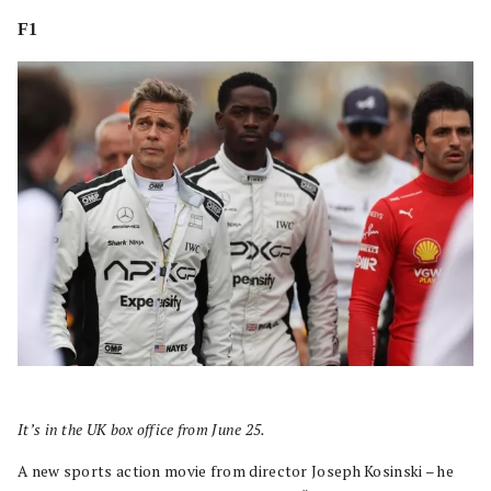
F1
It’s in the UK box office from June 25.
A new sports action movie from director Joseph Kosinski – he