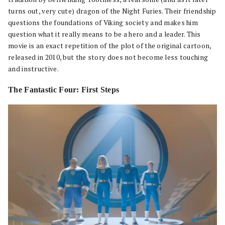
turns out, very cute) dragon of the Night Furies. Their friendship
questions the foundations of Viking society and makes him
question what it really means to be a hero and a leader. This
movie is an exact repetition of the plot of the original cartoon,
released in 2010, but the story does not become less touching
and instructive.
The Fantastic Four: First Steps