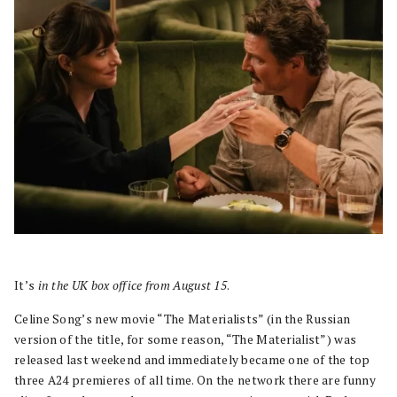
It’s
in the UK box office from August 15
.
Celine Song’s new movie “The Materialists” (in the Russian
version of the title, for some reason, “The Materialist”) was
released last weekend and immediately became one of the top
three A24 premieres of all time. On the network there are funny