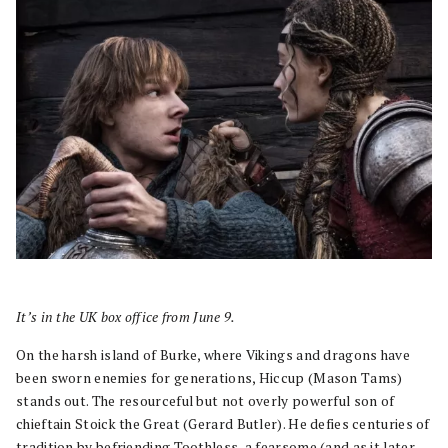
It’s in the UK box office from June 9.
On the harsh island of Burke, where Vikings and dragons have
been sworn enemies for generations, Hiccup (Mason Tams)
stands out. The resourceful but not overly powerful son of
chieftain Stoick the Great (Gerard Butler). He defies centuries of
tradition by befriending Toothless, a fearsome (and as it later