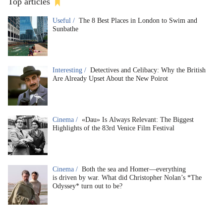
Top articles
Useful /
The 8 Best Places in London to Swim and
Sunbathe
Interesting /
Detectives and Celibacy: Why the British
Are Already Upset About the New Poirot
Cinema /
«Dau» Is Always Relevant: The Biggest
Highlights of the 83rd Venice Film Festival
Cinema /
Both the sea and Homer—everything
is driven by war. What did Christopher Nolan’s *The
Odyssey* turn out to be?