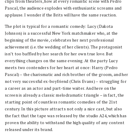
clips from theaters, how at every romantic scene with Pedro
Pascal, the audience explodes with enthusiastic screams and
applause. I wonder if the Brits will have the same reaction.
The plot is typical for a romantic comedy: Lucy (Dakota
Johnson) is a successful New York matchmaker who, at the
beginning of the movie, celebrates her next professional
achievement (i.e. the wedding of her clients). The protagonist
isn’t too baffled by her search for her own true love. But
everything changes on the same evening. At the party Lucy
meets two contenders for her heart at once: Harry (Pedro
Pascal) – the charismatic and rich brother of the groom, and her
not very successful ex-boyfriend (Chris Evans) – struggling for
a career as an actor and part-time waiter. And here on the
screen is already a classic melodramatic triangle – in fact, the
starting point of countless romantic comedies of the 21st
century. In this picture attracts not only a nice cast, but also
the fact that the tape was released by the studio A24, which has
proven the ability to withstand the high quality of any content
released under its brand.