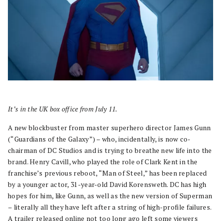
It’s in the UK box office from July 11.
A new blockbuster from master superhero director James Gunn
(“Guardians of the Galaxy”) – who, incidentally, is now co-
chairman of DC Studios and is trying to breathe new life into the
brand. Henry Cavill, who played the role of Clark Kent in the
franchise’s previous reboot, “Man of Steel,” has been replaced
by a younger actor, 31-year-old David Korensweth. DC has high
hopes for him, like Gunn, as well as the new version of Superman
– literally all they have left after a string of high-profile failures.
A trailer released online not too long ago left some viewers