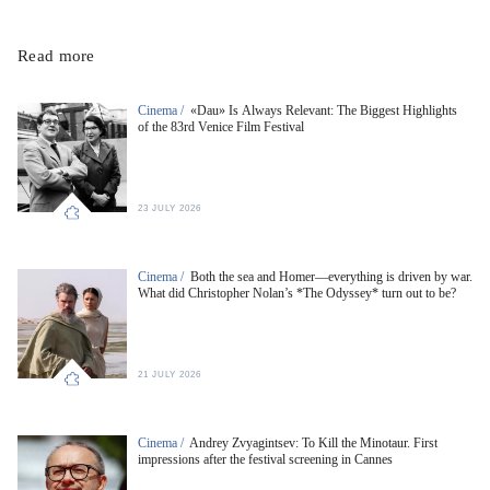
Read more
Cinema /
«Dau» Is Always Relevant: The Biggest Highlights
of the 83rd Venice Film Festival
23 JULY 2026
Cinema /
Both the sea and Homer—everything is driven by war.
What did Christopher Nolan’s *The Odyssey* turn out to be?
21 JULY 2026
Cinema /
Andrey Zvyagintsev: To Kill the Minotaur. First
impressions after the festival screening in Cannes