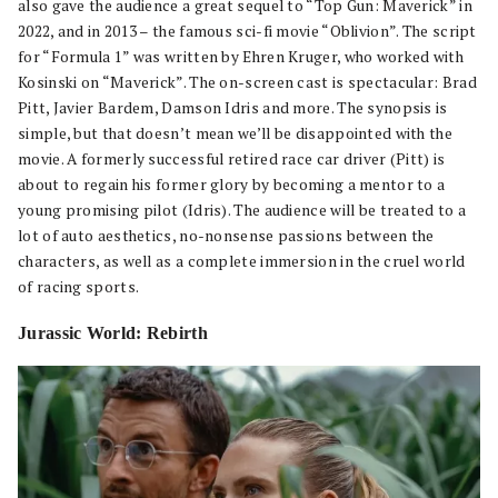
also gave the audience a great sequel to “Top Gun: Maverick” in
2022, and in 2013 – the famous sci-fi movie “Oblivion”. The script
for “Formula 1” was written by Ehren Kruger, who worked with
Kosinski on “Maverick”. The on-screen cast is spectacular: Brad
Pitt, Javier Bardem, Damson Idris and more. The synopsis is
simple, but that doesn’t mean we’ll be disappointed with the
movie. A formerly successful retired race car driver (Pitt) is
about to regain his former glory by becoming a mentor to a
young promising pilot (Idris). The audience will be treated to a
lot of auto aesthetics, no-nonsense passions between the
characters, as well as a complete immersion in the cruel world
of racing sports.
Jurassic World: Rebirth