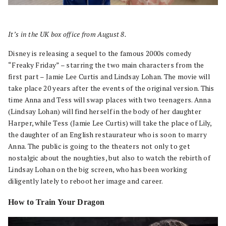
It’s in the UK box office from August 8.
Disney is releasing a sequel to the famous 2000s comedy
“Freaky Friday” – starring the two main characters from the
first part – Jamie Lee Curtis and Lindsay Lohan. The movie will
take place 20 years after the events of the original version. This
time Anna and Tess will swap places with two teenagers. Anna
(Lindsay Lohan) will find herself in the body of her daughter
Harper, while Tess (Jamie Lee Curtis) will take the place of Lily,
the daughter of an English restaurateur who is soon to marry
Anna. The public is going to the theaters not only to get
nostalgic about the noughties, but also to watch the rebirth of
Lindsay Lohan on the big screen, who has been working
diligently lately to reboot her image and career.
How to Train Your Dragon