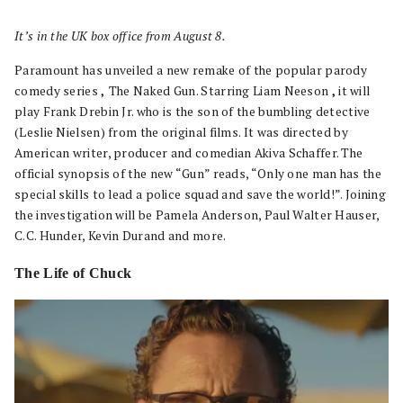
It’s in the UK box office from August 8.
Paramount has unveiled a new remake of the popular parody
comedy series
,
The Naked Gun. Starring Liam Neeson
,
it will
play Frank Drebin Jr. who is the son of the bumbling detective
(Leslie Nielsen) from the original films. It was directed by
American writer, producer and comedian Akiva Schaffer. The
official synopsis of the new “Gun” reads, “Only one man has the
special skills to lead a police squad and save the world!”. Joining
the investigation will be Pamela Anderson, Paul Walter Hauser,
C.C. Hunder, Kevin Durand and more.
The Life of Chuck