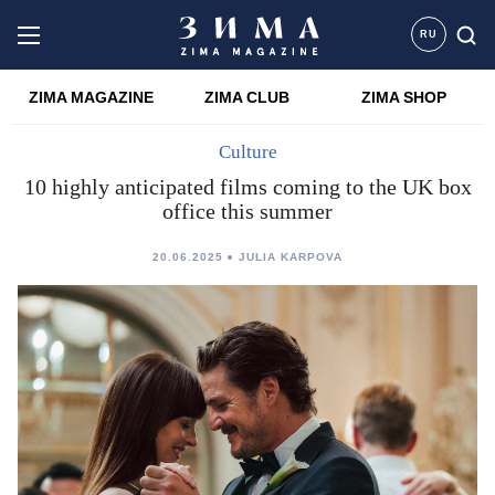
RU
ZIMA MAGAZINE
ZIMA CLUB
ZIMA SHOP
Culture
10 highly anticipated films coming to the UK box
office this summer
20.06.2025
JULIA KARPOVA