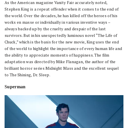
As the American magazine Vanity Fair accurately noted,
Stephen King is a repeat offender when it comes to the end of
the world. Over the decades, he has killed off the heroes of his
works en masse or individually in various inventive ways –
always backed up by the cruelty and despair of the last
survivors. But in his unexpectedly luminous novel “The Life of
Chuck,” which is the basis for the new movie, King uses the end
of the world to highlight the importance of every human life and
the ability to appreciate moments of happiness. The film
adaptation was directed by Mike Flanagan, the author of the
brilliant horror series Midnight Mass and the excellent sequel
to The Shining, Dr. Sleep.
Superman