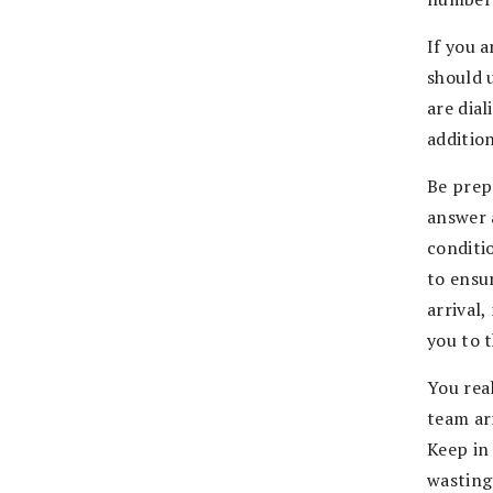
If you 
should 
are dia
addition
Be prep
answer 
conditi
to ensu
arrival
you to 
You real
team ar
Keep in 
wasting