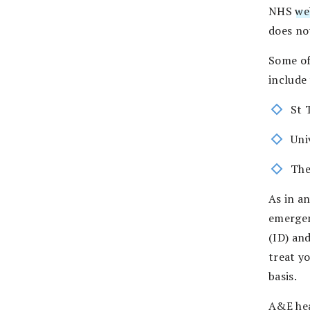
NHS
we
does not
Some of
include
St 
Uni
The
As in an
emergen
(ID) an
treat y
basis.
A&E hea