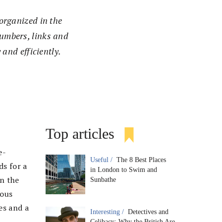
organized in the
umbers, links and
 and efficiently.
Top articles
e-
Useful /
The 8 Best Places
ds for a
in London to Swim and
n the
Sunbathe
ious
es and a
Interesting /
Detectives and
Celibacy: Why the British Are