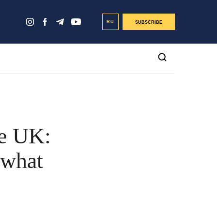
RU
SUBSCRIBE
he UK:
 what