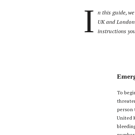
I
n this guide, w
UK and London i
instructions you
Emerg
To begin
threate
person 
United 
bleeding
number o