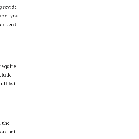
 provide
tion, you
 or sent
require
nclude
ull list
,
l the
contact