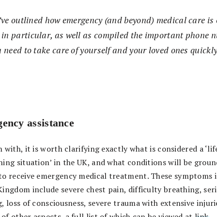
e’ve outlined how emergency (and beyond) medical care is 
n particular, as well as compiled the important phone n
 need to take care of yourself and your loved ones quickly
ency assistance
 with, it is worth clarifying exactly what is considered a ‘lif
ning situation’ in the UK, and what conditions will be groun
to receive emergency medical treatment. These symptoms i
Kingdom include severe chest pain, difficulty breathing, ser
, loss of consciousness, severe trauma with extensive injuri
f other aspects, a full list of which can be viewed at
link
.