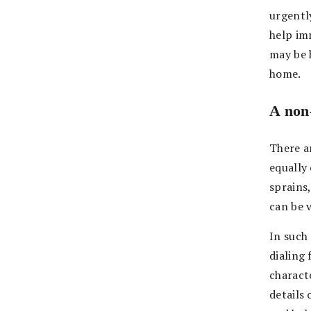
urgentl
help imm
may be h
home.
A non-
There a
equally 
sprains,
can be 
In such 
dialing
characte
details 