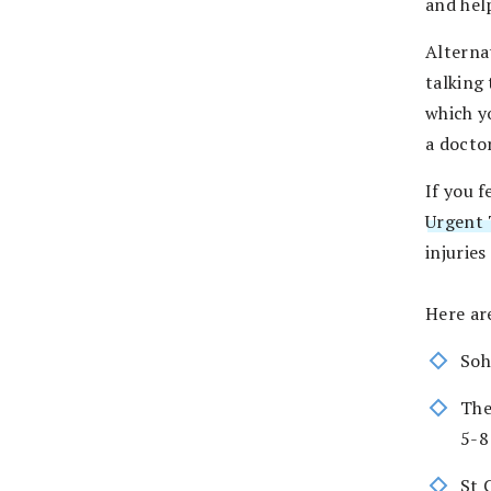
and hel
Alterna
talking 
which y
a doctor
If you f
Urgent 
injuries
Here ar
Soh
The
5-8
St 