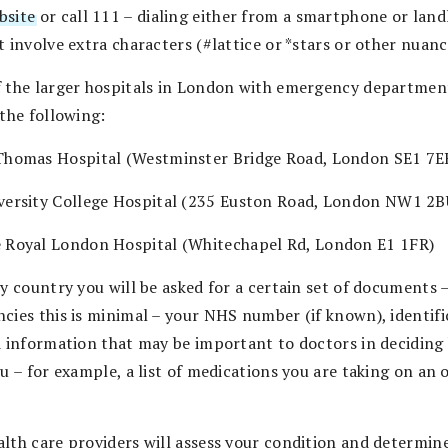
bsite
or call 111 – dialing either from a smartphone or land
 involve extra characters (#lattice or *stars or other nuanc
 the larger hospitals in London with emergency departmen
 the following:
Thomas Hospital (Westminster Bridge Road, London SE1 7E
versity College Hospital (235 Euston Road, London NW1 2B
 Royal London Hospital (Whitechapel Rd, London E1 1FR)
y country you will be asked for a certain set of documents –
cies this is minimal – your NHS number (if known), identifi
d information that may be important to doctors in deciding
ou – for example, a list of medications you are taking on an
lth care providers will assess your condition and determin