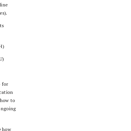
line
es).
ts
H)
U)
 for
cation
 how to
 ongoing
e how