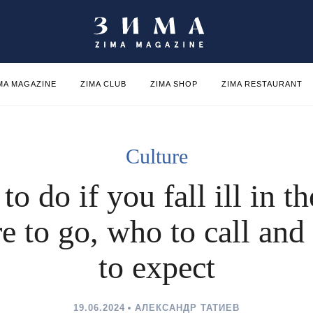
MA MAGAZINE
ZIMA CLUB
ZIMA SHOP
ZIMA RESTAURANT
Culture
to do if you fall ill in t
e to go, who to call and
to expect
19.06.2024
АЛЕКСАНДР ТАТИЕВ