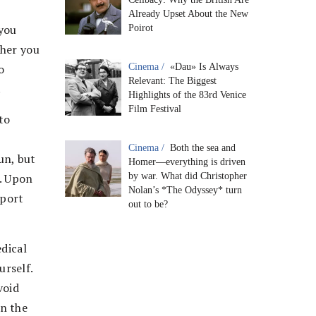
Already Upset About the New
 you
Poirot
ther you
o
Cinema /
«Dau» Is Always
Relevant: The Biggest
.
Highlights of the 83rd Venice
Film Festival
to
Cinema /
Both the sea and
un, but
Homer—everything is driven
m. Upon
by war. What did Christopher
Nolan’s *The Odyssey* turn
sport
out to be?
edical
rself.
void
on the