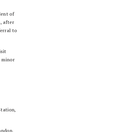
lent of
, after
erral to
sit
h minor
tation,
ondon,