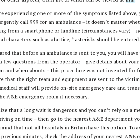
are experiencing one or more of the symptoms listed above,
urgently call 999 for an ambulance – it doesn’t matter whe
ling from a smartphone or landline (circumstances vary) – n
al characters such as #lattice, * asterisks should be entered
ared that before an ambulance is sent to you, you will have 
a few questions from the operator – give details about your
on and whereabouts – this procedure was not invented for f
re that the right team and equipment are sent to the victi
, medical staff will provide on-site emergency care and tran
the A&E emergency room if necessary.
ize that a long wait is dangerous and you can’t rely on a m
riving on time – then go to the nearest A&E department you
mind that not all hospitals in Britain have this option. To a
 precious minutes, check the address of your nearest A&E 