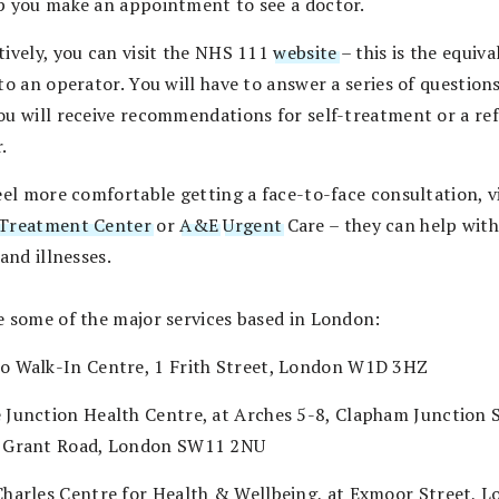
p you make an appointment to see a doctor.
tively, you can visit the NHS 111
website
– this is the equiva
to an operator. You will have to answer a series of questions
ou will receive recommendations for self-treatment or a ref
.
eel more comfortable getting a face-to-face consultation, vi
Treatment Center
or
A&E
Urgent
Care – they can help wit
 and illnesses.
e some of the major services based in London:
o Walk-In Centre, 1 Frith Street, London W1D 3HZ
 Junction Health Centre, at Arches 5-8, Clapham Junction S
 Grant Road, London SW11 2NU
Charles Centre for Health & Wellbeing, at Exmoor Street, L