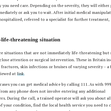
y you need care. Depending on the severity, they will either
ediately or ask you to wait. After initial medical manipula
ospitalized, referred to a specialist for further treatment,
life-threatening situation
re situations that are not immediately life-threatening but 
close attention or surgical intervention. These in Britain i
 fractures, skin infections or bruises of varying severity – a f
viewed at
link
.
cases you can get medical advice by calling 111. As with 999
 from any phone does not involve entering any additional
rs. During the call, a trained operator will ask you about al
of your condition, find the local health service you need to 