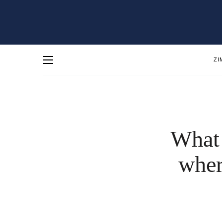
ZI
What 
wher