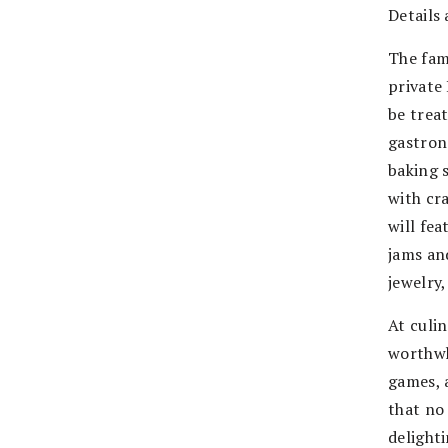
Details 
The fam
private
be treat
gastron
baking s
with cr
will fea
jams and
jewelry
At culi
worthwh
games, 
that no
delighti