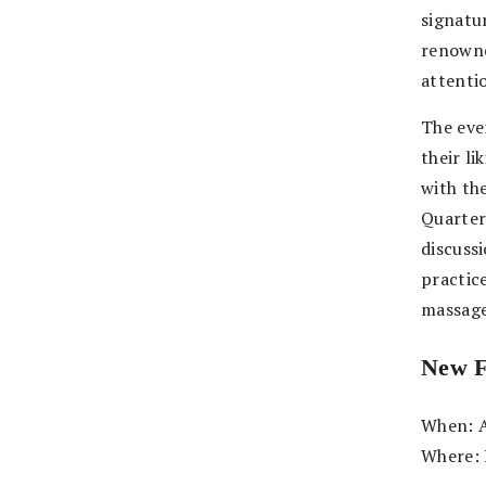
signatu
renowne
attenti
The eve
their li
with th
Quarter
discuss
practice
massage
New
When: A
Where: 