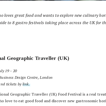
o loves great food and wants to explore new culinary hor
ide to 8 gastro festivals taking place across the UK for t
nal Geographic Traveller (UK)
ly 19 – 20
Business Design Centre, London
and tickets by
link
.
onal Geographic Traveller (UK) Food Festival is a real treat
ho love to eat good food and discover new gastronomic hor