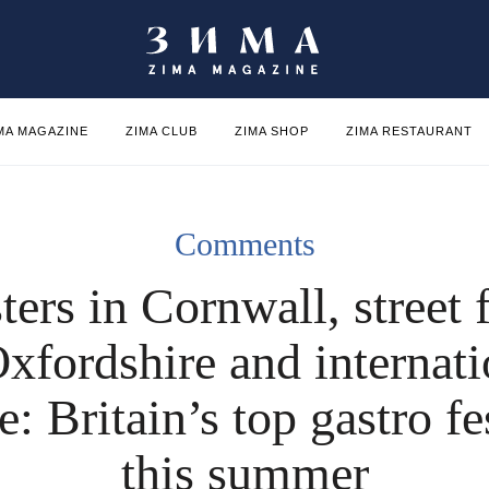
MA MAGAZINE
ZIMA CLUB
ZIMA SHOP
ZIMA RESTAURANT
Comments
ters in Cornwall, street 
Oxfordshire and internati
e: Britain’s top gastro fe
this summer