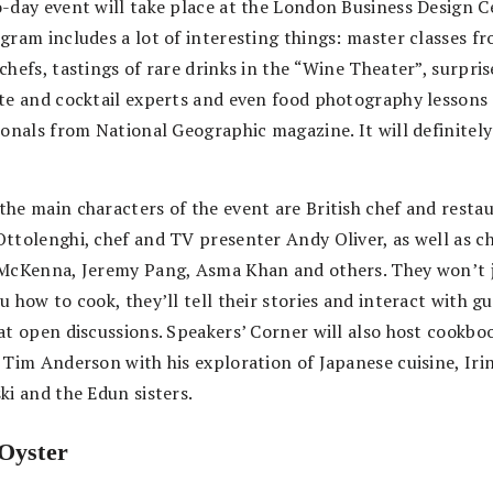
-day event will take place at the London Business Design C
gram includes a lot of interesting things: master classes f
chefs, tastings of rare drinks in the “Wine Theater”, surpri
te and cocktail experts and even food photography lessons
ionals from National Geographic magazine. It will definitely
he main characters of the event are British chef and resta
ttolenghi, chef and TV presenter Andy Oliver, as well as c
McKenna, Jeremy Pang, Asma Khan and others. They won’t 
 how to cook, they’ll tell their stories and interact with gu
at open discussions. Speakers’ Corner will also host cookbo
 Tim Anderson with his exploration of Japanese cuisine, Iri
ki and the Edun sisters.
Oyster