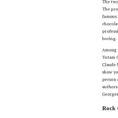
The two
The pro
famous 
chocola
profess
boring.
Among t
Yotam O
Claude 
show you
person 
authors
Georges
Rock 