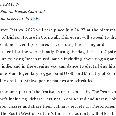
ly 24 to 27
Dinham House, Cornwall
and tickets at the
link.
ster Festival 2025 will take place July 24-27 at the picture
 of Dinham House in Cornwall. This event will appeal to th
combine several pleasures – live music, fine dining and
inment for the whole family. During the day, the main Oyst
ture relaxing ‘sea inspired’ music including choir singing an
 indie, and in the evening you can dance to electrifying hit
one Man, legendary reggae band UB40 and Ministry of Sou
al. More than 50 live performances are scheduled.
tronomic part of the festival is represented by The Pearl z
hefs including Richard Bertinet, Noor Murad and Karan Gok
ter classes and share their culinary secrets. In The Kitchen
the South West of Britain’s finest restaurants will offer the