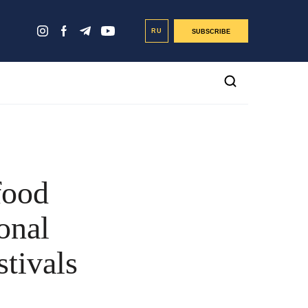
RU
SUBSCRIBE
food
onal
stivals