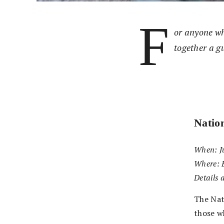
F
or anyone wh
together a gu
Natio
When: Ju
Where: 
Details 
The Nati
those w