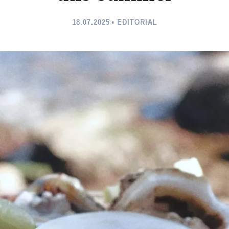
18.07.2025
EDITORIAL