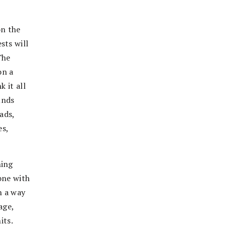
on the
sts will
The
on a
 it all
unds
ads,
es,
hing
one with
h a way
age,
its.