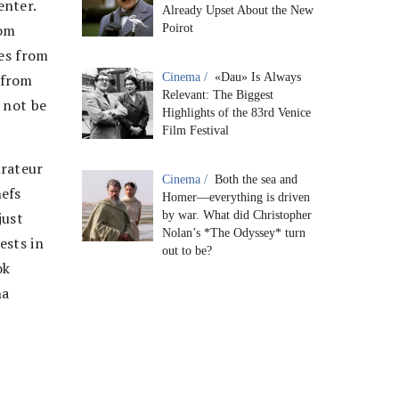
enter.
Already Upset About the New
rom
Poirot
ses from
 from
Cinema /
«Dau» Is Always
Relevant: The Biggest
 not be
Highlights of the 83rd Venice
Film Festival
urateur
Cinema /
Both the sea and
hefs
Homer—everything is driven
just
by war. What did Christopher
Nolan’s *The Odyssey* turn
ests in
out to be?
ok
na