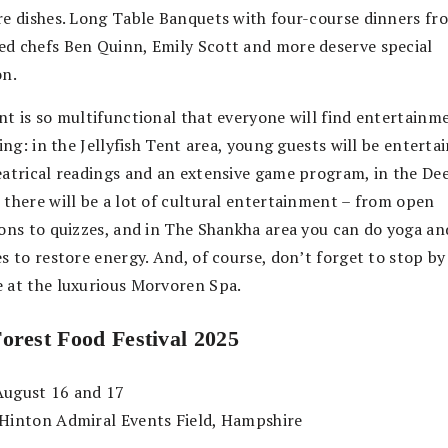
re dishes. Long Table Banquets with four-course dinners fr
d chefs Ben Quinn, Emily Scott and more deserve special
on.
nt is so multifunctional that everyone will find entertainm
king: in the Jellyfish Tent area, young guests will be enterta
eatrical readings and an extensive game program, in the De
 there will be a lot of cultural entertainment – from open
ions to quizzes, and in The Shankha area you can do yoga an
s to restore energy. And, of course, don’t forget to stop by
 at the luxurious Morvoren Spa.
Forest
Food
Festival 2025
ugust 16 and 17
Hinton Admiral Events Field, Hampshire