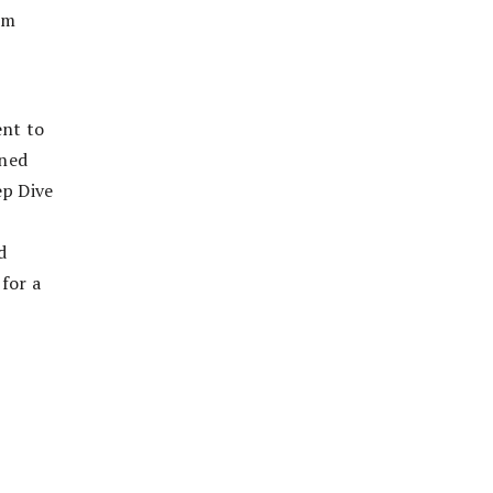
om
ent to
ined
ep Dive
d
 for a