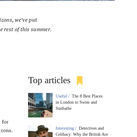
izons, we’ve put
he rest of this summer.
Top articles
Useful /
The 8 Best Places
in London to Swim and
Sunbathe
 for
Interesting /
Detectives and
izons.
Celibacy: Why the British Are