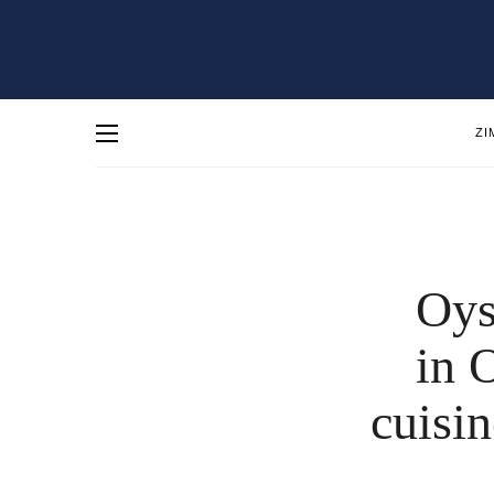
ZI
Oys
in 
cuisin