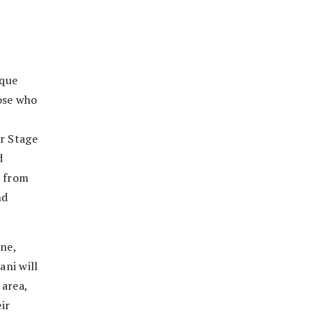
sque
ose who
er Stage
d
s from
nd
one,
ani will
 area,
ir