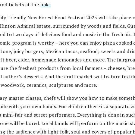
and tickets at the
link.
ily-friendly New Forest Food Festival 2025 will take place 
 Hinton Admiral estate, surrounded by woods and fields. Gue
ed to two days of delicious food and music in the fresh air. 
omic program is worthy – here you can enjoy pizza cooked 
tone, juicy burgers, Mexican tacos, seafood, sweets and drink
aft beer, cider, homemade lemonades and more. The fairgro
ture the freshest products from local farmers – cheeses, bre
 author’s desserts. And the craft market will feature textil
, woodwork, ceramics, sculptures and more.
nary master classes, chefs will show you how to make somet
ile with your own hands. For children there is a separate z
a mini-fair and street performers. Everything is done in suc
 one will be bored. Local bands will perform on the music st
ng the audience with light folk, soul and covers of popular h