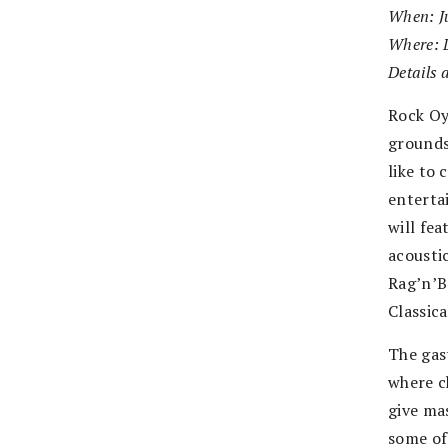
When: Ju
Where: 
Details 
Rock Oy
grounds
like to 
enterta
will fea
acoustic
Rag’n’B
Classic
The gas
where c
give mas
some of 