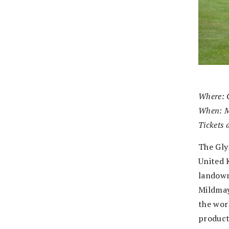
Where: 
When: M
Tickets 
The Gly
United 
landown
Mildmay
the wor
product