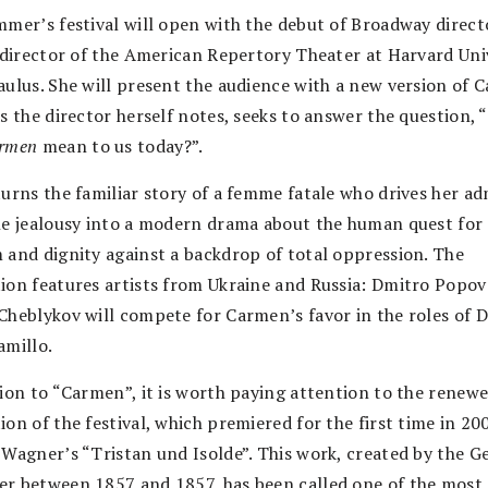
mmer’s festival will open with the debut of Broadway direct
c director of the American Repertory Theater at Harvard Univ
aulus. She will present the audience with a new version of 
as the director herself notes, seeks to answer the question,
rmen
mean to us today?”.
turns the familiar story of a femme fatale who drives her ad
ne jealousy into a modern drama about the human quest for
 and dignity against a backdrop of total oppression. The
ion features artists from Ukraine and Russia: Dmitro Popov
Cheblykov will compete for Carmen’s favor in the roles of 
amillo.
tion to “Carmen”, it is worth paying attention to the renew
on of the festival, which premiered for the first time in 20
 Wagner’s “Tristan und Isolde”. This work, created by the 
r between 1857 and 1857, has been called one of the most