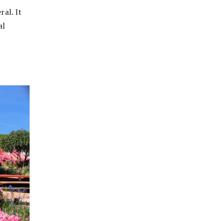
ral. It
al