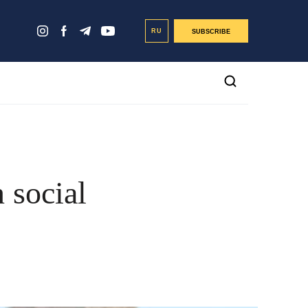
RU
SUBSCRIBE
 social