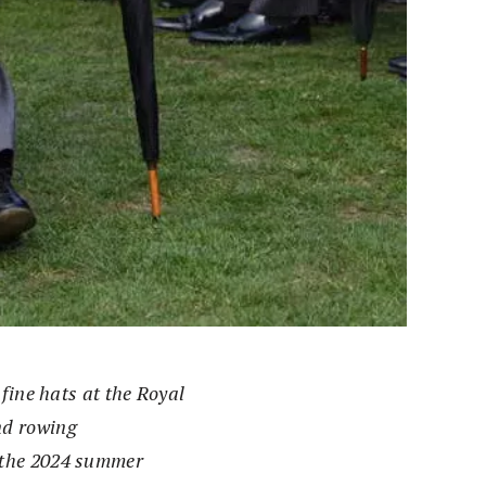
fine hats at the Royal
nd rowing
 the 2024 summer