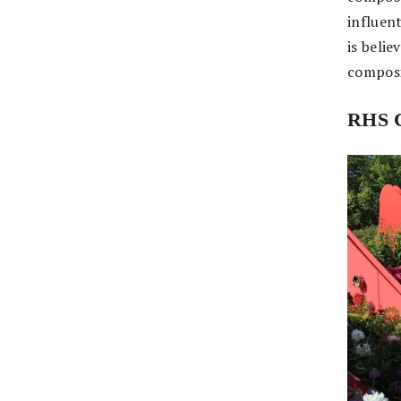
influent
is beli
composi
RHS C