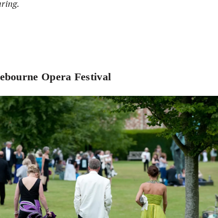
aring.
ebourne Opera Festival