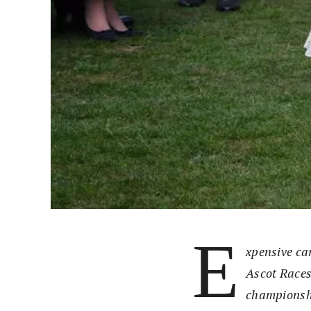
E
xpensive car
Ascot Races
championshi