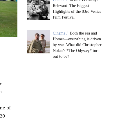
Relevant: The Biggest
Highlights of the 83rd Venice
Film Festival
Cinema /
Both the sea and
Homer—everything is driven
by war. What did Christopher
Nolan’s *The Odyssey* turn
out to be?
he
h
ne of
120