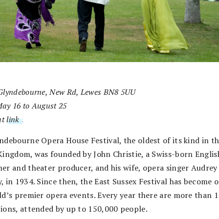
Glyndebourne, New Rd, Lewes BN8 5UU
ay 16 to August 25
at
link
.
ndebourne Opera House Festival, the oldest of its kind in t
Kingdom, was founded by John Christie, a Swiss-born Englis
er and theater producer, and his wife, opera singer Audrey
, in 1934. Since then, the East Sussex Festival has become o
ld’s premier opera events. Every year there are more than 
ions, attended by up to 150,000 people.