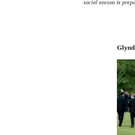
social season is prep
Glynd