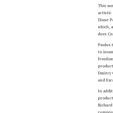
This su
artisti
Diane P
which, 
does
Ca
Paulus 
to insa
freedom
product
Dmitry 
and Esc
In addi
producti
Richard
compose