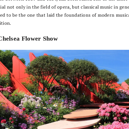
ial not only in the field of opera, but classical music in gene
eved to be the one that laid the foundations of modern music
tion.
helsea Flower Show