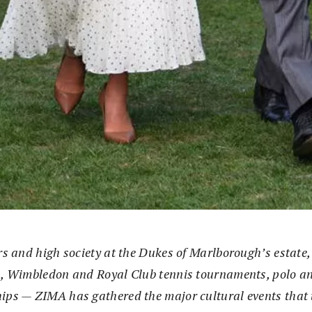
s and high society at the Dukes of Marlborough’s estate, 
, Wimbledon and Royal Club tennis tournaments, polo a
ps — ZIMA has gathered the major cultural events that