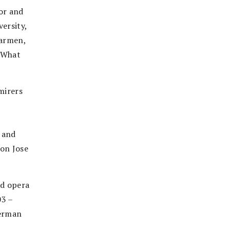
or and
ersity,
Carmen,
 “What
mirers
 and
Don Jose
ed opera
03 –
German