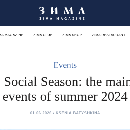
MA MAGAZINE
ZIMA CLUB
ZIMA SHOP
ZIMA RESTAURANT
Events
h Social Season: the main
events of summer 2024
01.06.2026
KSENIA BATYSHKINA