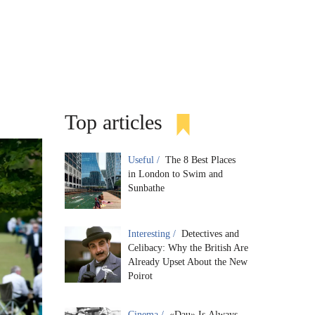
Top articles
Useful /
The 8 Best Places
in London to Swim and
Sunbathe
Interesting /
Detectives and
Celibacy: Why the British Are
Already Upset About the New
Poirot
Cinema /
«Dau» Is Always