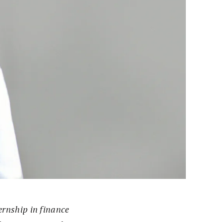
ernship in finance