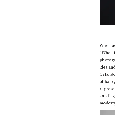
When as
“When f
photogr
idea and
Orlando
of back
represe
an alle
modesty 