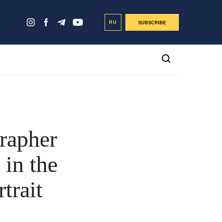
RU
SUBSCRIBE
rapher
in the
trait