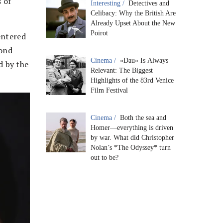
 of
Interesting /
Detectives and
Celibacy: Why the British Are
Already Upset About the New
Poirot
entered
cond
Cinema /
«Dau» Is Always
d by the
Relevant: The Biggest
Highlights of the 83rd Venice
Film Festival
Cinema /
Both the sea and
Homer—everything is driven
by war. What did Christopher
Nolan’s *The Odyssey* turn
out to be?