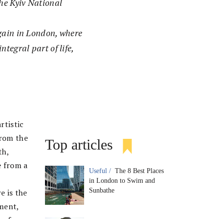
he Kyiv National
again in London, where
tegral part of life,
rtistic
from the
Top articles
th,
e from a
Useful /
The 8 Best Places
in London to Swim and
Sunbathe
e is the
ement,