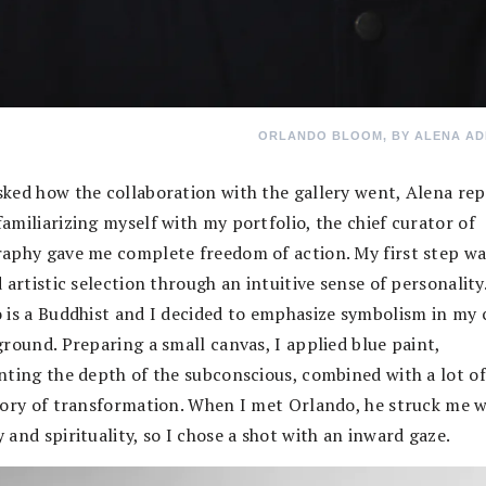
ORLANDO BLOOM, BY ALENA AD
ked how the collaboration with the gallery went, Alena repl
amiliarizing myself with my portfolio, the chief curator of
aphy gave me complete freedom of action. My first step wa
 artistic selection through an intuitive sense of personality
 is a Buddhist and I decided to emphasize symbolism in my 
ground. Preparing a small canvas, I applied blue paint,
nting the depth of the subconscious, combined with a lot of
gory of transformation. When I met Orlando, he struck me w
and spirituality, so I chose a shot with an inward gaze.