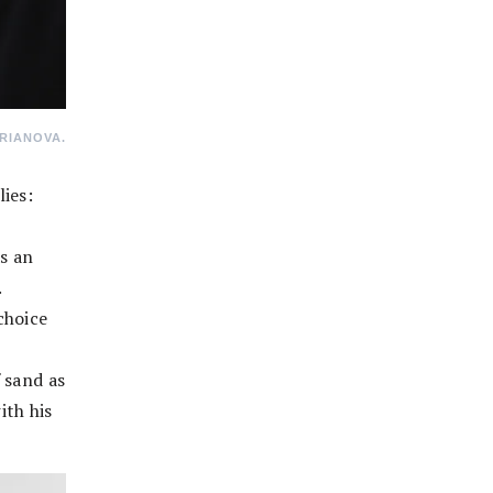
RIANOVA.
ies:
s an
.
choice
 sand as
ith his