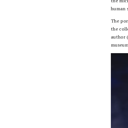
the micr
human s
The por
the col
author 
museum 