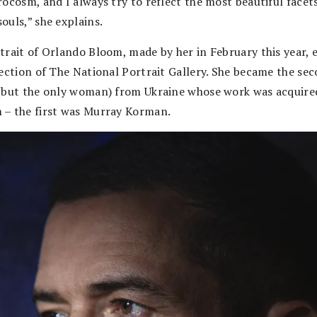
ocosm, and I always try to reflect the most beautiful facets
ouls,” she explains.
trait of Orlando Bloom, made by her in February this year, 
lection of The National Portrait Gallery. She became the se
(but the only woman) from Ukraine whose work was acquire
– the first was Murray Korman.