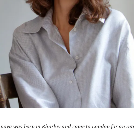
nova was born in Kharkiv and came to London for an int