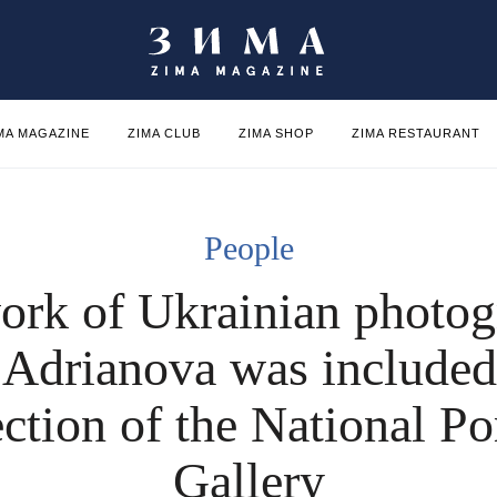
MA MAGAZINE
ZIMA CLUB
ZIMA SHOP
ZIMA RESTAURANT
People
ork of Ukrainian photog
 Adrianova was included 
ection of the National Por
Gallery