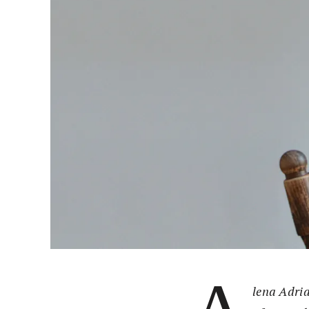
lena Adria