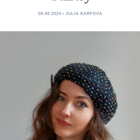
08.08.2024
JULIA KARPOVA