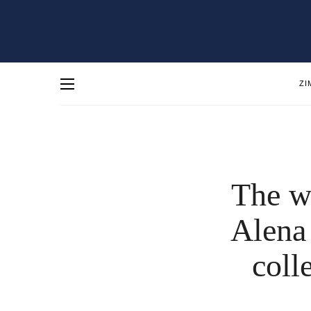
ZI
The w
Alena
coll