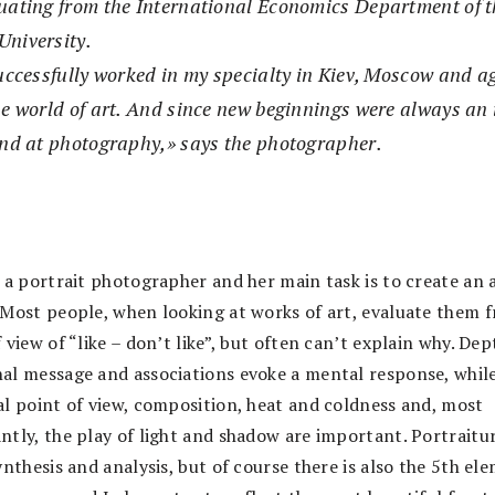
uating from the International Economics Department of t
University.
successfully worked in my specialty in Kiev, Moscow and 
e world of art. And since new beginnings were always an in
and at photography,» says the photographer.
 a portrait photographer and her main task is to create an a
“Most people, when looking at works of art, evaluate them 
 view of “like – don’t like”, but often can’t explain why. Dep
al message and associations evoke a mental response, whil
al point of view, composition, heat and coldness and, most
ntly, the play of light and shadow are important. Portraitur
ynthesis and analysis, but of course there is also the 5th el