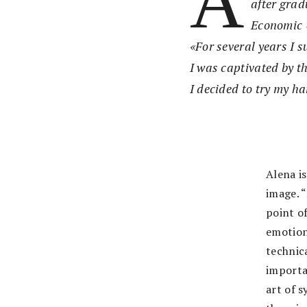
A
after grad
Economic 
«For several years I 
I was captivated by th
I decided to try my h
Alena is
image. 
point of
emotion
technic
importa
art of s