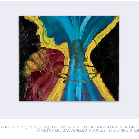
OYKO-GREER, RED (2022), OIL ON GESSO ON BELARUSIAN LINEN ON 
STRETCHER, GALVANIZED STAPLES, 30.5 X 35.5 X 1.8