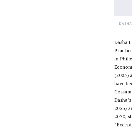
DASHA
Dasha L
Practic
in Phil
Economi
(2023) a
have be
Gossame
Dasha’s
2023) an
2020, s
“Except