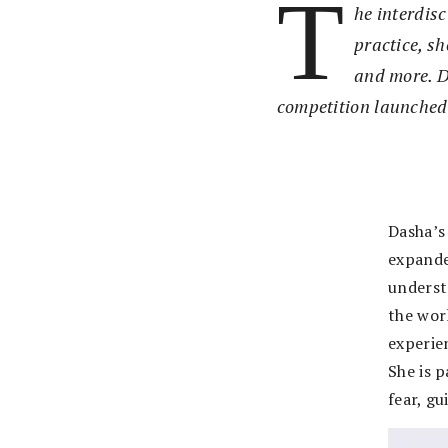
T
he interdis
practice, s
and more. D
competition launched
Dasha’s 
expande
underst
the wor
experien
She is p
fear, gu