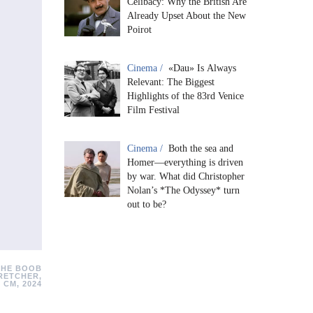
Celibacy: Why the British Are
Already Upset About the New
Poirot
Cinema /
«Dau» Is Always
Relevant: The Biggest
Highlights of the 83rd Venice
Film Festival
Cinema /
Both the sea and
Homer—everything is driven
by war. What did Christopher
Nolan’s *The Odyssey* turn
out to be?
THE BOOB
RETCHER,
 CM, 2024