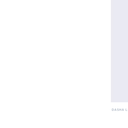
DASHA L