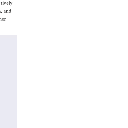
tively
n, and
her