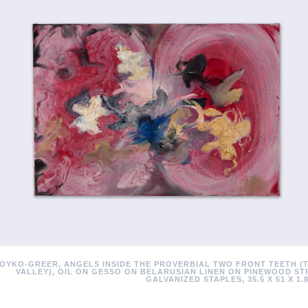
OYKO-GREER, ANGELS INSIDE THE PROVERBIAL TWO FRONT TEETH (
VALLEY), OIL ON GESSO ON BELARUSIAN LINEN ON PINEWOOD ST
GALVANIZED STAPLES, 35.5 X 51 X 1.8