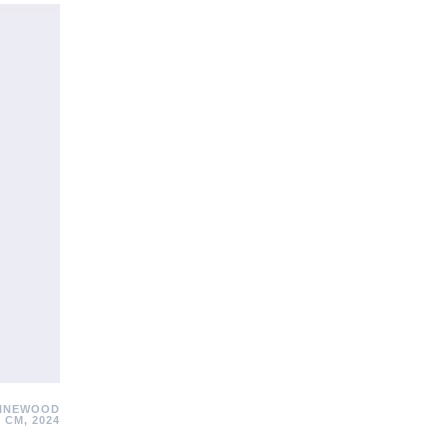
PINEWOOD
 CM, 2024