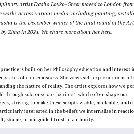
ciplinary artist Dasha Loyko-Greer moved to London from
he works across various media, including painting, instal
asha is the December winner of the final round of the Art
 by Zima in 2024. We share more about her here.
practice is built on her Philosophy education and interest i
d states of consciousness. She views self-exploration as a t
anding the nature of reality. The artist explores how we pe
ld through subconscious “scripts”, which often shape our
ces, striving to make these scripts visible, malleable, and u
articularly interested in the beliefs we internalise in reacti
ilt, shame, or misguided trust in authority.