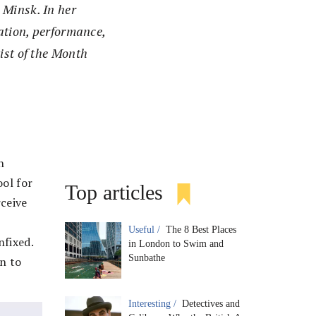
 Minsk. In her
lation, performance,
ist of the Month
n
ool for
Top articles
rceive
Useful /
The 8 Best Places
nfixed.
in London to Swim and
Sunbathe
on to
Interesting /
Detectives and