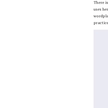
There is
uses her
wordpla
practice