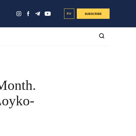
RU
SUBSCRIBE
Month.
Loyko-