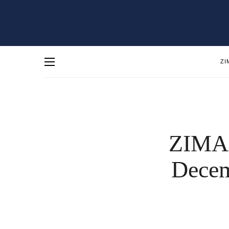
ZI
ZIMA 
Decem