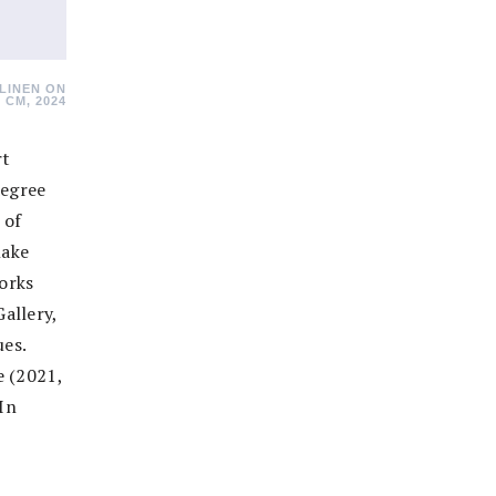
LINEN ON
 CM, 2024
rt
degree
 of
lake
works
allery,
es.
e (2021,
 In