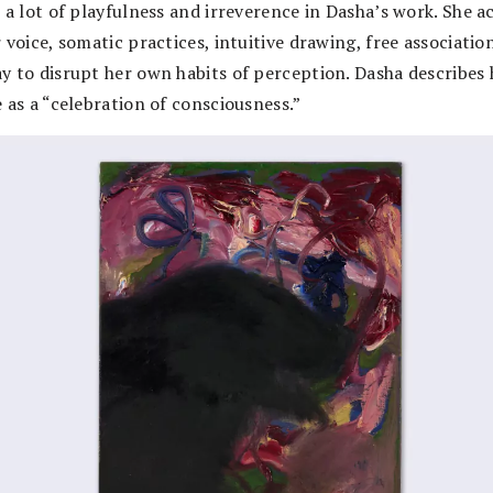
 a lot of playfulness and irreverence in Dasha’s work. She ac
 voice, somatic practices, intuitive drawing, free associatio
y to disrupt her own habits of perception. Dasha describes 
 as a “celebration of consciousness.”