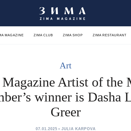
MA MAGAZINE
ZIMA CLUB
ZIMA SHOP
ZIMA RESTAURANT
Art
Magazine Artist of the 
ber’s winner is Dasha 
Greer
07.01.2025
JULIA KARPOVA