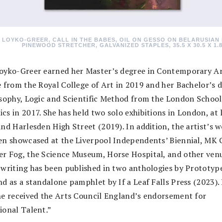
 LOYKO-GREER, CALL IN THE BABES, OIL ON GESSO ON BELARUSIAN 
PINEWOOD STRETCHER, GALVANIZED STAPLES, 35.5 X 30.5 X 1.8
oyko-Greer earned her Master’s degree in Contemporary A
e from the Royal College of Art in 2019 and her Bachelor’s 
osophy, Logic and Scientific Method from the London School
cs in 2017. She has held two solo exhibitions in London, at 
nd Harlesden High Street (2019). In addition, the artist’s 
en showcased at the Liverpool Independents’ Biennial, MK G
r Fog, the Science Museum, Horse Hospital, and other venu
 writing has been published in two anthologies by Prototyp
d as a standalone pamphlet by If a Leaf Falls Press (2023).
he received the Arts Council England’s endorsement for
ional Talent.”