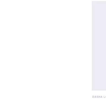
DASHA L