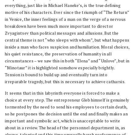
everything, just like in Michael Haneke’s, is the true defining
motive of his characters. Ever since the triumph of “The Return”
in Venice, the inner feelings of a man on the verge of a nervous
breakdown have been much more important to director
Zvyagintsev than political messages and allusions. But the
central theme is not “who sleeps with whom”, but what happens
inside a man who faces suspicion and humiliation. Moral choices,
his quiet resistance, the preservation of humanity in all
circumstances – we saw this in both “Elena” and “Unlove”, but in
“Minotaur” it is highlighted somehow especially brightly.
Tension is bound to build up and eventually turn into
irreparable tragedy, but this is necessary to achieve catharsis.
It seems that in this labyrinth everyone is forced to make a
choice at every step. The entrepreneur Gleb himself is genuinely
tormented by the need to send his employees to certain death,
so he postpones the decision until the end and finally makes an
important and symbolic act, which is unacceptable to write
about in a review. The head of the personnel department in, as
always, talented and this time unusually harsh performance of