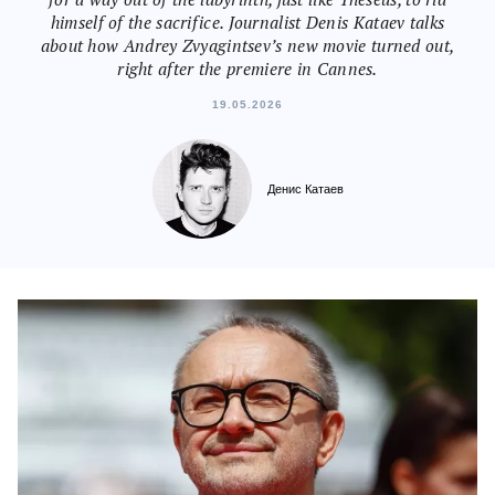
himself of the sacrifice. Journalist Denis Kataev talks
about how Andrey Zvyagintsev’s new movie turned out,
right after the premiere in Cannes.
19.05.2026
Денис Катаев