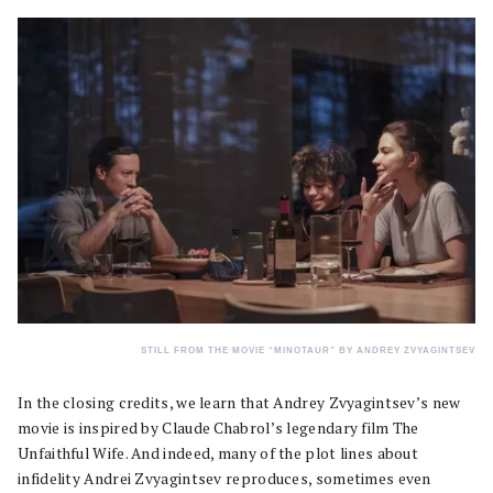
STILL FROM THE MOVIE “MINOTAUR” BY ANDREY ZVYAGINTSEV
In the closing credits, we learn that Andrey Zvyagintsev’s new
movie is inspired by Claude Chabrol’s legendary film The
Unfaithful Wife. And indeed, many of the plot lines about
infidelity Andrei Zvyagintsev reproduces, sometimes even