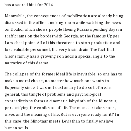
has a sacred hint for 2014.
Meanwhile, the consequences of mobilization are already being
discussed in the office smoking room while watching the news
on Dozhd, which shows people fleeing Russia spending days in
traffic jams on the border with Georgia, at the famous Upper
Lars checkpoint. All of this threatens to stop production and
lose valuable personnel, the very brain drain. The fact that
Gleb’s family has a growing son adds a special angle to the
narrative of this drama.
The collapse of the former ideal life is inevitable, so one has to
make a moral choice, no matter how much one wants to.
Especially since it was not customary to do so before. In
general, this tangle of problems and psychological
contradictions forms a cinematic labyrinth of the Minotaur,
personifying the confusion of life. The monster takes sons,
wives and the meaning of life. But is everyone ready for it? In
this case, the Minotaur meets Leviathan to finally enslave
human souls.