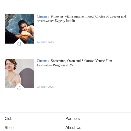
Cinema /
9 movies with a summer mood. Choice of director and
screenwriter Evgeny Izrailit
30 JULY 2025
Cinema /
Sorrentino, Ozon and Sokurov: Venice Film
Festival — Program 2025
22 JULY 2025
Club
Partners
Shop
About Us