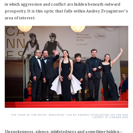
in which aggression and conflict are hidden beneath outward
prosperity. It is this optic that falls within Andrey Zvyagintsev’s
area of interest.
THE TEAM OF THE MOVIE “MINOTAUR” LED BY ANDREY ZVYAGINTSEV ON THE RED
CARPET AT CANNES 2026
Unspokenness, silence, inhibitedness and something hidden –