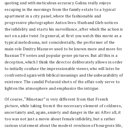
quoting and with meticulous accuracy. Galina really enjoys
escaping in the mornings from the family estate to a typical
apartment in a city panel, where the fashionable and
progressive photographer Anton lives. Husband Gleb notices
the infidelity and starts his surveillance, after which the action is
not on a joke twist. In general, at first you watch this movie as a
typical melodrama, not coincidentally, the performer of the
main role Dmitry Mazurov used to be known more and more for
Russian TV series and popular genre pictures. But all this is a
deception, which I think the director deliberately allows in order
to initially confuse the impressionable viewer, who will later be
confronted again with biblical meanings and the unbearability of
existence. The candid Polaroid shots of the affair only serve to
lighten the atmosphere and emphasize the intrigue.
Of course, “Minotaur” is very different from that French
picture, while taking from it the necessary element of coldness,
uncertainty and, again, anxiety and danger in the air. After all, it
too was not just a movie about female infidelity, but a rather
curious statement about the modest revulsion of bourgeois life,