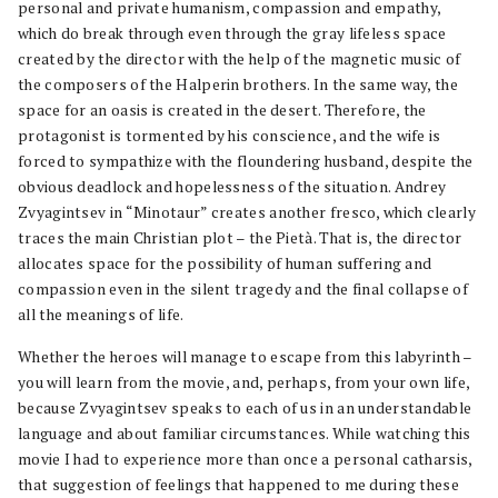
personal and private humanism, compassion and empathy,
which do break through even through the gray lifeless space
created by the director with the help of the magnetic music of
the composers of the Halperin brothers. In the same way, the
space for an oasis is created in the desert. Therefore, the
protagonist is tormented by his conscience, and the wife is
forced to sympathize with the floundering husband, despite the
obvious deadlock and hopelessness of the situation. Andrey
Zvyagintsev in “Minotaur” creates another fresco, which clearly
traces the main Christian plot – the Pietà. That is, the director
allocates space for the possibility of human suffering and
compassion even in the silent tragedy and the final collapse of
all the meanings of life.
Whether the heroes will manage to escape from this labyrinth –
you will learn from the movie, and, perhaps, from your own life,
because Zvyagintsev speaks to each of us in an understandable
language and about familiar circumstances. While watching this
movie I had to experience more than once a personal catharsis,
that suggestion of feelings that happened to me during these