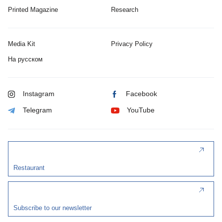
Printed Magazine
Research
Media Kit
Privacy Policy
На русском
Instagram
Facebook
Telegram
YouTube
Restaurant
Subscribe to our newsletter