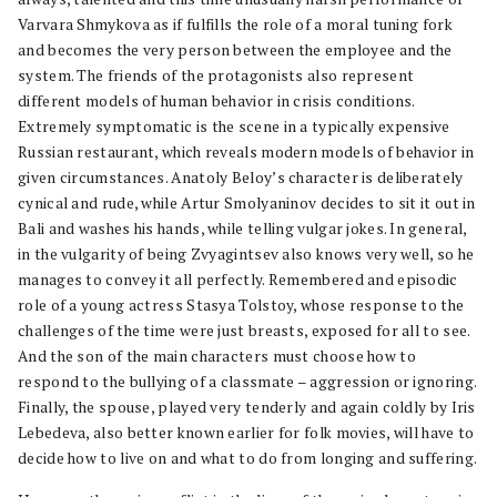
Varvara Shmykova as if fulfills the role of a moral tuning fork
and becomes the very person between the employee and the
system. The friends of the protagonists also represent
different models of human behavior in crisis conditions.
Extremely symptomatic is the scene in a typically expensive
Russian restaurant, which reveals modern models of behavior in
given circumstances. Anatoly Beloy’s character is deliberately
cynical and rude, while Artur Smolyaninov decides to sit it out in
Bali and washes his hands, while telling vulgar jokes. In general,
in the vulgarity of being Zvyagintsev also knows very well, so he
manages to convey it all perfectly. Remembered and episodic
role of a young actress Stasya Tolstoy, whose response to the
challenges of the time were just breasts, exposed for all to see.
And the son of the main characters must choose how to
respond to the bullying of a classmate – aggression or ignoring.
Finally, the spouse, played very tenderly and again coldly by Iris
Lebedeva, also better known earlier for folk movies, will have to
decide how to live on and what to do from longing and suffering.