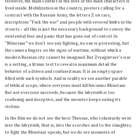
However, the main conflict in the lives of the main characters is
lived inside. Mobilization in the country, posters calling for a
contract with the Russian Army, the letters Z on cars,
inscriptions “Fuck the war” and people with severed limbs in the
streets – all this is just the necessary background to convey the
existential fear and panic that has gone out of control. In
“Minotaur” we don’t see any fighting, no one is protesting, but
the camera lingers on the signs of wartime, without which a
modern Russian city cannot be imagined. But Zvyagintsev’s war
is a setting, a litmus test to reveal in maximum detail the
behavior of a driven and confused man. It is an empty space
filled with such symbols. And in reality we see another parable
of biblical scope, where everyone must kill his inner Minotaur.
But not everyone succeeds, because the labyrinth is too
confusing and deceptive, and the monster keeps eating its
victims.
In the film we do not see the hero Theseus, who voluntarily went
into the labyrinth, that is, into the scorcher and to the slaughter,
to fight the Minotaur openly, but we do see moments of