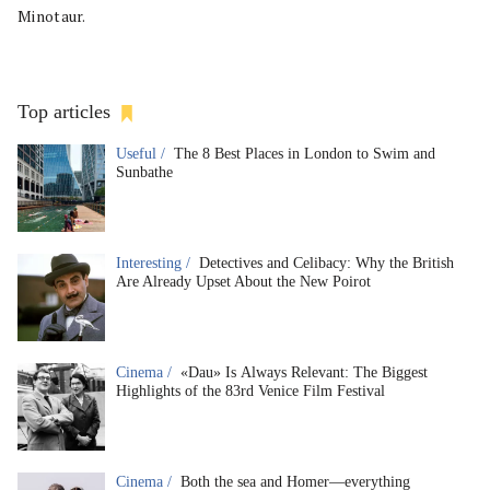
Minotaur.
Top articles
Useful /
The 8 Best Places in London to Swim and
Sunbathe
Interesting /
Detectives and Celibacy: Why the British
Are Already Upset About the New Poirot
Cinema /
«Dau» Is Always Relevant: The Biggest
Highlights of the 83rd Venice Film Festival
Cinema /
Both the sea and Homer—everything