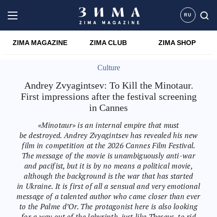
RU
ZIMA MAGAZINE
ZIMA CLUB
ZIMA SHOP
Culture
Andrey Zvyagintsev: To Kill the Minotaur.
First impressions after the festival screening
in Cannes
«Minotaur» is an internal empire that must
be destroyed. Andrey Zvyagintsev has revealed his new
film in competition at the 2026 Cannes Film Festival.
The message of the movie is unambiguously anti-war
and pacifist, but it is by no means a political movie,
although the background is the war that has started
in Ukraine. It is first of all a sensual and very emotional
message of a talented author who came closer than ever
to the Palme d’Or. The protagonist here is also looking
for a way out of the labyrinth, just like Theseus, to rid