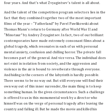
four years. And that’s what Zvyagintsev’s talent is all about.
And the talent of the competition program selectors lies in the
fact that they combined together two of the most important
films of the year – “Fatherland” by Pavel Pawlikowski about
Thomas Mann’s return to Germany after World War II and
“Minotaur” by Andrey Zvyagintsev. In fact, two of our brilliant
contemporaries have made extremely consonant films about a
global tragedy, which resonates in each of us with personal
mental anxiety, confusion and chilling horror. The private fall
becomes part of the general. And vice versa. The individual does
not exist in isolation from society, and the aggression and
violence in the air is bound to reverberate through everyone.
And hiding in the corners of the labyrinth is hardly possible.
There seems to be no way out. But still everyone will find their
own way out of this inner surrender, the main thing is to keep
something human. In the given circumstances. Such a challenge
is offered to us in this monumental work by a director who
himself was on the verge of personal tragedy after leaving the
country and falling ill. But he made the movie and killed his