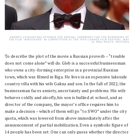
ANDREY ZVYAGINTSEV ATTENDS THE ARRIVAL CEREMONY FOR THE SCREENING OF
THE FILM “MINOTAURE” IN COMPETITION AT THE 79TH CANNES FILM FESTIVAL, MAY
19, 2026. PHOTO: REUTERS
To describe the plot of the movie a Russian proverb – “trouble
does not come alone” will do. Gleb is a successful businessman
who owns a city-forming enterprise in a provincial Russian
town, which was filmed in Riga. He lives in an expensive lakeside
country villa with his wife Galina and son. In the fall of 2022, the
businessman faces anxiety, uncertainty and problems. His wife
behaves coldly and aloofly, his son is bullied at school, and as
director of the company, the mayor’s office requires him to
make a decision – which of them will go “to SWO” under the city
quota, which was lowered from above immediately after the
announcement of partial mobilization. Even a symbolic figure of
14 people has been set. One can only guess whether the director