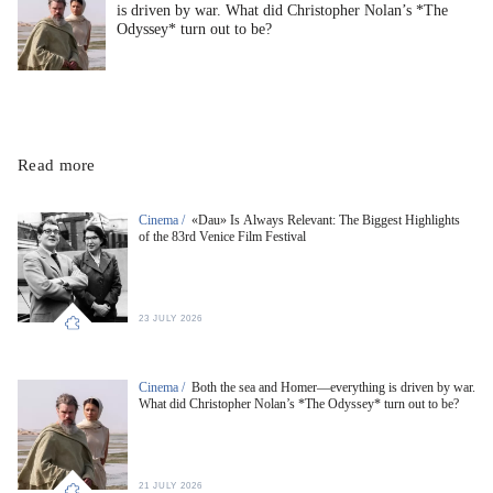
is driven by war. What did Christopher Nolan’s *The
Odyssey* turn out to be?
Read more
Cinema /
«Dau» Is Always Relevant: The Biggest Highlights
of the 83rd Venice Film Festival
23 JULY 2026
Cinema /
Both the sea and Homer—everything is driven by war.
What did Christopher Nolan’s *The Odyssey* turn out to be?
21 JULY 2026