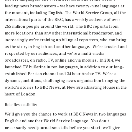
leading news broadcasters – we have twenty-nine languages at
the moment, including English. The World Service Group, all the
international parts of the BBC, has a weekly audience of over
265 million people around the world. The BBC reports from
more locations than any other international broadcaster, and
increasingly we’re training up bilingual reporters, who can bring
us the story in English and another language. We’re trusted and
respected by our audiences, and we’re a multi-media
broadcaster, on radio, TV, online and via mobiles. In 2014, we
launched TV bulletins in ten languages, in addition to our long-
established Persian channel and 24 hour Arabic TV. We’re a
dynamic, ambitious, challenging news organisation bringing the
world’s stories to BBC News, at New Broadcasting House in the
heart of London.
Role Responsibility
We’ll give you the chance to work at BBC News in two languages,
English and another World Service language. You don’t
necessarily need journalism skills before you start; we’ll give