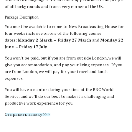
of all backgrounds and from every corner of the UK.
Package Description
You must be available to come to New Broadcasting House for
four weeks inclusive on one of the following course
dates:
Monday 2 March – Friday 27 March
and
Monday 22
June – Friday 17 July
.
You won’t be paid, but if you are from outside London, we will
give you accommodation, and pay your living expenses. If you
are from London, we will pay for your travel and lunch
expenses.
You will have a mentor during your time at the BBC World
Service, and we’ll do our best to make it a challenging and
productive work experience for you.
Отправить заявку >>>