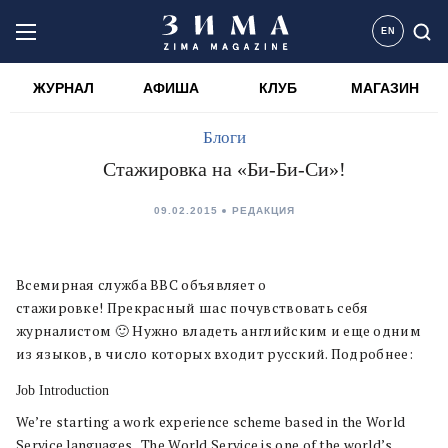
EN
ЖУРНАЛ
АФИША
КЛУБ
МАГАЗИН
Блоги
Стажировка на «Би-Би-Си»!
09.02.2015
РЕДАКЦИЯ
Всемирная служба BBC объявляет о
стажировке! Прекрасный шас почувствовать себя
журналистом 🙂 Нужно владеть английским и еще одним
из языков, в число которых входит русский. Подробнее:
Job Introduction
We’re starting a work experience scheme based in the World
Service languages. The World Service is one of the world’s