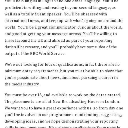
You’ll be bilingual in English and one other language. You’ll be
proficient in writing and reading in your second language, as
well as a totally fluent speaker. You’ll be obsessed with
international news, and keep up with what’s going on around the
world. You’ll be a great communicator, curious about the world,
and good at getting your message across. You’ll be willing to
travel around the UK and abroad as part of your reporting
duties if necessary, and you’ll probably have some idea of the
output of the BBC World Service.
We’re not looking for lots of qualifications, in fact there are no
minimum entry requirements, but you must be able to show that
you’re passionate about news, and about pursuing a career in
the media industry.
You must be over 18, and available to work on the dates stated.
The placements are all at New Broadcasting House in London.
We want you to have a great experience with us, so from day one
you’ll be involved in our programmes, contributing, suggesting,
developing ideas, and we hope demonstrating your reporting
skills in two languages. We welcome applications from people