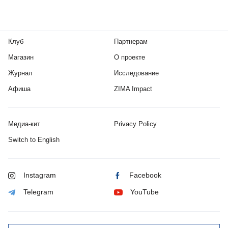
Клуб
Партнерам
Магазин
О проекте
Журнал
Исследование
Афиша
ZIMA Impact
Медиа-кит
Privacy Policy
Switch to English
Instagram
Facebook
Telegram
YouTube