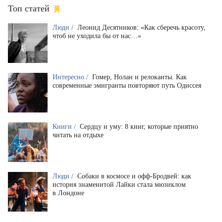
Топ статей
Люди /
Леонид Десятников: «Как сберечь красоту,
чтоб не уходила бы от нас…»
Интересно /
Гомер, Нолан и релоканты. Как
современные эмигранты повторяют путь Одиссея
Книги /
Сердцу и уму: 8 книг, которые приятно
читать на отдыхе
Люди /
Собаки в космосе и офф-Бродвей: как
история знаменитой Лайки стала мюзиклом
в Лондоне