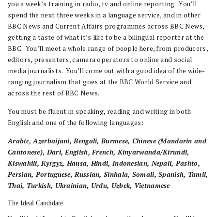
you a week’s training in radio, tv and online reporting. You’ll
spend the next three weeks in a language service, and in other
BBC News and Current Affairs programmes across BBC News,
getting a taste of what it’s like to be a bilingual reporter at the
BBC. You’ll meet a whole range of people here, from producers,
editors, presenters, camera operators to online and social
media journalists. You’ll come out with a good idea of the wide-
ranging journalism that goes at the BBC World Service and
across the rest of BBC News.
You must be fluent in speaking, reading and writing in both
English and one of the following languages:
Arabic, Azerbaijani, Bengali, Burmese, Chinese (Mandarin and
Cantonese), Dari, English, French, Kinyarwanda/Kirundi,
Kiswahili, Kyrgyz, Hausa, Hindi, Indonesian, Nepali, Pashto,
Persian, Portuguese, Russian, Sinhala, Somali, Spanish, Tamil,
Thai, Turkish, Ukrainian, Urdu, Uzbek, Vietnamese
The Ideal Candidate