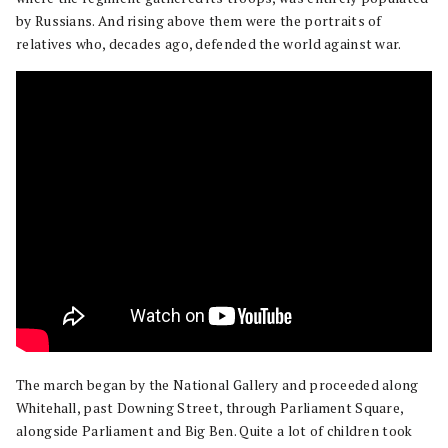
by Russians. And rising above them were the portraits of
relatives who, decades ago, defended the world against war.
The march began by the National Gallery and proceeded along
Whitehall, past Downing Street, through Parliament Square,
alongside Parliament and Big Ben. Quite a lot of children took