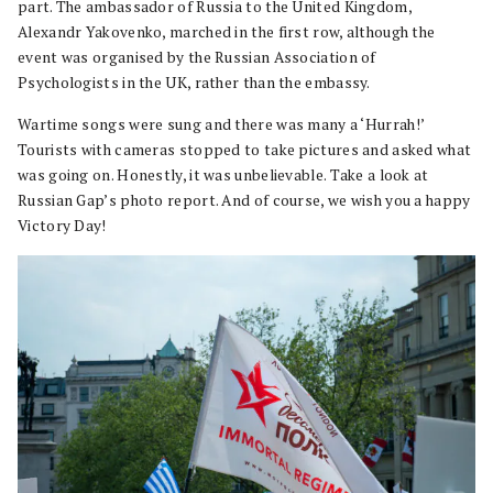
part. The ambassador of Russia to the United Kingdom,
Alexandr Yakovenko, marched in the first row, although the
event was organised by the Russian Association of
Psychologists in the UK, rather than the embassy.
Wartime songs were sung and there was many a ‘Hurrah!’
Tourists with cameras stopped to take pictures and asked what
was going on. Honestly, it was unbelievable. Take a look at
Russian Gap’s photo report. And of course, we wish you a happy
Victory Day!