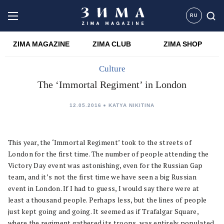
RU
ZIMA MAGAZINE
ZIMA CLUB
ZIMA SHOP
Culture
The ‘Immortal Regiment’ in London
12.05.2016
KATYA NIKITINA
This year, the ‘Immortal Regiment’ took to the streets of
London for the first time. The number of people attending the
Victory Day event was astonishing, even for the Russian Gap
team, and it’s not the first time we have seen a big Russian
event in London. If I had to guess, I would say there were at
least a thousand people. Perhaps less, but the lines of people
just kept going and going. It seemed as if Trafalgar Square,
where the regiment gathered its troops, was entirely populated