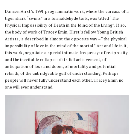
Damien Hirst’s 1991 programmatic work, where the carcass of a
tiger shark “swims” in a formaldehyde tank, was titled “The
Physical Impossibility of Death in the Mind of the Living”. If so,
the body of work of Tracey Emin, Hirst’s fellow Young British
Artists, is described in almost the opposite way – “the physical
impossibility of love in the mind of the mortal.” Art and life in it,
this work, negotiate a special intimate frequency: of reciprocity
and the inevitable collapse of its full achievement, of
anticipation of loss and doom, of mortality and potential
rebirth, of the unbridgeable gulf of understanding. Perhaps
people will never fully understand each other. Tracey Emin no
one will ever understand.