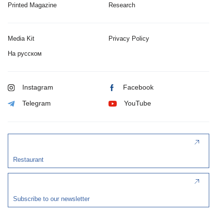
Printed Magazine
Research
Media Kit
Privacy Policy
На русском
Instagram
Facebook
Telegram
YouTube
Restaurant
Subscribe to our newsletter