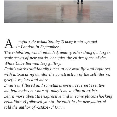
A
major solo exhibition by Tracey Emin opened
in London in September.
The exhibition, which included, among other things, a large-
scale series of new works, occupies the entire space of the
White Cube Bermondsey gallery.
Emin’s work traditionally turns to her own life and explores
with intoxicating candor the construction of the self: desire,
grief, love, loss and more.
Emin’s unfiltered and sometimes even irreverent creative
method makes her one of today’s most vibrant artists.
Learn more about the expressive and in some places shocking
exhibition «I followed you to the end» in the new material
told the author of «ZIMA» Il Gurn.