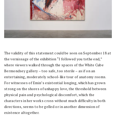
The validity of this statement could be seen on September 18 at
the vernissage of the exhibition “I followed you tothe end,”
where viewers walked through the spaces of the White Cube
Bermondsey gallery – too safe, too sterile – as if on an
entertaining, moderately school-like tour of anatomy rooms.
For witnesses of Emin’s existential longing, which has grown
strong on the shores of unhappy love, the threshold between
physical pain and psychological discomfort, which the
characters in her works cross without much difficulty in both
directions, seems to be gelled or in another dimension of
existence altogether.