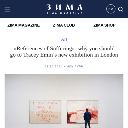
RU
ZIMA MAGAZINE
ZIMA CLUB
ZIMA SHOP
Art
«References of Suffering»: why you should
go to Tracey Emin’s new exhibition in London
02.10.2024
ИЛЬ ГУРН