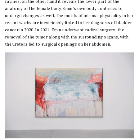
ravines, on the other hand it reveals the lower part of the
anatomy of the female body. Emin’s own body continues to
undergo changes as well. The motifs of intense physicality in her
recent works are inextricably linked to her diagnosis of bladder
cancer in 2020. In 2021, Emin underwent radical surgery: the
removal of the tumor along with the surrounding organs, with
the ureters led to surgical openings on her abdomen.