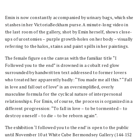
Emin is now constantly accompanied by urinary bags, which she
stashes in her VictoriaBeckham purse. A minute-long video in
the last room of the gallery, shot by Emin herself, shows close-
ups of urostomies – purple growth-holes on her body – visually
referring to the halos, stains and paint spills in her paintings.
The female figure on the canvas with the familiar title “I
Followed you to the end” is drowned in a cobalt red glow
surrounded by handwritten text addressed to former lovers
who treated her apparently badly: “You made me all this.” “Fall
in love and fall out of love” is an oversimplified, overly
masculine formula for the cyclical nature of interpersonal
relationships. For Emin, of course, the process is organized in a
different progression: “To fall in love – to be tormented – to
destroy oneself – to die – to be reborn again”.
The exhibition ‘I followed you to the end’ is open to the public
until November 10 at White Cube Bermondsey Gallery (144-152