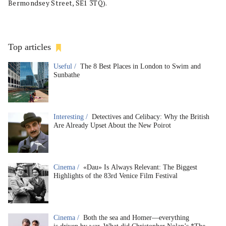
Bermondsey Street, SE1 3TQ).
Top articles
Useful /
The 8 Best Places in London to Swim and
Sunbathe
Interesting /
Detectives and Celibacy: Why the British
Are Already Upset About the New Poirot
Cinema /
«Dau» Is Always Relevant: The Biggest
Highlights of the 83rd Venice Film Festival
Cinema /
Both the sea and Homer—everything