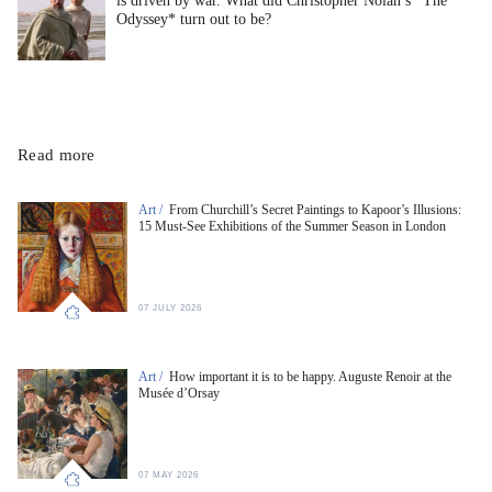
is driven by war. What did Christopher Nolan’s *The
Odyssey* turn out to be?
Read more
Art /
From Churchill’s Secret Paintings to Kapoor’s Illusions:
15 Must-See Exhibitions of the Summer Season in London
07 JULY 2026
Art /
How important it is to be happy. Auguste Renoir at the
Musée d’Orsay
07 MAY 2026