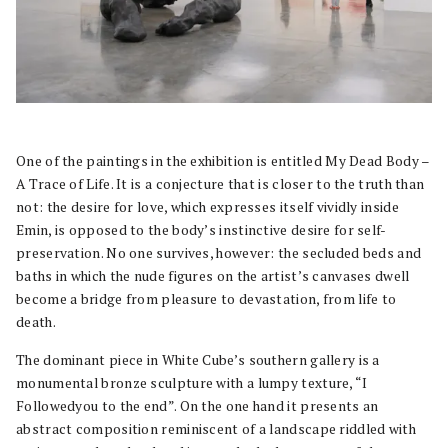
One of the paintings in the exhibition is entitled My Dead Body –
A Trace of Life. It is a conjecture that is closer to the truth than
not: the desire for love, which expresses itself vividly inside
Emin, is opposed to the body’s instinctive desire for self-
preservation. No one survives, however: the secluded beds and
baths in which the nude figures on the artist’s canvases dwell
become a bridge from pleasure to devastation, from life to
death.
The dominant piece in White Cube’s southern gallery is a
monumental bronze sculpture with a lumpy texture, “I
Followedyou to the end”. On the one hand it presents an
abstract composition reminiscent of a landscape riddled with