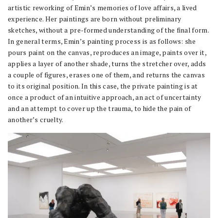
artistic reworking of Emin’s memories of love affairs, a lived
experience. Her paintings are born without preliminary
sketches, without a pre-formed understanding of the final form.
In general terms, Emin’s painting process is as follows: she
pours paint on the canvas, reproduces an image, paints over it,
applies a layer of another shade, turns the stretcher over, adds
a couple of figures, erases one of them, and returns the canvas
to its original position. In this case, the private painting is at
once a product of an intuitive approach, an act of uncertainty
and an attempt to cover up the trauma, to hide the pain of
another’s cruelty.