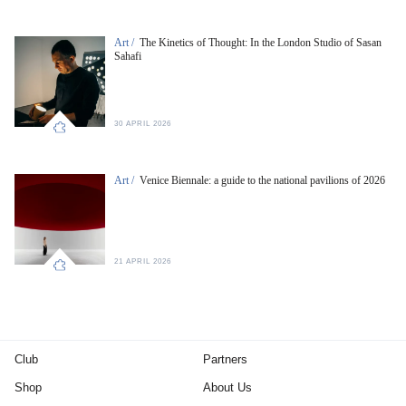
Art /
The Kinetics of Thought: In the London Studio of Sasan
Sahafi
30 APRIL 2026
Art /
Venice Biennale: a guide to the national pavilions of 2026
21 APRIL 2026
Club
Partners
Shop
About Us