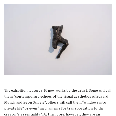
The exhibition features 40 new works by the artist. Some will call
them “contemporary echoes of the visual aesthetics of Edvard
Munch and Egon Schiele”, others will call them “windows into
private life” or even “mechanisms for transportation to the
creator’s essentiality”. At their core, however, they are an