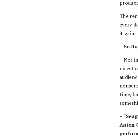
producti
The ren
every d
it gains
– So th
– Not i
nicest 
audience
nonsense
time, bu
somethi
– “Seag
Anton C
perform