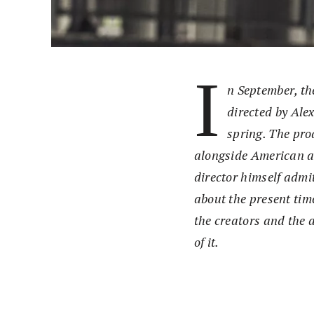
I
n September, th
directed by Ale
spring. The pr
alongside American ac
director himself admit
about the present tim
the creators and the 
of it.