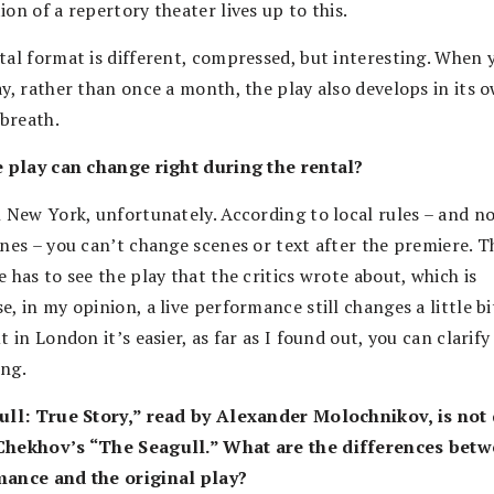
on of a repertory theater lives up to this.
tal format is different, compressed, but interesting. When 
ay, rather than once a month, the play also develops in its 
 breath.
e play can change right during the rental?
n New York, unfortunately. According to local rules – and no
ones – you can’t change scenes or text after the premiere. T
 has to see the play that the critics wrote about, which is
, in my opinion, a live performance still changes a little bi
t in London it’s easier, as far as I found out, you can clarify
ng.
ull: True Story,” read by Alexander Molochnikov, is not 
hekhov’s “The Seagull.” What are the differences betw
ance and the original play?