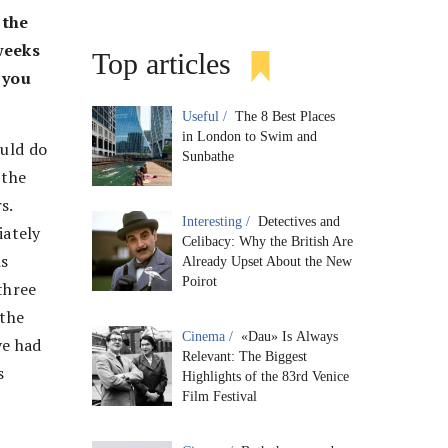
 the
 weeks
Top articles
d you
Useful /
The 8 Best Places
in London to Swim and
ould do
Sunbathe
 the
s.
Interesting /
Detectives and
iately
Celibacy: Why the British Are
is
Already Upset About the New
Poirot
 three
 the
Cinema /
«Dau» Is Always
ve had
Relevant: The Biggest
s
Highlights of the 83rd Venice
Film Festival
a