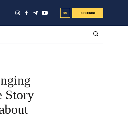
RU
SUBSCRIBE
inging
e Story
 about
e