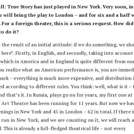
ll: True Story has just played in New York. Very soon, in
ou will bring the play to London – and for six and a half
. For a foreign theater, this is a serious request. How di
to do it?
s the result of an initial attitude: if we do something, we sh
 here”. Firstly, in English, and secondly, taking into account
 which in America and in England is quite different from our
u realize what an American performance is, you are immed
back – everything is much more expensive, and distribution 
d according to different rules. You think: well, what is it –
d that’s it. In Russia, plays go on for years, my first one at
Art Theatre has been running for 11 years. But now we ha
nings in New York and 45 in London – 62 in total. If there i
 run in New York, and we are counting on it, we will reach 
 This is already a full-fledged theatrical life – not every