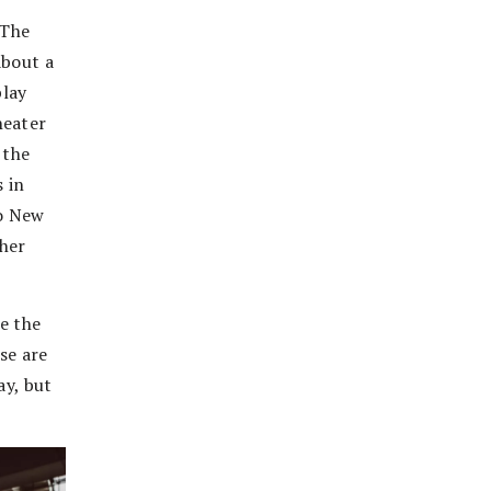
 The
about a
play
heater
 the
s in
to New
ther
re the
se are
ay, but