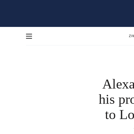
ZI
Alexa
his pr
to Lo