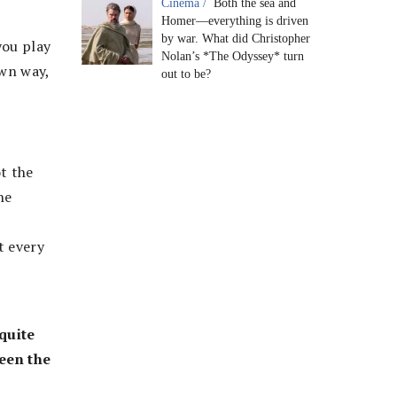
Cinema /
Both the sea and
Homer—everything is driven
by war. What did Christopher
you play
Nolan’s *The Odyssey* turn
own way,
out to be?
t the
he
t every
quite
een the