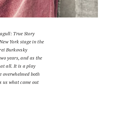
agull: True Story
New York stage in the
rei Burkovsky
wo years, and as the
 all. It is a play
ave overwhelmed both
ls us what came out