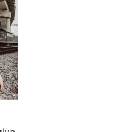
nd does