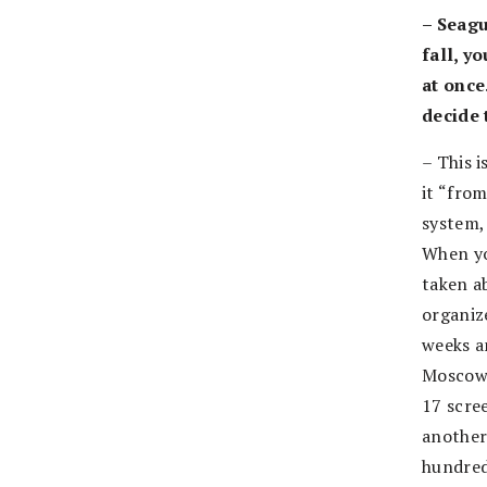
– Seagu
fall, y
at once
decide 
– This i
it “from
system,
When yo
taken a
organize
weeks an
Moscow 
17 scree
another
hundred.