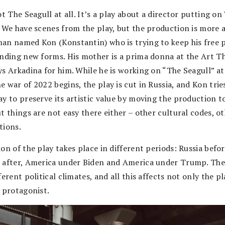
ot The Seagull at all. It’s a play about a director putting on
. We have scenes from the play, but the production is more 
an named Kon (Konstantin) who is trying to keep his free 
inding new forms. His mother is a prima donna at the Art T
ys Arkadina for him. While he is working on “The Seagull” at
 war of 2022 begins, the play is cut in Russia, and Kon trie
ay to preserve its artistic value by moving the production 
t things are not easy there either – other cultural codes, o
tions.
on of the play takes place in different periods: Russia befo
 after, America under Biden and America under Trump. The
ferent political climates, and all this affects not only the pl
e protagonist.