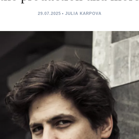
29.07.2025
JULIA KARPOVA