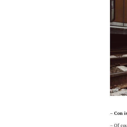
– Con i
– Of co