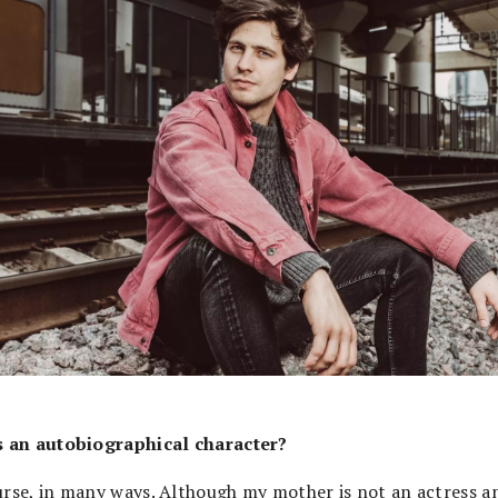
s an autobiographical character?
urse, in many ways. Although my mother is not an actress a