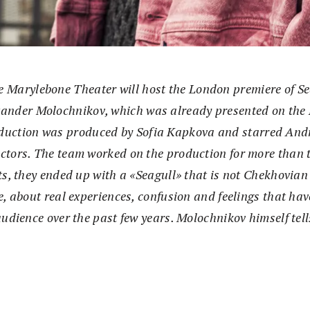
e Marylebone Theater will host the London premiere of Se
xander Molochnikov, which was already presented on the 
oduction was produced by Sofia Kapkova and starred And
tors. The team worked on the production for more than t
s, they ended up with a «Seagull» that is not Chekhovian at
e, about real experiences, confusion and feelings that h
audience over the past few years. Molochnikov himself tel