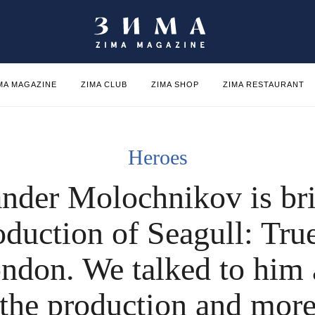
MA MAGAZINE
ZIMA CLUB
ZIMA SHOP
ZIMA RESTAURANT
Heroes
nder Molochnikov is br
oduction of Seagull: Tru
ndon. We talked to him
the production and mor