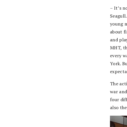
– It’s n
Seagull
young m
about f
and pla
MHT, the
every w
York. Bu
expecta
The acti
war and
four dif
also th