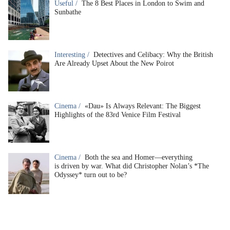
Useful /
The 8 Best Places in London to Swim and
Sunbathe
Interesting /
Detectives and Celibacy: Why the British
Are Already Upset About the New Poirot
Cinema /
«Dau» Is Always Relevant: The Biggest
Highlights of the 83rd Venice Film Festival
Cinema /
Both the sea and Homer—everything
is driven by war. What did Christopher Nolan’s *The
Odyssey* turn out to be?