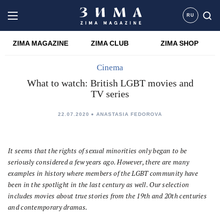
RU
ZIMA MAGAZINE
ZIMA CLUB
ZIMA SHOP
Cinema
What to watch: British LGBT movies and
TV series
22.07.2020
ANASTASIA FEDOROVA
It seems that the rights of sexual minorities only began to be
seriously considered a few years ago. However, there are many
examples in history where members of the LGBT community have
been in the spotlight in the last century as well. Our selection
includes movies about true stories from the 19th and 20th centuries
and contemporary dramas.