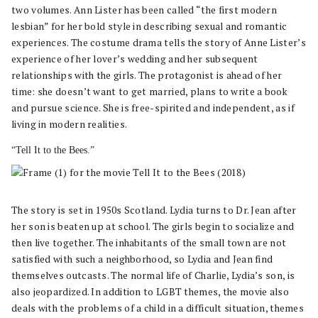
two volumes. Ann Lister has been called “the first modern
lesbian” for her bold style in describing sexual and romantic
experiences. The costume drama tells the story of Anne Lister’s
experience of her lover’s wedding and her subsequent
relationships with the girls. The protagonist is ahead of her
time: she doesn’t want to get married, plans to write a book
and pursue science. She is free-spirited and independent, as if
living in modern realities.
“Tell It to the Bees.”
The story is set in 1950s Scotland. Lydia turns to Dr. Jean after
her son is beaten up at school. The girls begin to socialize and
then live together. The inhabitants of the small town are not
satisfied with such a neighborhood, so Lydia and Jean find
themselves outcasts. The normal life of Charlie, Lydia’s son, is
also jeopardized. In addition to LGBT themes, the movie also
deals with the problems of a child in a difficult situation, themes