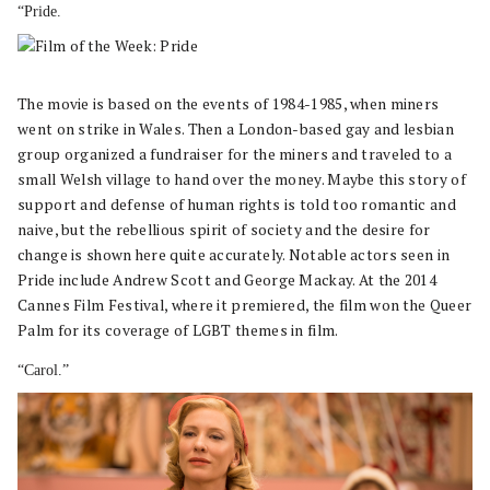
“Pride.
The movie is based on the events of 1984-1985, when miners
went on strike in Wales. Then a London-based gay and lesbian
group organized a fundraiser for the miners and traveled to a
small Welsh village to hand over the money. Maybe this story of
support and defense of human rights is told too romantic and
naive, but the rebellious spirit of society and the desire for
change is shown here quite accurately. Notable actors seen in
Pride include Andrew Scott and George Mackay. At the 2014
Cannes Film Festival, where it premiered, the film won the Queer
Palm for its coverage of LGBT themes in film.
“Carol.”