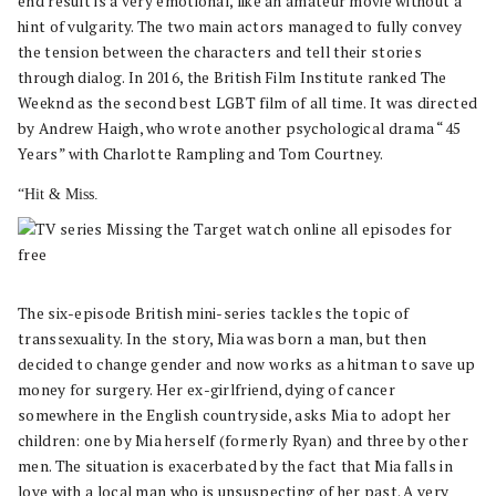
end result is a very emotional, like an amateur movie without a
hint of vulgarity. The two main actors managed to fully convey
the tension between the characters and tell their stories
through dialog. In 2016, the British Film Institute ranked The
Weeknd as the second best LGBT film of all time. It was directed
by Andrew Haigh, who wrote another psychological drama “45
Years” with Charlotte Rampling and Tom Courtney.
“Hit & Miss.
The six-episode British mini-series tackles the topic of
transsexuality. In the story, Mia was born a man, but then
decided to change gender and now works as a hitman to save up
money for surgery. Her ex-girlfriend, dying of cancer
somewhere in the English countryside, asks Mia to adopt her
children: one by Mia herself (formerly Ryan) and three by other
men. The situation is exacerbated by the fact that Mia falls in
love with a local man who is unsuspecting of her past. A very