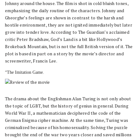
Johnny around the house. The film is shot in cold bluish tones,
emphasizing the daily routine of the characters. Johnny and
Gheorghe’s feelings are shown in contrast to the harsh and
hostile environment, they are not ignited immediately but later
grow into tender love. According to The Guardian’s acclaimed
critic Peter Bradshaw, God’s Land is a bit like Hollywood’s
Brokeback Mountain, but is not the full British version of it. The
plot is based in part on a story by the movie’s director and
screenwriter, Francis Lee.
“The Imitation Game.
The drama about the Englishman Alan Turing is not only about
the topic of LGBT, but the history of genius in general. During
World War II, a mathematician deciphered the code of the
German Enigma cipher machine. At the same time, Turing was
criminalized because of his homosexuality. Solving the puzzle
brought the end of the war two years closer and saved millions