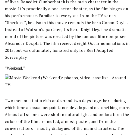
of lives. Benedict Cumberbatch is the main character in the
movie. It’s practically a one-actor theater, as the film hinges on
his performance. Familiar to everyone from the TV series
“Sherlock”, he also in this movie reminds the hero Conan Doyle.
Instead of Watson’s partner, it’s Keira Knightley. The dramatic
mood of the picture was created by the famous film composer
Alexander Desplat. The film received eight Oscar nominations in
2015, but was ultimately honored only for Best Adapted
Screenplay.
“Weekend.”
Two men meet at a club and spend two days together – during
which time a casual acquaintance develops into something more.
Almost all scenes were shot in natural light and on location: the
colors of the film are muted, almost pastel, and from the
conversations – mostly dialogues of the main characters. The