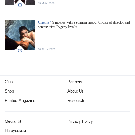
19 MAY 2026
Cinema /
9 movies with a summer mood. Choice of director and
screenwriter Evgeny Izrailit
30 JULY 2025
Club
Partners
Shop
About Us
Printed Magazine
Research
Media Kit
Privacy Policy
На русском