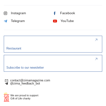
Instagram
Facebook
Telegram
YouTube
Restaurant
Subscribe to our newsletter
contact@zimamagazine.com
@zima_feedback_bot
We are proud to support
Gift of Life charity