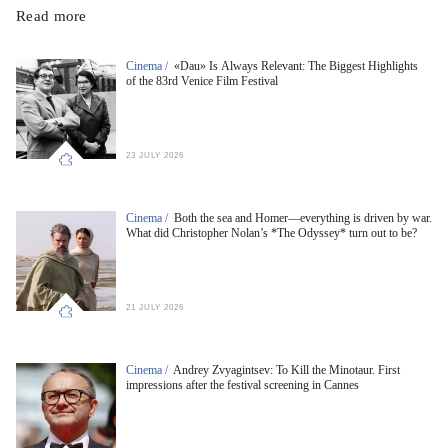
Read more
Cinema /
«Dau» Is Always Relevant: The Biggest Highlights
of the 83rd Venice Film Festival
23 JULY 2026
Cinema /
Both the sea and Homer—everything is driven by war.
What did Christopher Nolan’s *The Odyssey* turn out to be?
21 JULY 2026
Cinema /
Andrey Zvyagintsev: To Kill the Minotaur. First
impressions after the festival screening in Cannes