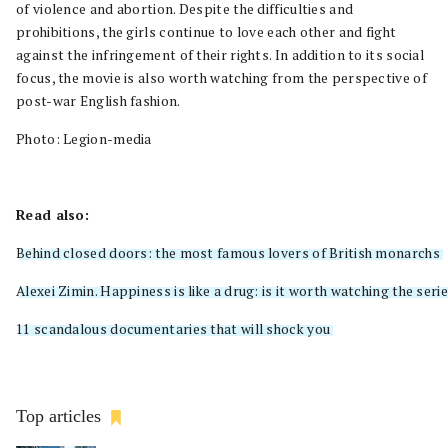
of violence and abortion. Despite the difficulties and
prohibitions, the girls continue to love each other and fight
against the infringement of their rights. In addition to its social
focus, the movie is also worth watching from the perspective of
post-war English fashion.
Photo: Legion-media
Read also:
Behind closed doors: the most famous lovers of British monarchs
Alexei Zimin. Happiness is like a drug: is it worth watching the se
11 scandalous documentaries that will shock you
Top articles