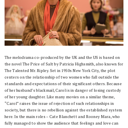
The melodrama co-produced by the UK and the US is based on
the novel The Price of Salt by Patricia Highsmith, also known for
The Talented Mr. Ripley. Set in 1950s New York City, the plot
centers on the relationship of two women who fall outside the
standards and expectations of their significant others. Because
of her husband’s blackmail, Carol is in danger of losing custody
of her young daughter. Like many movies on a similar theme,
“Carol” raises the issue of rejection of such relationships in
society, but there is no rebellion against the established system
here. In the main roles – Cate Blanchett and Rooney Mara, who
fully managed to show the audience that feelings and love can