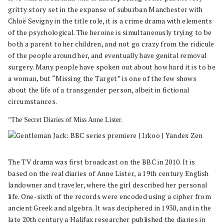
gritty story set in the expanse of suburban Manchester with
Chloë Sevigny in the title role, it is a crime drama with elements
of the psychological. The heroine is simultaneously trying to be
both a parent to her children, and not go crazy from the ridicule
of the people around her, and eventually have genital removal
surgery. Many people have spoken out about how hard it is to be
a woman, but “Missing the Target” is one of the few shows
about the life of a transgender person, albeit in fictional
circumstances.
“The Secret Diaries of Miss Anne Lister.
The TV drama was first broadcast on the BBC in 2010. It is
based on the real diaries of Anne Lister, a 19th century English
landowner and traveler, where the girl described her personal
life. One-sixth of the records were encoded using a cipher from
ancient Greek and algebra. It was deciphered in 1930, and in the
late 20th century a Halifax researcher published the diaries in