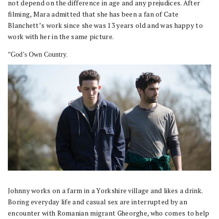
not depend on the difference in age and any prejudices. After
filming, Mara admitted that she has been a fan of Cate
Blanchett’s work since she was 13 years old and was happy to
work with her in the same picture.
“God’s Own Country.
Johnny works on a farm in a Yorkshire village and likes a drink.
Boring everyday life and casual sex are interrupted by an
encounter with Romanian migrant Gheorghe, who comes to help